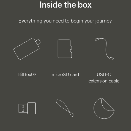
Inside the box
Everything you need to begin your journey.
BitBox02
microSD card
USB-C
extension cable