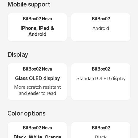
Mobile support
iPhone, iPad &
Android
Android
Display
Glass OLED display
Standard OLED display
More scratch resistant
and easier to read
Color options
Black, White, Orange
Black