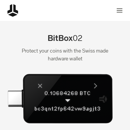
BitBox
02
Protect your coins with the Swiss made
hardware wallet