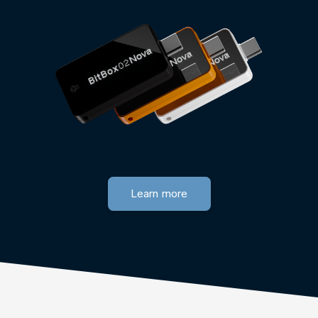
Learn more