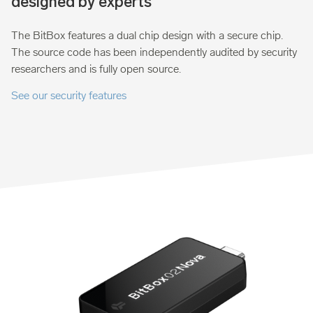
designed by experts
The BitBox features a dual chip design with a secure chip.
The source code has been independently audited by security
researchers and is fully open source.
See our security features