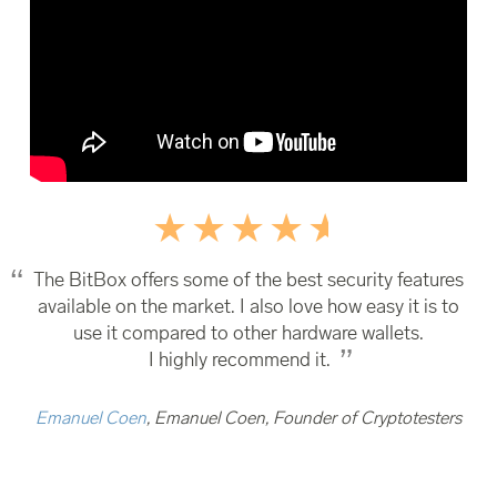
The BitBox offers some of the best security features
available on the market. I also love how easy it is to
use it compared to other hardware wallets.
I highly recommend it.
Emanuel Coen
, Emanuel Coen, Founder of Cryptotesters