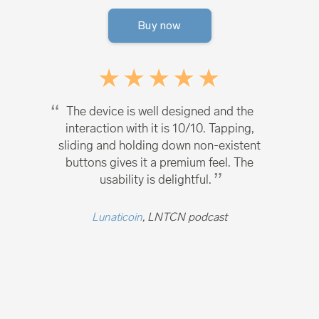
Buy now
The device is well designed and the
interaction with it is 10/10. Tapping,
sliding and holding down non-existent
buttons gives it a premium feel. The
usability is delightful.
Lunaticoin
, LNTCN podcast