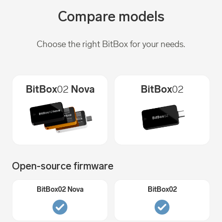
Compare models
Choose the right BitBox for your needs.
BitBox
02
Nova
BitBox
02
Open-source firmware