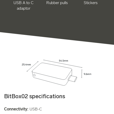
USB A to C
Rubber pulls
Stickers
adaptor
BitBox02 specifications
Connectivity:
USB-C