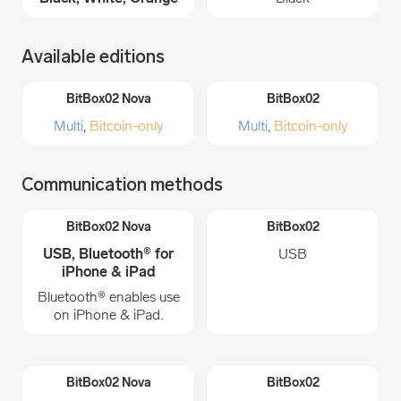
Available editions
Multi
,
Bitcoin-only
Multi
,
Bitcoin-only
Communication methods
USB, Bluetooth® for
USB
iPhone & iPad
Bluetooth® enables use
on iPhone & iPad.