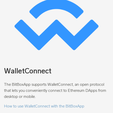
WalletConnect
The BitBoxApp supports WalletConnect, an open protocol
that lets you conveniently connect to Ethereum DApps from
desktop or mobile.
How to use WalletConnect with the BitBoxApp