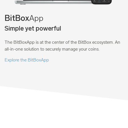
App
BitBox
Simple yet powerful
The BitBoxApp is at the center of the BitBox ecosystem. An
all-in-one solution to securely manage your coins.
Explore the BitBoxApp