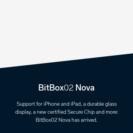
02
BitBox
Nova
Support for iPhone and iPad, a durable glass
display, a new certified Secure Chip and more:
BitBox02 Nova has arrived.