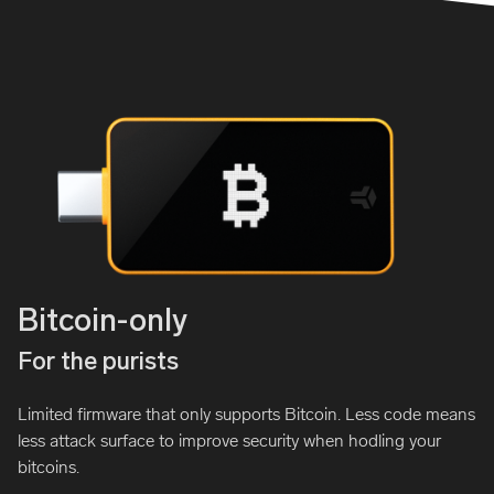
Bitcoin-only
For the purists
Limited firmware that only supports Bitcoin. Less code means
less attack surface to improve security when hodling your
bitcoins.