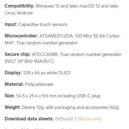
Compatibility:
Windows 10 and later, macOS 12 and later,
Linux, Android
Input:
Capacitive touch sensors
Microcontroller:
ATSAMD51J20A; 120 Mhz 32-bit Cortex-
M4F; True random number generator
Secure chip:
ATECC608B; True random number generator
(NIST SP 800-90A/B/C)
Display:
128 x 64 px white OLED
Material:
Polycarbonate
Size:
54.5 x 25.4 x 9.6 mm including USB-C plug
Weight:
Device 12g; with packaging and accessories 160g
Download data sheets:
BitBox02
|
Bitcoin-only