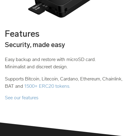
Features
Security, made easy
Easy backup and restore with microSD card.
Minimalist and discreet design.
Supports Bitcoin, Litecoin, Cardano, Ethereum, Chainlink,
BAT and
1500+ ERC20 tokens.
See our features