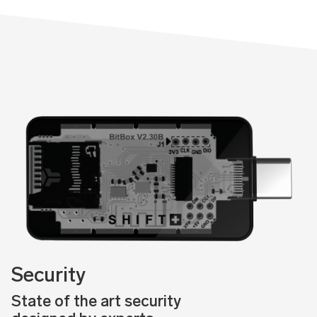
Security
State of the art security