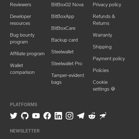
Reviewers
BitBox02 Nova
Privacy policy
Developer
BitBoxApp
Refunds &
resources
Returns
BitBoxCare
Bug bounty
Warranty
Backup card
program
Shipping
Steelwallet
Affiliate program
Payment policy
Steelwallet Pro
Wallet
Policies
comparison
Tamper-evident
bags
Cookie
settings 🍪
PLATFORMS
NEWSLETTER