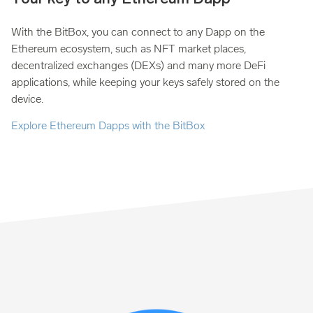
With the BitBox, you can connect to any Dapp on the
Ethereum ecosystem, such as NFT market places,
decentralized exchanges (DEXs) and many more DeFi
applications, while keeping your keys safely stored on the
device.
Explore Ethereum Dapps with the BitBox