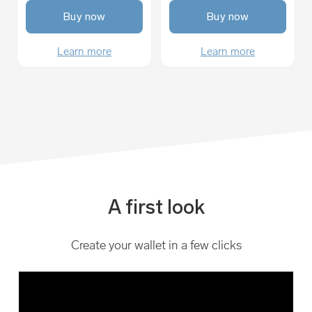
Buy now
Buy now
Learn more
Learn more
A first look
Create your wallet in a few clicks