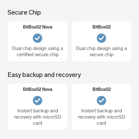
Secure Chip
Dual chip design using a
Dual chip design using a
certified secure chip
secure chip
Easy backup and recovery
Instant backup and
Instant backup and
recovery with microSD
recovery with microSD
card
card