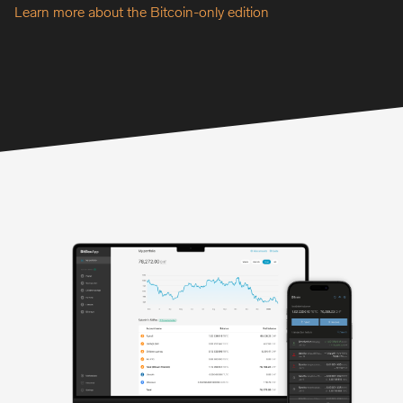
Learn more about the Bitcoin-only edition