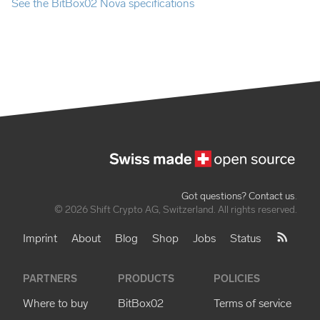
See the BitBox02 Nova specifications
Got questions? Contact us
.
© 2026 Shift Crypto AG, Switzerland. All rights reserved.
Imprint
About
Blog
Shop
Jobs
Status
PARTNERS
PRODUCTS
POLICIES
Where to buy
BitBox02
Terms of service