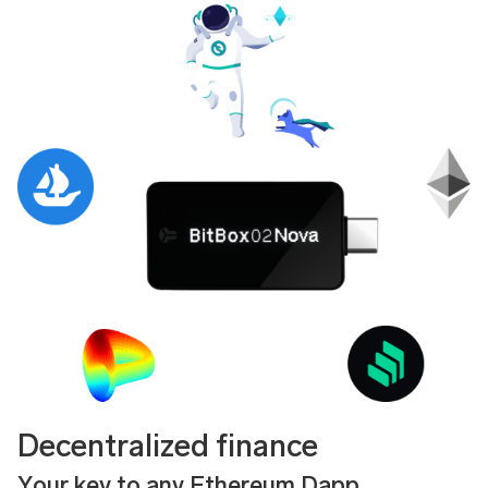
Decentralized finance
Your key to any Ethereum Dapp