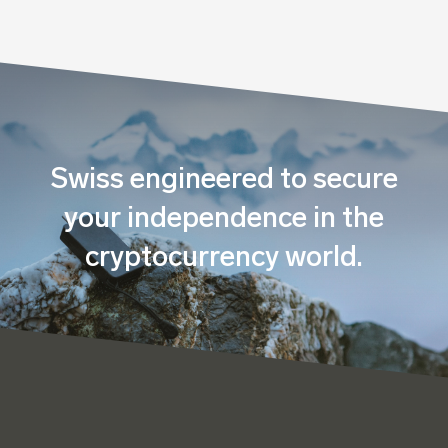
Swiss engineered to secure
your independence in the
cryptocurrency world.