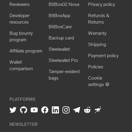
Reviewers
BitBox02 Nova
Privacy policy
Developer
BitBoxApp
Refunds &
resources
Returns
BitBoxCare
Bug bounty
Warranty
Backup card
program
Shipping
Steelwallet
Affiliate program
Payment policy
Steelwallet Pro
Wallet
Policies
comparison
Tamper-evident
bags
Cookie
settings 🍪
PLATFORMS
NEWSLETTER