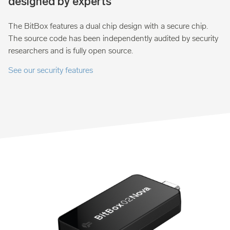
designed by experts
The BitBox features a dual chip design with a secure chip.
The source code has been independently audited by security
researchers and is fully open source.
See our security features