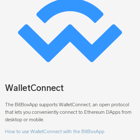
WalletConnect
The BitBoxApp supports WalletConnect, an open protocol
that lets you conveniently connect to Ethereum DApps from
desktop or mobile.
How to use WalletConnect with the BitBoxApp