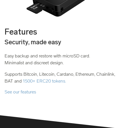
Features
Security, made easy
Easy backup and restore with microSD card.
Minimalist and discreet design.
Supports Bitcoin, Litecoin, Cardano, Ethereum, Chainlink,
BAT and
1500+ ERC20 tokens.
See our features