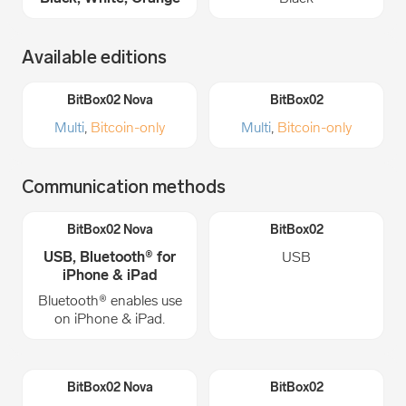
Available editions
Multi
,
Bitcoin-only
Multi
,
Bitcoin-only
Communication methods
USB, Bluetooth® for
USB
iPhone & iPad
Bluetooth® enables use
on iPhone & iPad.