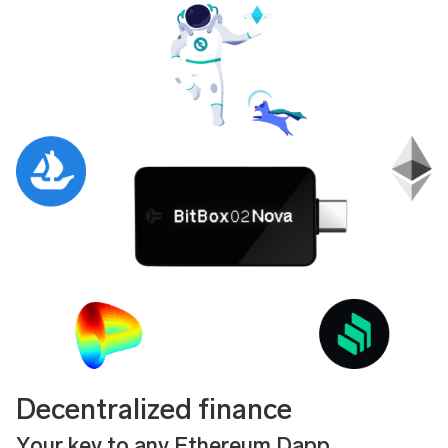
Decentralized finance
Your key to any Ethereum Dapp