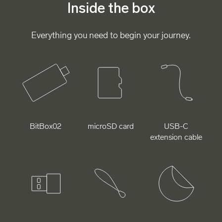
Inside the box
Everything you need to begin your journey.
BitBox02
microSD card
USB-C
extension cable