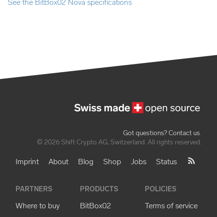
See the BitBox02 Nova specifications
Got questions? Contact us
.
© 2026 Shift Crypto AG, Switzerland. All rights reserved.
Imprint
About
Blog
Shop
Jobs
Status
PARTNERS
PRODUCTS
POLICIES
Where to buy
BitBox02
Terms of service