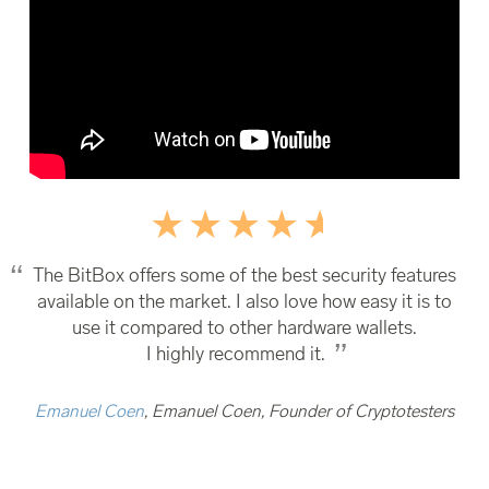
The BitBox offers some of the best security features
available on the market. I also love how easy it is to
use it compared to other hardware wallets.
I highly recommend it.
Emanuel Coen
, Emanuel Coen, Founder of Cryptotesters