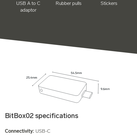
USB A to C
Rubber pulls
Stickers
adaptor
BitBox02 specifications
Connectivity:
USB-C