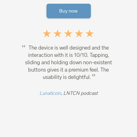
Buy now
The device is well designed and the
interaction with it is 10/10. Tapping,
sliding and holding down non-existent
buttons gives it a premium feel. The
usability is delightful.
Lunaticoin
, LNTCN podcast