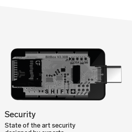
Security
State of the art security