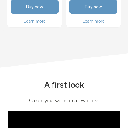
Buy now
Buy now
Learn more
Learn more
A first look
Create your wallet in a few clicks