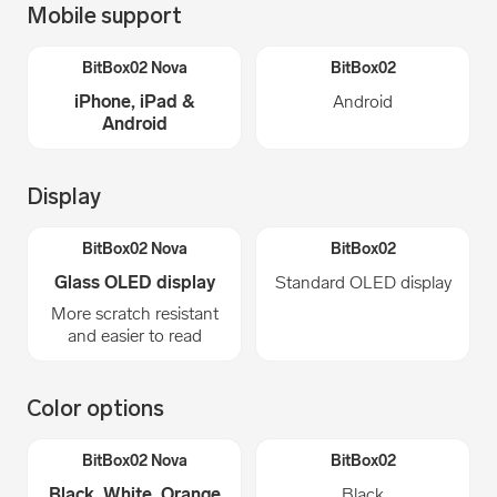
Mobile support
iPhone, iPad &
Android
Android
Display
Glass OLED display
Standard OLED display
More scratch resistant
and easier to read
Color options
Black, White, Orange
Black