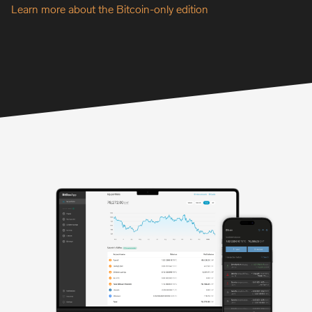
Learn more about the Bitcoin-only edition