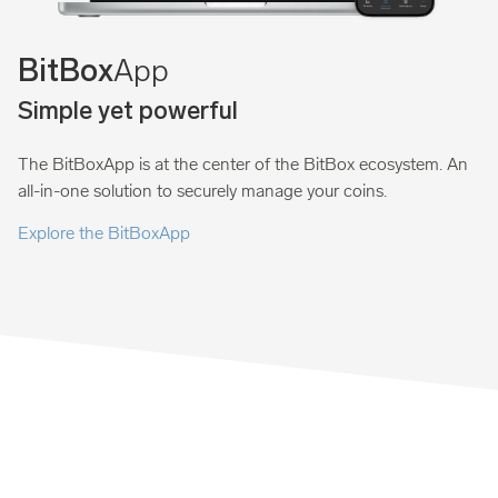
App
BitBox
Simple yet powerful
The BitBoxApp is at the center of the BitBox ecosystem. An
all-in-one solution to securely manage your coins.
Explore the BitBoxApp