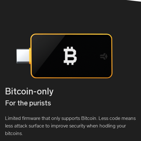
Bitcoin-only
For the purists
Limited firmware that only supports Bitcoin. Less code means
less attack surface to improve security when hodling your
bitcoins.