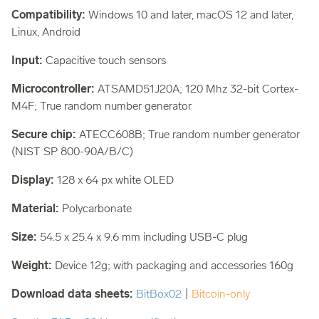
Compatibility:
Windows 10 and later, macOS 12 and later,
Linux, Android
Input:
Capacitive touch sensors
Microcontroller:
ATSAMD51J20A; 120 Mhz 32-bit Cortex-
M4F; True random number generator
Secure chip:
ATECC608B; True random number generator
(NIST SP 800-90A/B/C)
Display:
128 x 64 px white OLED
Material:
Polycarbonate
Size:
54.5 x 25.4 x 9.6 mm including USB-C plug
Weight:
Device 12g; with packaging and accessories 160g
Download data sheets:
BitBox02
|
Bitcoin-only