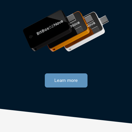
Learn more