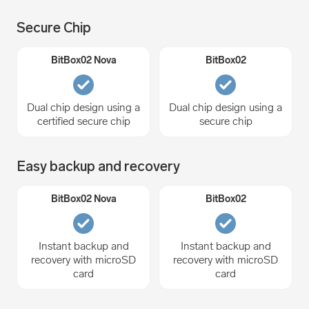
Secure Chip
Dual chip design using a
Dual chip design using a
certified secure chip
secure chip
Easy backup and recovery
Instant backup and
Instant backup and
recovery with microSD
recovery with microSD
card
card