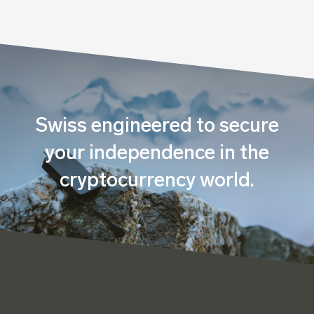
Swiss engineered to secure
your independence in the
cryptocurrency world.