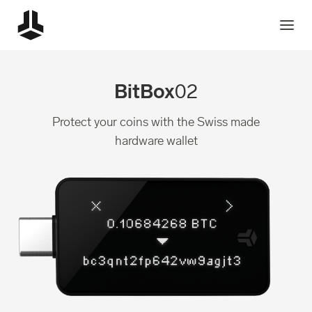
BitBox
02
Protect your coins with the Swiss made
hardware wallet