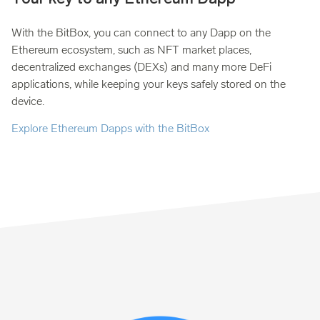
With the BitBox, you can connect to any Dapp on the
Ethereum ecosystem, such as NFT market places,
decentralized exchanges (DEXs) and many more DeFi
applications, while keeping your keys safely stored on the
device.
Explore Ethereum Dapps with the BitBox