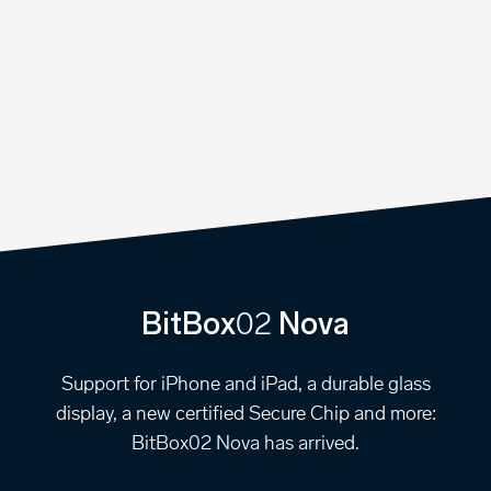
02
BitBox
Nova
Support for iPhone and iPad, a durable glass
display, a new certified Secure Chip and more:
BitBox02 Nova has arrived.