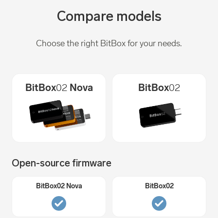
Compare models
Choose the right BitBox for your needs.
BitBox
02
Nova
BitBox
02
Open-source firmware