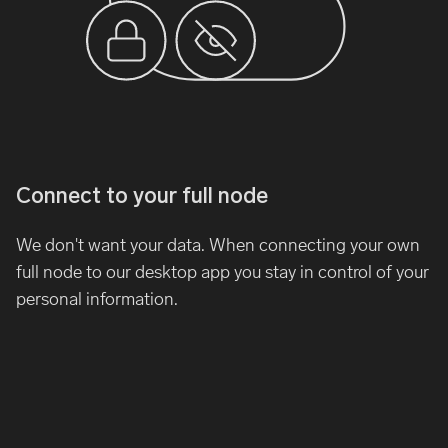
Connect to your full node
We don't want your data. When connecting your own
full node to our desktop app you stay in control of your
personal information.