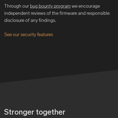
Through our
bug bounty program
we encourage
independent reviews of the firmware and responsible
disclosure of any findings.
See our security features
Stronger together