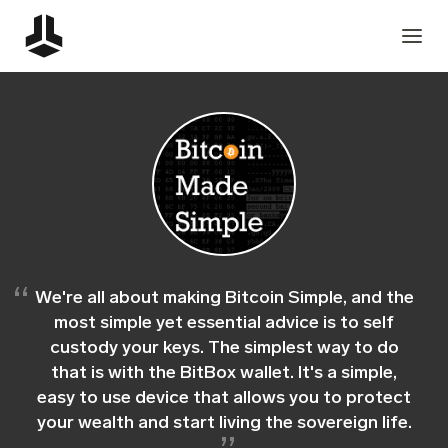
We're all about making Bitcoin Simple, and the
most simple yet essential advice is to self
custody your keys. The simplest way to do
that is with the BitBox wallet. It's a simple,
easy to use device that allows you to protect
your wealth and start living the sovereign life.