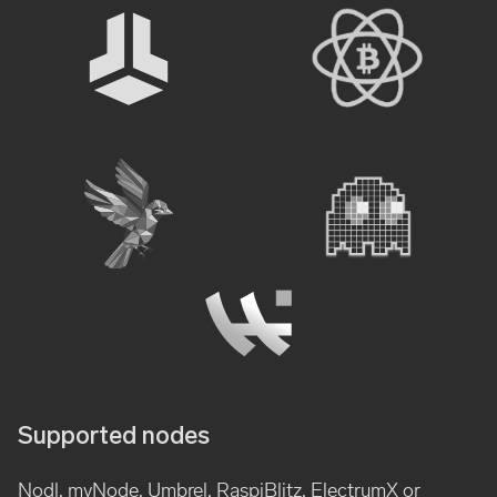
Supported nodes
Nodl, myNode, Umbrel, RaspiBlitz, ElectrumX or