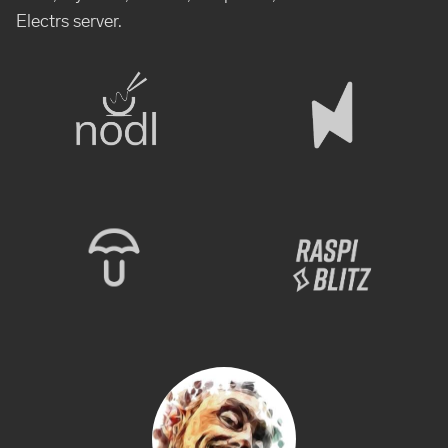
Electrs server.