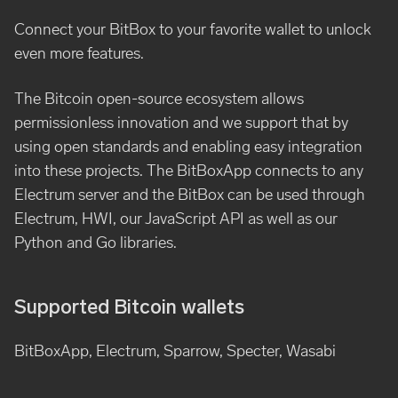
Connect your BitBox to your favorite wallet to unlock
even more features.
The Bitcoin open-source ecosystem allows
permissionless innovation and we support that by
using open standards and enabling easy integration
into these projects. The BitBoxApp connects to any
Electrum server and the BitBox can be used through
Electrum, HWI, our JavaScript API as well as our
Python and Go libraries.
Supported Bitcoin wallets
BitBoxApp, Electrum, Sparrow, Specter, Wasabi