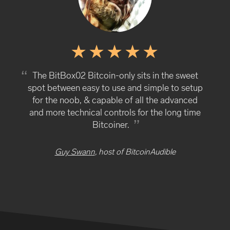
The BitBox02 Bitcoin-only sits in the sweet
spot between easy to use and simple to setup
for the noob, & capable of all the advanced
and more technical controls for the long time
Bitcoiner.
Guy Swann
, host of BitcoinAudible