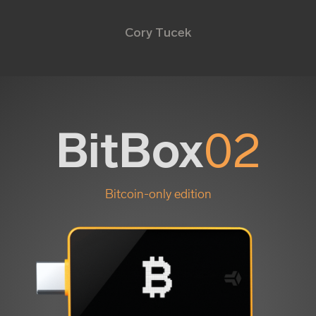
Cory Tucek
BitBox
02
Bitcoin-only edition