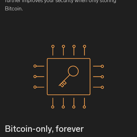
further improves your security when only storing
Bitcoin.
Bitcoin-only, forever