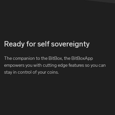
Ready for self sovereignty
The companion to the BitBox, the BitBoxApp
empowers you with cutting edge features so you can
stay in control of your coins.