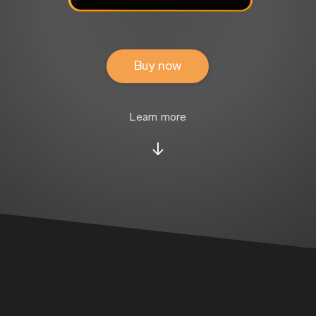
Buy now
Learn more
↓