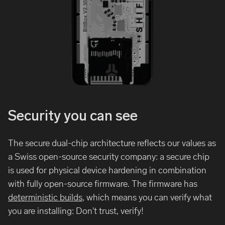
Security you can see
The secure dual-chip architecture reflects our values as
a Swiss open-source security company: a secure chip
is used for physical device hardening in combination
with fully open-source firmware. The firmware has
deterministic builds
, which means you can verify what
you are installing: Don't trust, verify!