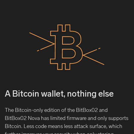
A Bitcoin wallet, nothing else
The Bitcoin-only edition of the BitBox02 and
BitBox02 Nova has limited firmware and only supports
Bitcoin. Less code means less attack surface, which