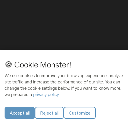
🍪 Cookie Monster!
We use cookies to improve your browsing experience, analyze
site traffic and increase the performance of our site. You can
change the cookie settings below. If you want to know more,
we prepared a
privacy policy
.
Accept all
Reject all
Customize