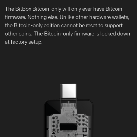
The BitBox Bitcoin-only will only ever have Bitcoin
firmware. Nothing else. Unlike other hardware wallets,
the Bitcoin-only edition cannot be reset to support
other coins. The Bitcoin-only firmware is locked down
at factory setup.