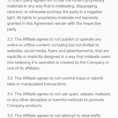
3.1. Each party agrees not to use the other’s proprietary
materials in any way that is misleading, disparaging,
obscene, or otherwise portrays the party in a negative
light. All rights to proprietary materials not expressly
granted in this Agreement remain with the respective
party.
3.2. The Affiliate agrees to not publish or operate any
online or offline content, including but not limited to
websites, social media, flyers and advertisements, that are
explicitly or implicitly designed in a way that misleads users
into believing it is operated or created by the Company or
one of its affiliates.
3.3. The Affiliate agrees to not commit fraud or submit
false or manipulated transactions.
3.4. The Affiliate agrees to not use spam, adware, malware,
or any other deceptive or harmful methods to promote
Company products.
3.5. The Affiliate agrees to not attempt to steal traffic