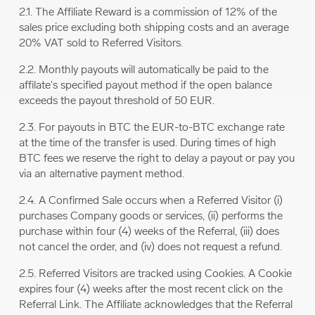
2.1. The Affiliate Reward is a commission of 12% of the
sales price excluding both shipping costs and an average
20% VAT sold to Referred Visitors.
2.2. Monthly payouts will automatically be paid to the
affilate's specified payout method if the open balance
exceeds the payout threshold of 50 EUR.
2.3. For payouts in BTC the EUR-to-BTC exchange rate
at the time of the transfer is used. During times of high
BTC fees we reserve the right to delay a payout or pay you
via an alternative payment method.
2.4. A Confirmed Sale occurs when a Referred Visitor (i)
purchases Company goods or services, (ii) performs the
purchase within four (4) weeks of the Referral, (iii) does
not cancel the order, and (iv) does not request a refund.
2.5. Referred Visitors are tracked using Cookies. A Cookie
expires four (4) weeks after the most recent click on the
Referral Link. The Affiliate acknowledges that the Referral