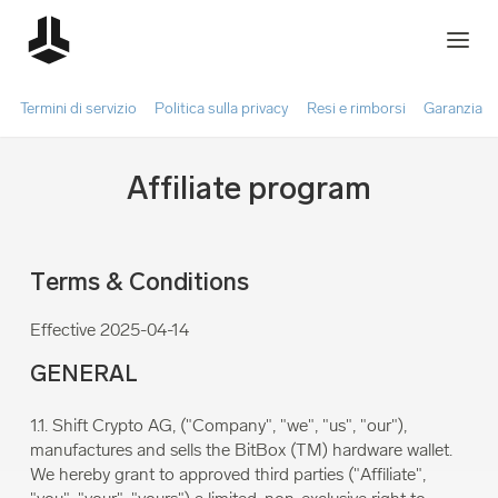
Termini di servizio
Politica sulla privacy
Resi e rimborsi
Garanzia
Affiliate program
Terms & Conditions
Effective 2025-04-14
GENERAL
1.1. Shift Crypto AG, ("Company", "we", "us", "our"),
manufactures and sells the BitBox (TM) hardware wallet.
We hereby grant to approved third parties ("Affiliate",