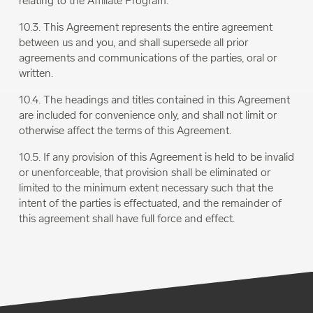
relating to the Affiliate Program.
10.3. This Agreement represents the entire agreement
between us and you, and shall supersede all prior
agreements and communications of the parties, oral or
written.
10.4. The headings and titles contained in this Agreement
are included for convenience only, and shall not limit or
otherwise affect the terms of this Agreement.
10.5. If any provision of this Agreement is held to be invalid
or unenforceable, that provision shall be eliminated or
limited to the minimum extent necessary such that the
intent of the parties is effectuated, and the remainder of
this agreement shall have full force and effect.