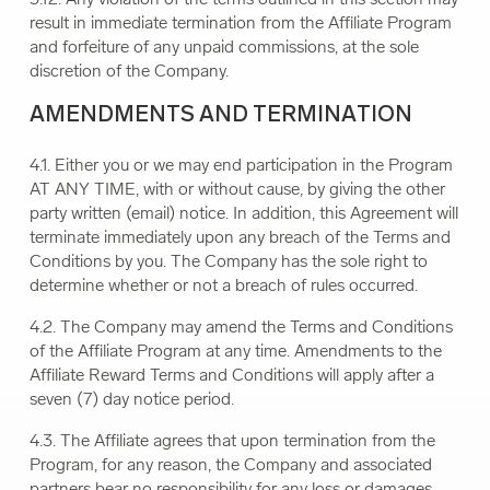
result in immediate termination from the Affiliate Program
and forfeiture of any unpaid commissions, at the sole
discretion of the Company.
AMENDMENTS AND TERMINATION
4.1. Either you or we may end participation in the Program
AT ANY TIME, with or without cause, by giving the other
party written (email) notice. In addition, this Agreement will
terminate immediately upon any breach of the Terms and
Conditions by you. The Company has the sole right to
determine whether or not a breach of rules occurred.
4.2. The Company may amend the Terms and Conditions
of the Affiliate Program at any time. Amendments to the
Affiliate Reward Terms and Conditions will apply after a
seven (7) day notice period.
4.3. The Affiliate agrees that upon termination from the
Program, for any reason, the Company and associated
partners bear no responsibility for any loss or damages