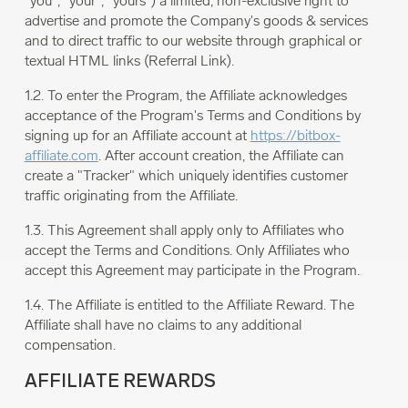
"you", "your", "yours") a limited, non-exclusive right to
advertise and promote the Company's goods & services
and to direct traffic to our website through graphical or
textual HTML links (Referral Link).
1.2. To enter the Program, the Affiliate acknowledges
acceptance of the Program's Terms and Conditions by
signing up for an Affiliate account at
https://bitbox-
affiliate.com
. After account creation, the Affiliate can
create a "Tracker" which uniquely identifies customer
traffic originating from the Affiliate.
1.3. This Agreement shall apply only to Affiliates who
accept the Terms and Conditions. Only Affiliates who
accept this Agreement may participate in the Program.
1.4. The Affiliate is entitled to the Affiliate Reward. The
Affiliate shall have no claims to any additional
compensation.
AFFILIATE REWARDS