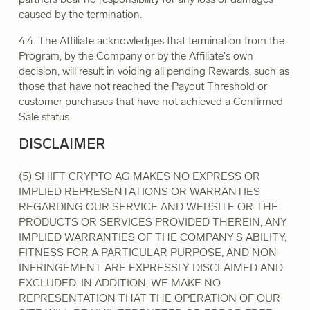
caused by the termination.
4.4. The Affiliate acknowledges that termination from the
Program, by the Company or by the Affiliate's own
decision, will result in voiding all pending Rewards, such as
those that have not reached the Payout Threshold or
customer purchases that have not achieved a Confirmed
Sale status.
DISCLAIMER
(5) SHIFT CRYPTO AG MAKES NO EXPRESS OR
IMPLIED REPRESENTATIONS OR WARRANTIES
REGARDING OUR SERVICE AND WEBSITE OR THE
PRODUCTS OR SERVICES PROVIDED THEREIN, ANY
IMPLIED WARRANTIES OF THE COMPANY'S ABILITY,
FITNESS FOR A PARTICULAR PURPOSE, AND NON-
INFRINGEMENT ARE EXPRESSLY DISCLAIMED AND
EXCLUDED. IN ADDITION, WE MAKE NO
REPRESENTATION THAT THE OPERATION OF OUR