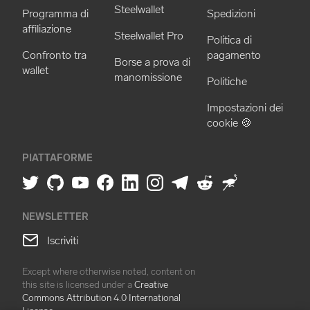
Steelwallet
Programma di
Spedizioni
affiliazione
Steelwallet Pro
Politica di
Confronto tra
pagamento
Borse a prova di
wallet
manomissione
Politiche
Impostazioni dei
cookie 🍪
PIATTAFORME
NEWSLETTER
Iscriviti
Except where otherwise noted, content on
this site is licensed under a
Creative
Commons Attribution 4.0 International