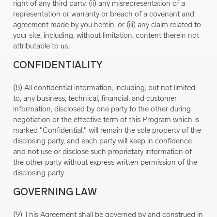
right of any third party, (ii) any misrepresentation of a
representation or warranty or breach of a covenant and
agreement made by you herein, or (iii) any claim related to
your site, including, without limitation, content therein not
attributable to us.
CONFIDENTIALITY
(8) All confidential information, including, but not limited
to, any business, technical, financial, and customer
information, disclosed by one party to the other during
negotiation or the effective term of this Program which is
marked "Confidential," will remain the sole property of the
disclosing party, and each party will keep in confidence
and not use or disclose such proprietary information of
the other party without express written permission of the
disclosing party.
GOVERNING LAW
(9) This Agreement shall be governed by and construed in