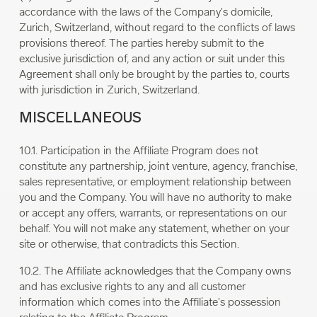
accordance with the laws of the Company's domicile,
Zurich, Switzerland, without regard to the conflicts of laws
provisions thereof. The parties hereby submit to the
exclusive jurisdiction of, and any action or suit under this
Agreement shall only be brought by the parties to, courts
with jurisdiction in Zurich, Switzerland.
MISCELLANEOUS
10.1. Participation in the Affiliate Program does not
constitute any partnership, joint venture, agency, franchise,
sales representative, or employment relationship between
you and the Company. You will have no authority to make
or accept any offers, warrants, or representations on our
behalf. You will not make any statement, whether on your
site or otherwise, that contradicts this Section.
10.2. The Affiliate acknowledges that the Company owns
and has exclusive rights to any and all customer
information which comes into the Affiliate's possession