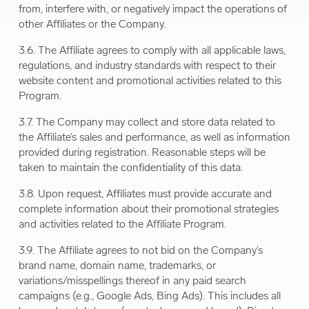
from, interfere with, or negatively impact the operations of
other Affiliates or the Company.
3.6. The Affiliate agrees to comply with all applicable laws,
regulations, and industry standards with respect to their
website content and promotional activities related to this
Program.
3.7. The Company may collect and store data related to
the Affiliate’s sales and performance, as well as information
provided during registration. Reasonable steps will be
taken to maintain the confidentiality of this data.
3.8. Upon request, Affiliates must provide accurate and
complete information about their promotional strategies
and activities related to the Affiliate Program.
3.9. The Affiliate agrees to not bid on the Company’s
brand name, domain name, trademarks, or
variations/misspellings thereof in any paid search
campaigns (e.g., Google Ads, Bing Ads). This includes all