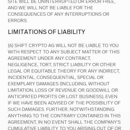
SITE WILL BE UNINTERRUPTED OR ERROR FREE,
AND WE WILL NOT BE LIABLE FOR THE
CONSEQUENCES OF ANY INTERRUPTIONS OR
ERRORS.
LIMITATIONS OF LIABILITY
(6) SHIFT CRYPTO AG WILL NOT BE LIABLE TO YOU
WITH RESPECT TO ANY SUBJECT MATTER OF THIS
AGREEMENT UNDER ANY CONTRACT,
NEGLIGENCE, TORT, STRICT LIABILITY OR OTHER
LEGAL OR EQUITABLE THEORY FOR ANY INDIRECT,
INCIDENTAL, CONSEQUENTIAL, SPECIAL OR
EXEMPLARY DAMAGES (INCLUDING, WITHOUT
LIMITATION, LOSS OF REVENUE OR GOODWILL OR
ANTICIPATED PROFITS OR LOST BUSINESS), EVEN
IF WE HAVE BEEN ADVISED OF THE POSSIBILITY OF
SUCH DAMAGES. FURTHER, NOTWITHSTANDING
ANYTHING TO THE CONTRARY CONTAINED IN THIS
AGREEMENT, IN NO EVENT SHALL THE COMPANY'S
CUMULATIVE LIABILITY TO YOU ARISING OUT OF OR