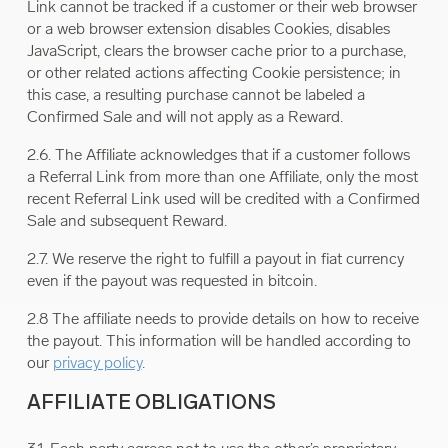
Link cannot be tracked if a customer or their web browser
or a web browser extension disables Cookies, disables
JavaScript, clears the browser cache prior to a purchase,
or other related actions affecting Cookie persistence; in
this case, a resulting purchase cannot be labeled a
Confirmed Sale and will not apply as a Reward.
2.6. The Affiliate acknowledges that if a customer follows
a Referral Link from more than one Affiliate, only the most
recent Referral Link used will be credited with a Confirmed
Sale and subsequent Reward.
2.7. We reserve the right to fulfill a payout in fiat currency
even if the payout was requested in bitcoin.
2.8 The affiliate needs to provide details on how to receive
the payout. This information will be handled according to
our
privacy policy
.
AFFILIATE OBLIGATIONS