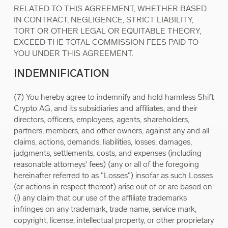
RELATED TO THIS AGREEMENT, WHETHER BASED
IN CONTRACT, NEGLIGENCE, STRICT LIABILITY,
TORT OR OTHER LEGAL OR EQUITABLE THEORY,
EXCEED THE TOTAL COMMISSION FEES PAID TO
YOU UNDER THIS AGREEMENT.
INDEMNIFICATION
(7) You hereby agree to indemnify and hold harmless Shift
Crypto AG, and its subsidiaries and affiliates, and their
directors, officers, employees, agents, shareholders,
partners, members, and other owners, against any and all
claims, actions, demands, liabilities, losses, damages,
judgments, settlements, costs, and expenses (including
reasonable attorneys' fees) (any or all of the foregoing
hereinafter referred to as "Losses") insofar as such Losses
(or actions in respect thereof) arise out of or are based on
(i) any claim that our use of the affiliate trademarks
infringes on any trademark, trade name, service mark,
copyright, license, intellectual property, or other proprietary