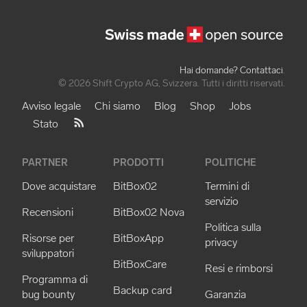
Hai domande? Contattaci
.
© 2026 Shift Crypto AG, Svizzera. Tutti i diritti riservati.
Avviso legale
Chi siamo
Blog
Shop
Jobs
Stato
PARTNER
PRODOTTI
POLITICHE
Dove acquistare
BitBox02
Termini di
servizio
Recensioni
BitBox02 Nova
Politica sulla
Risorse per
BitBoxApp
privacy
sviluppatori
BitBoxCare
Resi e rimborsi
Programma di
Backup card
bug bounty
Garanzia