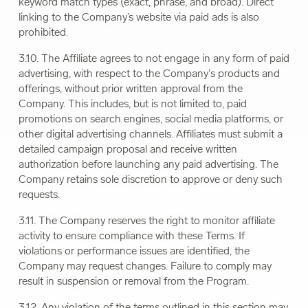
keyword match types (exact, phrase, and broad). Direct
linking to the Company’s website via paid ads is also
prohibited.
3.10. The Affiliate agrees to not engage in any form of paid
advertising, with respect to the Company's products and
offerings, without prior written approval from the
Company. This includes, but is not limited to, paid
promotions on search engines, social media platforms, or
other digital advertising channels. Affiliates must submit a
detailed campaign proposal and receive written
authorization before launching any paid advertising. The
Company retains sole discretion to approve or deny such
requests.
3.11. The Company reserves the right to monitor affiliate
activity to ensure compliance with these Terms. If
violations or performance issues are identified, the
Company may request changes. Failure to comply may
result in suspension or removal from the Program.
3.12. Any violation of the terms outlined in this section may