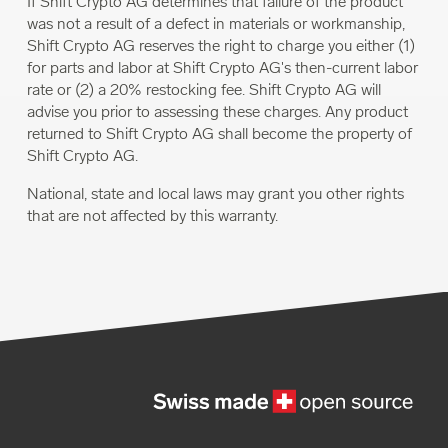
If Shift Crypto AG determines that failure of the product
was not a result of a defect in materials or workmanship,
Shift Crypto AG reserves the right to charge you either (1)
for parts and labor at Shift Crypto AG's then-current labor
rate or (2) a 20% restocking fee. Shift Crypto AG will
advise you prior to assessing these charges. Any product
returned to Shift Crypto AG shall become the property of
Shift Crypto AG.
National, state and local laws may grant you other rights
that are not affected by this warranty.