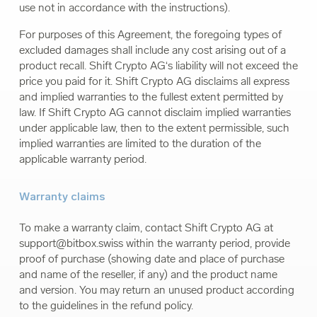
use not in accordance with the instructions).
For purposes of this Agreement, the foregoing types of
excluded damages shall include any cost arising out of a
product recall. Shift Crypto AG‘s liability will not exceed the
price you paid for it. Shift Crypto AG disclaims all express
and implied warranties to the fullest extent permitted by
law. If Shift Crypto AG cannot disclaim implied warranties
under applicable law, then to the extent permissible, such
implied warranties are limited to the duration of the
applicable warranty period.
Warranty claims
To make a warranty claim, contact Shift Crypto AG at
support@bitbox.swiss
within the warranty period, provide
proof of purchase (showing date and place of purchase
and name of the reseller, if any) and the product name
and version. You may return an unused product according
to the guidelines in the refund policy.