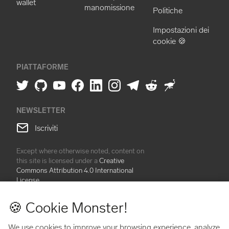
wallet
manomissione
Politiche
Impostazioni dei
cookie 🍪
PIATTAFORME
NEWSLETTER
Iscriviti
Except where otherwise noted, content on
this site is licensed under a
Creative
Commons Attribution 4.0 International
License
🍪 Cookie Monster!
BitBox® is a line of physical, non-custodial hardware wallets and
accessories created by Shift Crypto AG. BitBox devices are
We use cookies to improve your browsing experience, analyze