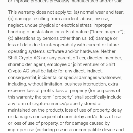
or improve products previously manufactured and/or sold.
This warranty does not apply to: (a) normal wear and tear;
(b) damage resulting from accident, abuse, misuse,
neglect, undue physical or electrical stress, improper
handling or installation, or acts of nature ("force majeure");
(c) alterations by persons other than us; (d) damage or
loss of data due to interoperability with current or future
operating systems, software and/or hardware. Neither
Shift Crypto AG nor any parent, officer, director, member,
shareholder, agent, employee or joint venturer of Shift
Crypto AG shall be liable for any direct, indirect,
consequential, incidental or special damages whatsoever,
including, without limitation, business interruption, extra
expense, loss of profits, loss of property (for purposes of
this warranty the term "property" shall specifically include
any form of crypto-currency/property stored or
maintained on the product), loss of use of property, delay
or damages consequential upon delay and/or loss of use
or loss of use of property, or for damage caused by
improper use (including use in an incompatible device and