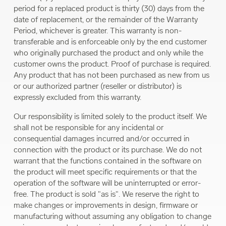
period for a replaced product is thirty (30) days from the
date of replacement, or the remainder of the Warranty
Period, whichever is greater. This warranty is non-
transferable and is enforceable only by the end customer
who originally purchased the product and only while the
customer owns the product. Proof of purchase is required.
Any product that has not been purchased as new from us
or our authorized partner (reseller or distributor) is
expressly excluded from this warranty.
Our responsibility is limited solely to the product itself. We
shall not be responsible for any incidental or
consequential damages incurred and/or occurred in
connection with the product or its purchase. We do not
warrant that the functions contained in the software on
the product will meet specific requirements or that the
operation of the software will be uninterrupted or error-
free. The product is sold "as is". We reserve the right to
make changes or improvements in design, firmware or
manufacturing without assuming any obligation to change