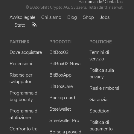
Hai domande? Contattaci
.
© 2026 Shift Crypto AG, Svizzera. Tutti i diritti riservati.
Avviso legale
Chi siamo
Blog
Shop
Jobs
Stato
PARTNER
PRODOTTI
POLITICHE
Dove acquistare
BitBox02
Termini di
servizio
Recensioni
BitBox02 Nova
Politica sulla
Risorse per
BitBoxApp
privacy
sviluppatori
BitBoxCare
Resi e rimborsi
Programma di
Backup card
bug bounty
Garanzia
Steelwallet
Programma di
Spedizioni
affiliazione
Steelwallet Pro
Politica di
Confronto tra
pagamento
Borse a prova di