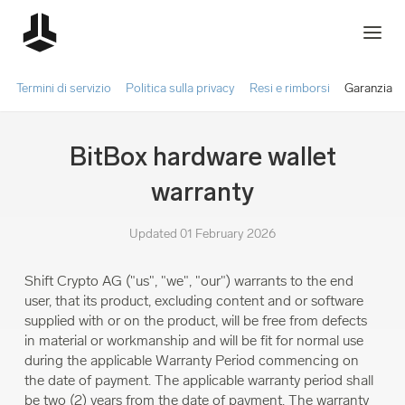
Termini di servizio
Politica sulla privacy
Resi e rimborsi
Garanzia
BitBox hardware wallet
warranty
Updated 01 February 2026
Shift Crypto AG ("us", "we", "our") warrants to the end
user, that its product, excluding content and or software
supplied with or on the product, will be free from defects
in material or workmanship and will be fit for normal use
during the applicable Warranty Period commencing on
the date of payment. The applicable warranty period shall
be two (2) years from the date of payment. The warranty