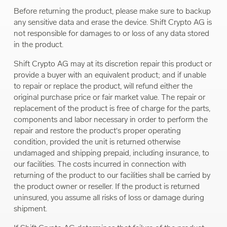
Before returning the product, please make sure to backup
any sensitive data and erase the device. Shift Crypto AG is
not responsible for damages to or loss of any data stored
in the product.
Shift Crypto AG may at its discretion repair this product or
provide a buyer with an equivalent product; and if unable
to repair or replace the product, will refund either the
original purchase price or fair market value. The repair or
replacement of the product is free of charge for the parts,
components and labor necessary in order to perform the
repair and restore the product‘s proper operating
condition, provided the unit is returned otherwise
undamaged and shipping prepaid, including insurance, to
our facilities. The costs incurred in connection with
returning of the product to our facilities shall be carried by
the product owner or reseller. If the product is returned
uninsured, you assume all risks of loss or damage during
shipment.