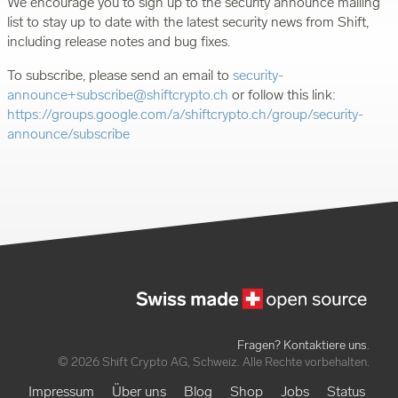
We encourage you to sign up to the security announce mailing
list to stay up to date with the latest security news from Shift,
including release notes and bug fixes.
To subscribe, please send an email to
security-
announce+subscribe@shiftcrypto.ch
or follow this link:
https://groups.google.com/a/shiftcrypto.ch/group/security-
announce/subscribe
Fragen? Kontaktiere uns
.
© 2026 Shift Crypto AG, Schweiz. Alle Rechte vorbehalten.
Impressum
Über uns
Blog
Shop
Jobs
Status