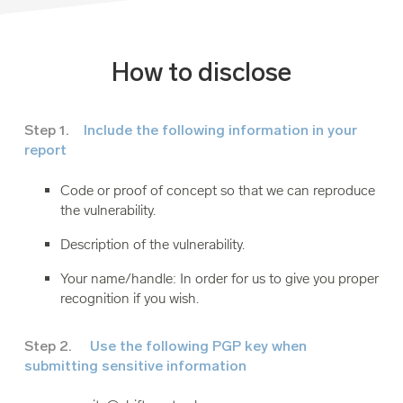
How to disclose
Step 1.
Include the following information in your
report
Code or proof of concept so that we can reproduce
the vulnerability.
Description of the vulnerability.
Your name/handle: In order for us to give you proper
recognition if you wish.
Step 2.
Use the following PGP key when
submitting sensitive information