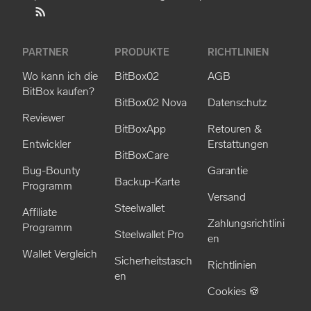
PARTNER
PRODUKTE
RICHTLINIEN
Wo kann ich die
BitBox02
AGB
BitBox kaufen?
BitBox02 Nova
Datenschutz
Reviewer
BitBoxApp
Retouren &
Entwickler
Erstattungen
BitBoxCare
Bug-Bounty
Garantie
Backup-Karte
Programm
Versand
Steelwallet
Affiliate
Zahlungsrichtlini
Programm
Steelwallet Pro
en
Wallet Vergleich
Sicherheitstasch
Richtlinien
en
Cookies 🍪