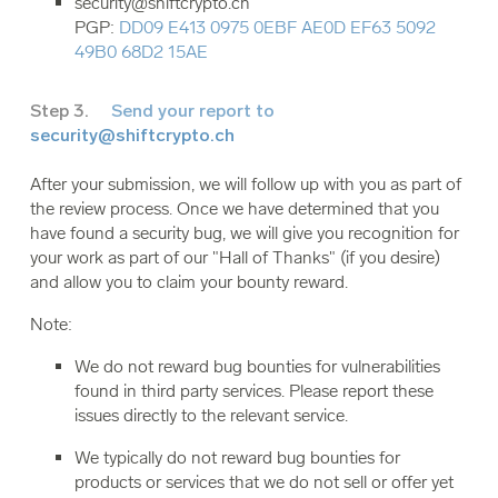
security@shiftcrypto.ch
PGP:
DD09 E413 0975 0EBF AE0D EF63 5092
49B0 68D2 15AE
Step 3.
Send your report to
security@shiftcrypto.ch
After your submission, we will follow up with you as part of
the review process. Once we have determined that you
have found a security bug, we will give you recognition for
your work as part of our "Hall of Thanks" (if you desire)
and allow you to claim your bounty reward.
Note:
We do not reward bug bounties for vulnerabilities
found in third party services. Please report these
issues directly to the relevant service.
We typically do not reward bug bounties for
products or services that we do not sell or offer yet