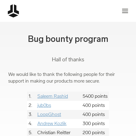
Bug bounty program
Hall of thanks
We would like to thank the following people for their
support in making our products more secure.
1.
Saleem Rashid
5400 points
2.
jub0bs
400 points
3.
LoopGhost
400 points
4.
Andrew Kozlik
300 points
5.
Christian Reitter
200 points