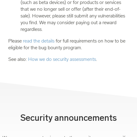
(such as beta devices) or for products or services
that we no longer sell or offer (after their end-of-
sale). However, please still submit any vulnerabilities
you find. We may consider paying out a reward
regardless.
Please
read the details
for full requirements on how to be
eligible for the bug bounty program.
See also:
How we do security assessments
.
Security announcements