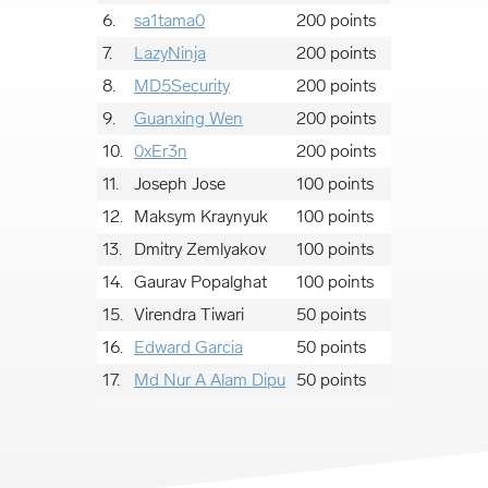
6.
sa1tama0
200 points
7.
LazyNinja
200 points
8.
MD5Security
200 points
9.
Guanxing Wen
200 points
10.
0xEr3n
200 points
11.
Joseph Jose
100 points
12.
Maksym Kraynyuk
100 points
13.
Dmitry Zemlyakov
100 points
14.
Gaurav Popalghat
100 points
15.
Virendra Tiwari
50 points
16.
Edward Garcia
50 points
17.
Md Nur A Alam Dipu
50 points