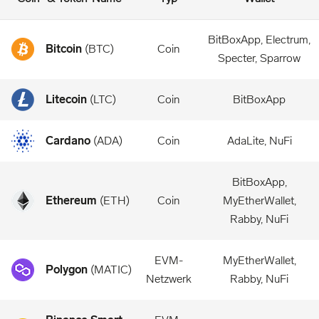
BitBoxApp, Electrum,
Bitcoin
(
BTC
)
Coin
Specter, Sparrow
Litecoin
(
LTC
)
Coin
BitBoxApp
Cardano
(
ADA
)
Coin
AdaLite, NuFi
BitBoxApp,
Ethereum
(
ETH
)
Coin
MyEtherWallet,
Rabby, NuFi
EVM-
MyEtherWallet,
Polygon
(
MATIC
)
Netzwerk
Rabby, NuFi