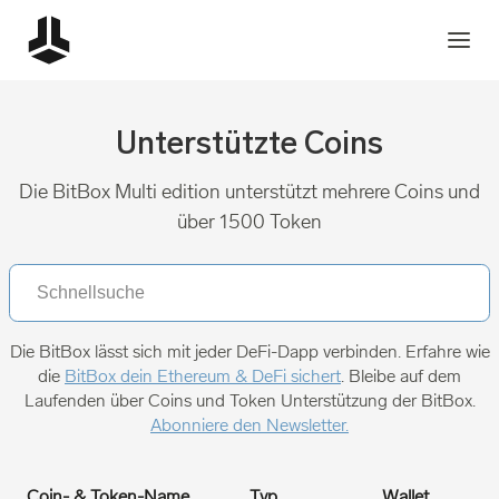
Unterstützte Coins
Die BitBox Multi edition unterstützt mehrere Coins und
über 1500 Token
Die BitBox lässt sich mit jeder DeFi-Dapp verbinden. Erfahre wie
die
BitBox dein Ethereum & DeFi sichert
. Bleibe auf dem
Laufenden über Coins und Token Unterstützung der BitBox.
Abonniere den Newsletter.
Coin- & Token-Name
Typ
Wallet