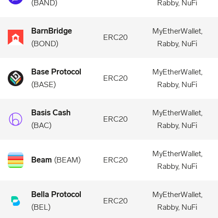
(
BAND
)
Rabby, NuFi
BarnBridge
MyEtherWallet,
ERC20
(
BOND
)
Rabby, NuFi
Base Protocol
MyEtherWallet,
ERC20
(
BASE
)
Rabby, NuFi
Basis Cash
MyEtherWallet,
ERC20
(
BAC
)
Rabby, NuFi
MyEtherWallet,
Beam
(
BEAM
)
ERC20
Rabby, NuFi
Bella Protocol
MyEtherWallet,
ERC20
(
BEL
)
Rabby, NuFi