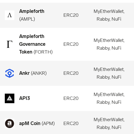
Ampleforth
MyEtherWallet,
ERC20
(
AMPL
)
Rabby, NuFi
Ampleforth
MyEtherWallet,
Governance
ERC20
Rabby, NuFi
Token
(
FORTH
)
MyEtherWallet,
Ankr
(
ANKR
)
ERC20
Rabby, NuFi
MyEtherWallet,
API3
ERC20
Rabby, NuFi
MyEtherWallet,
apM Coin
(
APM
)
ERC20
Rabby, NuFi