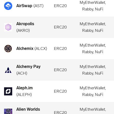
MyEtherWallet,
AirSwap
(
AST
)
ERC20
Rabby, NuFi
Akropolis
MyEtherWallet,
ERC20
(
AKRO
)
Rabby, NuFi
MyEtherWallet,
Alchemix
(
ALCX
)
ERC20
Rabby, NuFi
Alchemy Pay
MyEtherWallet,
ERC20
(
ACH
)
Rabby, NuFi
Aleph.im
MyEtherWallet,
ERC20
(
ALEPH
)
Rabby, NuFi
Alien Worlds
MyEtherWallet,
ERC20