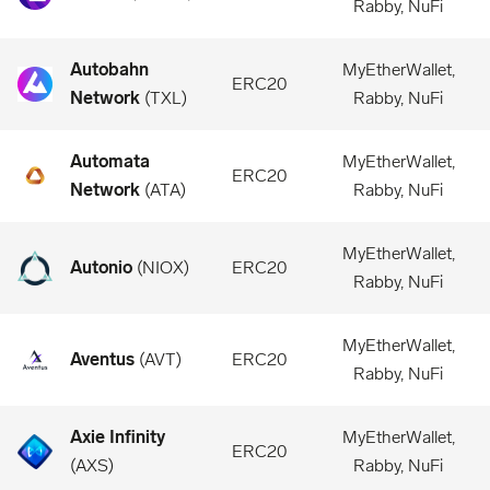
Rabby, NuFi
Autobahn
MyEtherWallet,
ERC20
Network
(
TXL
)
Rabby, NuFi
Automata
MyEtherWallet,
ERC20
Network
(
ATA
)
Rabby, NuFi
MyEtherWallet,
Autonio
(
NIOX
)
ERC20
Rabby, NuFi
MyEtherWallet,
Aventus
(
AVT
)
ERC20
Rabby, NuFi
Axie Infinity
MyEtherWallet,
ERC20
(
AXS
)
Rabby, NuFi