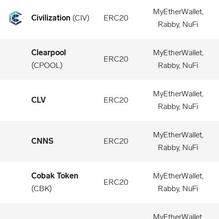
MyEtherWallet,
Civilization
(
CIV
)
ERC20
Rabby, NuFi
Clearpool
MyEtherWallet,
ERC20
(
CPOOL
)
Rabby, NuFi
MyEtherWallet,
CLV
ERC20
Rabby, NuFi
MyEtherWallet,
CNNS
ERC20
Rabby, NuFi
Cobak Token
MyEtherWallet,
ERC20
(
CBK
)
Rabby, NuFi
MyEtherWallet,