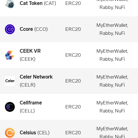
Cat Token
(
CAT
)
ERC20
Rabby, NuFi
MyEtherWallet,
Ccore
(
CCO
)
ERC20
Rabby, NuFi
CEEK VR
MyEtherWallet,
ERC20
(
CEEK
)
Rabby, NuFi
Celer Network
MyEtherWallet,
ERC20
(
CELR
)
Rabby, NuFi
Cellframe
MyEtherWallet,
ERC20
(
CELL
)
Rabby, NuFi
MyEtherWallet,
Celsius
(
CEL
)
ERC20
Rabby, NuFi