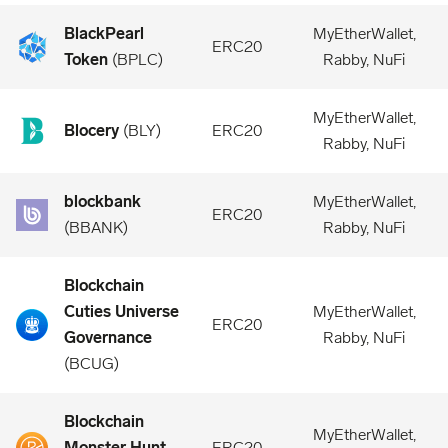
BlackPearl
MyEtherWallet,
ERC20
Token
(
BPLC
)
Rabby, NuFi
MyEtherWallet,
Blocery
(
BLY
)
ERC20
Rabby, NuFi
blockbank
MyEtherWallet,
ERC20
(
BBANK
)
Rabby, NuFi
Blockchain
Cuties Universe
MyEtherWallet,
ERC20
Governance
Rabby, NuFi
(
BCUG
)
Blockchain
MyEtherWallet,
Monster Hunt
ERC20