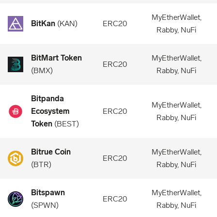
MyEtherWallet,
BitKan
(
KAN
)
ERC20
Rabby, NuFi
BitMart Token
MyEtherWallet,
ERC20
(
BMX
)
Rabby, NuFi
Bitpanda
MyEtherWallet,
Ecosystem
ERC20
Rabby, NuFi
Token
(
BEST
)
Bitrue Coin
MyEtherWallet,
ERC20
(
BTR
)
Rabby, NuFi
Bitspawn
MyEtherWallet,
ERC20
(
SPWN
)
Rabby, NuFi