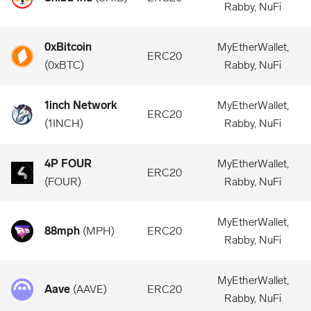
Rabby, NuFi
0xBitcoin
MyEtherWallet,
ERC20
(
0xBTC
)
Rabby, NuFi
1inch Network
MyEtherWallet,
ERC20
(
1INCH
)
Rabby, NuFi
4P FOUR
MyEtherWallet,
ERC20
(
FOUR
)
Rabby, NuFi
MyEtherWallet,
88mph
(
MPH
)
ERC20
Rabby, NuFi
MyEtherWallet,
Aave
(
AAVE
)
ERC20
Rabby, NuFi