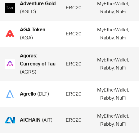
Adventure Gold
MyEtherWallet,
ERC20
(
AGLD
)
Rabby, NuFi
AGA Token
MyEtherWallet,
ERC20
(
AGA
)
Rabby, NuFi
Agoras:
MyEtherWallet,
Currency of Tau
ERC20
Rabby, NuFi
(
AGRS
)
MyEtherWallet,
Agrello
(
DLT
)
ERC20
Rabby, NuFi
MyEtherWallet,
AICHAIN
(
AIT
)
ERC20
Rabby, NuFi