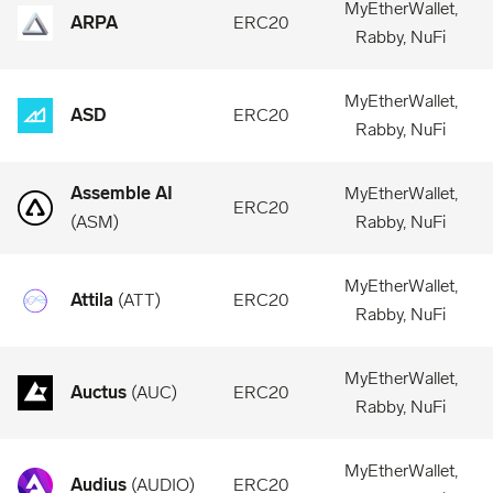
MyEtherWallet,
ARPA
ERC20
Rabby, NuFi
MyEtherWallet,
ASD
ERC20
Rabby, NuFi
Assemble AI
MyEtherWallet,
ERC20
(
ASM
)
Rabby, NuFi
MyEtherWallet,
Attila
(
ATT
)
ERC20
Rabby, NuFi
MyEtherWallet,
Auctus
(
AUC
)
ERC20
Rabby, NuFi
MyEtherWallet,
Audius
(
AUDIO
)
ERC20