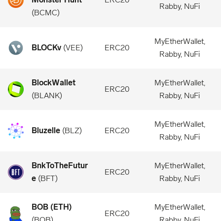
Rabby, NuFi
(
BCMC
)
MyEtherWallet,
BLOCKv
(
VEE
)
ERC20
Rabby, NuFi
BlockWallet
MyEtherWallet,
ERC20
(
BLANK
)
Rabby, NuFi
MyEtherWallet,
Bluzelle
(
BLZ
)
ERC20
Rabby, NuFi
BnkToTheFutur
MyEtherWallet,
ERC20
e
(
BFT
)
Rabby, NuFi
BOB (ETH)
MyEtherWallet,
ERC20
(
BOB
)
Rabby, NuFi