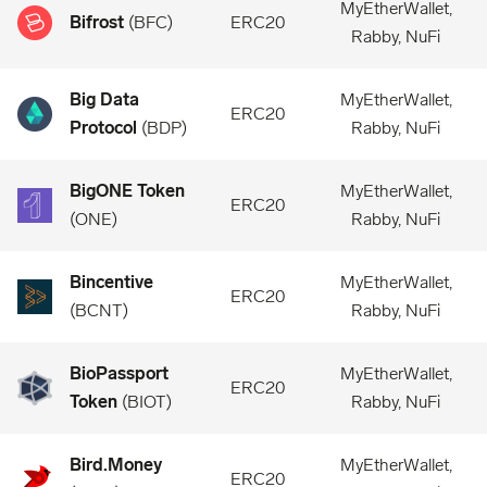
MyEtherWallet,
Bifrost
(
BFC
)
ERC20
Rabby, NuFi
Big Data
MyEtherWallet,
ERC20
Protocol
(
BDP
)
Rabby, NuFi
BigONE Token
MyEtherWallet,
ERC20
(
ONE
)
Rabby, NuFi
Bincentive
MyEtherWallet,
ERC20
(
BCNT
)
Rabby, NuFi
BioPassport
MyEtherWallet,
ERC20
Token
(
BIOT
)
Rabby, NuFi
Bird.Money
MyEtherWallet,
ERC20