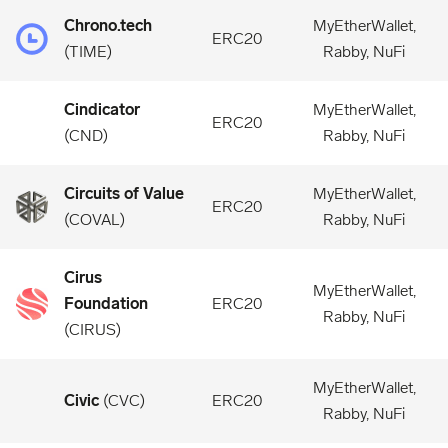
Chrono.tech
MyEtherWallet,
ERC20
(
TIME
)
Rabby, NuFi
Cindicator
MyEtherWallet,
ERC20
(
CND
)
Rabby, NuFi
Circuits of Value
MyEtherWallet,
ERC20
(
COVAL
)
Rabby, NuFi
Cirus
MyEtherWallet,
Foundation
ERC20
Rabby, NuFi
(
CIRUS
)
MyEtherWallet,
Civic
(
CVC
)
ERC20
Rabby, NuFi