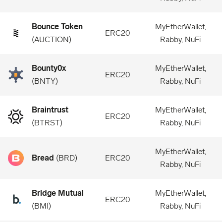
Bounce Token
MyEtherWallet,
ERC20
(
AUCTION
)
Rabby, NuFi
Bounty0x
MyEtherWallet,
ERC20
(
BNTY
)
Rabby, NuFi
Braintrust
MyEtherWallet,
ERC20
(
BTRST
)
Rabby, NuFi
MyEtherWallet,
Bread
(
BRD
)
ERC20
Rabby, NuFi
Bridge Mutual
MyEtherWallet,
ERC20
(
BMI
)
Rabby, NuFi