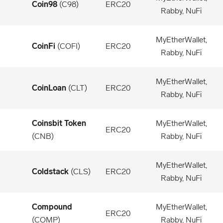
Coin98
(
C98
)
ERC20
Rabby, NuFi
MyEtherWallet,
CoinFi
(
COFI
)
ERC20
Rabby, NuFi
MyEtherWallet,
CoinLoan
(
CLT
)
ERC20
Rabby, NuFi
Coinsbit Token
MyEtherWallet,
ERC20
(
CNB
)
Rabby, NuFi
MyEtherWallet,
Coldstack
(
CLS
)
ERC20
Rabby, NuFi
Compound
MyEtherWallet,
ERC20
(
COMP
)
Rabby, NuFi