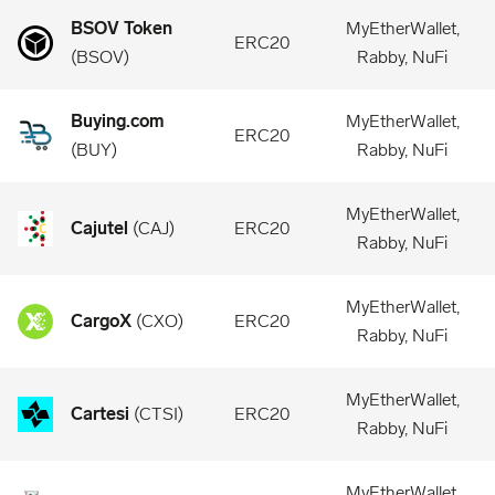
BSOV Token
MyEtherWallet,
ERC20
(
BSOV
)
Rabby, NuFi
Buying.com
MyEtherWallet,
ERC20
(
BUY
)
Rabby, NuFi
MyEtherWallet,
Cajutel
(
CAJ
)
ERC20
Rabby, NuFi
MyEtherWallet,
CargoX
(
CXO
)
ERC20
Rabby, NuFi
MyEtherWallet,
Cartesi
(
CTSI
)
ERC20
Rabby, NuFi
MyEtherWallet,