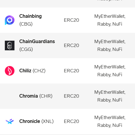
Chainbing
MyEtherWallet,
ERC20
(
CBG
)
Rabby, NuFi
ChainGuardians
MyEtherWallet,
ERC20
(
CGG
)
Rabby, NuFi
MyEtherWallet,
Chiliz
(
CHZ
)
ERC20
Rabby, NuFi
MyEtherWallet,
Chromia
(
CHR
)
ERC20
Rabby, NuFi
MyEtherWallet,
Chronicle
(
XNL
)
ERC20
Rabby, NuFi