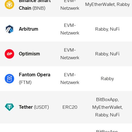
Binance Smart
EVM-
MyEtherWallet, Rabby
Chain
(
BNB
)
Netzwerk
EVM-
Arbitrum
Rabby, NuFi
Netzwerk
EVM-
Optimism
Rabby, NuFi
Netzwerk
Fantom Opera
EVM-
Rabby
(
FTM
)
Netzwerk
BitBoxApp,
Tether
(
USDT
)
ERC20
MyEtherWallet,
Rabby, NuFi
BitBoxApp,