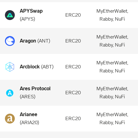
APYSwap
MyEtherWallet,
ERC20
(
APYS
)
Rabby, NuFi
MyEtherWallet,
Aragon
(
ANT
)
ERC20
Rabby, NuFi
MyEtherWallet,
Arcblock
(
ABT
)
ERC20
Rabby, NuFi
Ares Protocol
MyEtherWallet,
ERC20
(
ARES
)
Rabby, NuFi
Arianee
MyEtherWallet,
ERC20
(
ARIA20
)
Rabby, NuFi