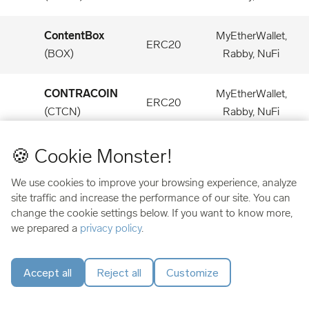
ContentBox
MyEtherWallet,
ERC20
(
BOX
)
Rabby, NuFi
CONTRACOIN
MyEtherWallet,
ERC20
(
CTCN
)
Rabby, NuFi
🍪 Cookie Monster!
Convergence
MyEtherWallet,
ERC20
(
CONV
)
Rabby, NuFi
We use cookies to improve your browsing experience, analyze
site traffic and increase the performance of our site. You can
Convex Finance
MyEtherWallet,
change the cookie settings below. If you want to know more,
ERC20
(
CVX
)
Rabby, NuFi
we prepared a
privacy policy
.
Cook Finance
MyEtherWallet,
Accept all
Reject all
Customize
ERC20
(
COOK
)
Rabby, NuFi