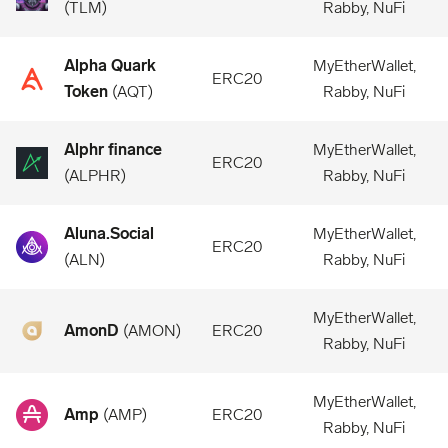
(
TLM
)
Rabby, NuFi
Alpha Quark
MyEtherWallet,
ERC20
Token
(
AQT
)
Rabby, NuFi
Alphr finance
MyEtherWallet,
ERC20
(
ALPHR
)
Rabby, NuFi
Aluna.Social
MyEtherWallet,
ERC20
(
ALN
)
Rabby, NuFi
MyEtherWallet,
AmonD
(
AMON
)
ERC20
Rabby, NuFi
MyEtherWallet,
Amp
(
AMP
)
ERC20
Rabby, NuFi