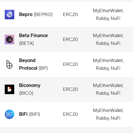
MyEtherWallet,
Bepro
(
BEPRO
)
ERC20
Rabby, NuFi
Beta Finance
MyEtherWallet,
ERC20
(
BETA
)
Rabby, NuFi
Beyond
MyEtherWallet,
ERC20
Protocol
(
BP
)
Rabby, NuFi
Biconomy
MyEtherWallet,
ERC20
(
BICO
)
Rabby, NuFi
MyEtherWallet,
BiFi
(
BIFI
)
ERC20
Rabby, NuFi