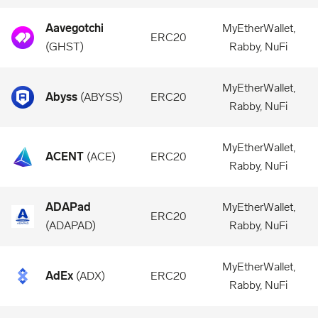
Aavegotchi
MyEtherWallet,
ERC20
(
GHST
)
Rabby, NuFi
MyEtherWallet,
Abyss
(
ABYSS
)
ERC20
Rabby, NuFi
MyEtherWallet,
ACENT
(
ACE
)
ERC20
Rabby, NuFi
ADAPad
MyEtherWallet,
ERC20
(
ADAPAD
)
Rabby, NuFi
MyEtherWallet,
AdEx
(
ADX
)
ERC20
Rabby, NuFi