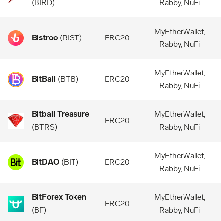
(
BIRD
)
Rabby, NuFi
MyEtherWallet,
Bistroo
(
BIST
)
ERC20
Rabby, NuFi
MyEtherWallet,
BitBall
(
BTB
)
ERC20
Rabby, NuFi
Bitball Treasure
MyEtherWallet,
ERC20
(
BTRS
)
Rabby, NuFi
MyEtherWallet,
BitDAO
(
BIT
)
ERC20
Rabby, NuFi
BitForex Token
MyEtherWallet,
ERC20
(
BF
)
Rabby, NuFi