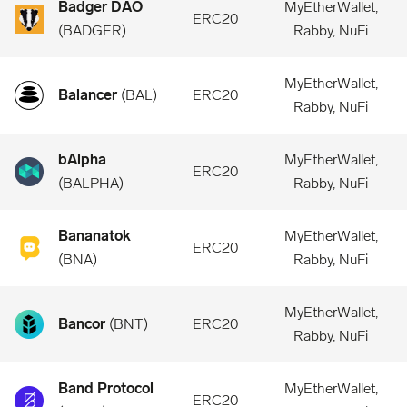
Badger DAO
MyEtherWallet,
ERC20
(
BADGER
)
Rabby, NuFi
MyEtherWallet,
Balancer
(
BAL
)
ERC20
Rabby, NuFi
bAlpha
MyEtherWallet,
ERC20
(
BALPHA
)
Rabby, NuFi
Bananatok
MyEtherWallet,
ERC20
(
BNA
)
Rabby, NuFi
MyEtherWallet,
Bancor
(
BNT
)
ERC20
Rabby, NuFi
Band Protocol
MyEtherWallet,
ERC20