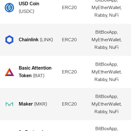
USD Coin
ERC20
MyEtherWallet,
(
USDC
)
Rabby, NuFi
BitBoxApp,
Chainlink
(
LINK
)
ERC20
MyEtherWallet,
Rabby, NuFi
BitBoxApp,
Basic Attention
ERC20
MyEtherWallet,
Token
(
BAT
)
Rabby, NuFi
BitBoxApp,
Maker
(
MKR
)
ERC20
MyEtherWallet,
Rabby, NuFi
BitBoxApp,