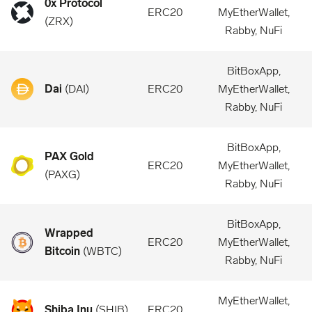
0x Protocol
ERC20
MyEtherWallet,
(
ZRX
)
Rabby, NuFi
BitBoxApp,
Dai
(
DAI
)
ERC20
MyEtherWallet,
Rabby, NuFi
BitBoxApp,
PAX Gold
ERC20
MyEtherWallet,
(
PAXG
)
Rabby, NuFi
BitBoxApp,
Wrapped
ERC20
MyEtherWallet,
Bitcoin
(
WBTC
)
Rabby, NuFi
MyEtherWallet,
Shiba Inu
(
SHIB
)
ERC20