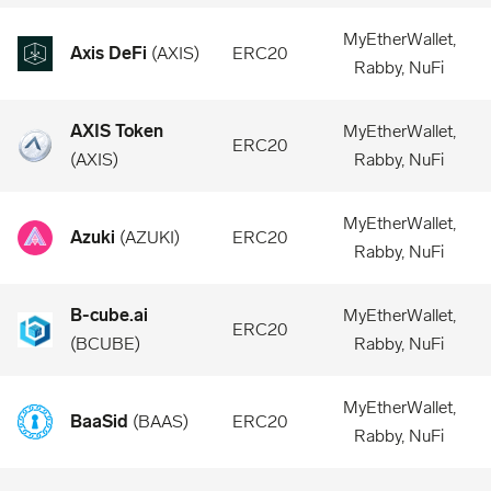
MyEtherWallet,
Axis DeFi
(
AXIS
)
ERC20
Rabby, NuFi
AXIS Token
MyEtherWallet,
ERC20
(
AXIS
)
Rabby, NuFi
MyEtherWallet,
Azuki
(
AZUKI
)
ERC20
Rabby, NuFi
B-cube.ai
MyEtherWallet,
ERC20
(
BCUBE
)
Rabby, NuFi
MyEtherWallet,
BaaSid
(
BAAS
)
ERC20
Rabby, NuFi