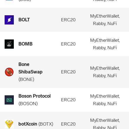
MyEtherWallet,
BOLT
ERC20
Rabby, NuFi
MyEtherWallet,
BOMB
ERC20
Rabby, NuFi
Bone
MyEtherWallet,
ShibaSwap
ERC20
Rabby, NuFi
(
BONE
)
Boson Protocol
MyEtherWallet,
ERC20
(
BOSON
)
Rabby, NuFi
MyEtherWallet,
botXcoin
(
BOTX
)
ERC20
Rabby, NuFi