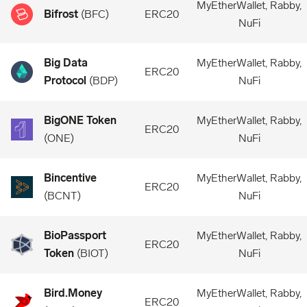
MyEtherWallet, Rabby,
Bifrost
(
BFC
)
ERC20
NuFi
Big Data
MyEtherWallet, Rabby,
ERC20
Protocol
(
BDP
)
NuFi
BigONE Token
MyEtherWallet, Rabby,
ERC20
(
ONE
)
NuFi
Bincentive
MyEtherWallet, Rabby,
ERC20
(
BCNT
)
NuFi
BioPassport
MyEtherWallet, Rabby,
ERC20
Token
(
BIOT
)
NuFi
Bird.Money
MyEtherWallet, Rabby,
ERC20