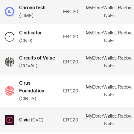
Chrono.tech
MyEtherWallet, Rabby,
ERC20
(
TIME
)
NuFi
Cindicator
MyEtherWallet, Rabby,
ERC20
(
CND
)
NuFi
Circuits of Value
MyEtherWallet, Rabby,
ERC20
(
COVAL
)
NuFi
Cirus
MyEtherWallet, Rabby,
Foundation
ERC20
NuFi
(
CIRUS
)
MyEtherWallet, Rabby,
Civic
(
CVC
)
ERC20
NuFi