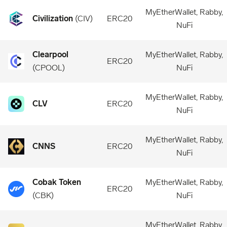
MyEtherWallet, Rabby,
Civilization
(
CIV
)
ERC20
NuFi
Clearpool
MyEtherWallet, Rabby,
ERC20
(
CPOOL
)
NuFi
MyEtherWallet, Rabby,
CLV
ERC20
NuFi
MyEtherWallet, Rabby,
CNNS
ERC20
NuFi
Cobak Token
MyEtherWallet, Rabby,
ERC20
(
CBK
)
NuFi
MyEtherWallet, Rabby,