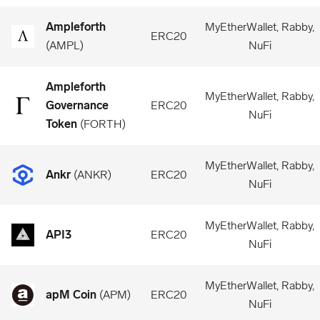
Ampleforth
MyEtherWallet, Rabby,
ERC20
(
AMPL
)
NuFi
Ampleforth
MyEtherWallet, Rabby,
Governance
ERC20
NuFi
Token
(
FORTH
)
MyEtherWallet, Rabby,
Ankr
(
ANKR
)
ERC20
NuFi
MyEtherWallet, Rabby,
API3
ERC20
NuFi
MyEtherWallet, Rabby,
apM Coin
(
APM
)
ERC20
NuFi