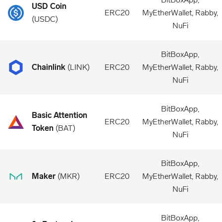
USD Coin
ERC20
MyEtherWallet, Rabby,
(
USDC
)
NuFi
BitBoxApp,
Chainlink
(
LINK
)
ERC20
MyEtherWallet, Rabby,
NuFi
BitBoxApp,
Basic Attention
ERC20
MyEtherWallet, Rabby,
Token
(
BAT
)
NuFi
BitBoxApp,
Maker
(
MKR
)
ERC20
MyEtherWallet, Rabby,
NuFi
BitBoxApp,