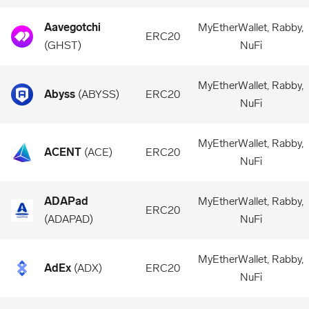
Aavegotchi
MyEtherWallet, Rabby,
ERC20
(
GHST
)
NuFi
MyEtherWallet, Rabby,
Abyss
(
ABYSS
)
ERC20
NuFi
MyEtherWallet, Rabby,
ACENT
(
ACE
)
ERC20
NuFi
ADAPad
MyEtherWallet, Rabby,
ERC20
(
ADAPAD
)
NuFi
MyEtherWallet, Rabby,
AdEx
(
ADX
)
ERC20
NuFi