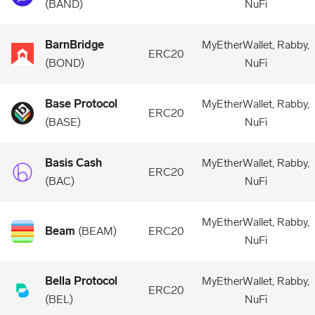
(
BAND
)
NuFi
BarnBridge
MyEtherWallet, Rabby,
ERC20
(
BOND
)
NuFi
Base Protocol
MyEtherWallet, Rabby,
ERC20
(
BASE
)
NuFi
Basis Cash
MyEtherWallet, Rabby,
ERC20
(
BAC
)
NuFi
MyEtherWallet, Rabby,
Beam
(
BEAM
)
ERC20
NuFi
Bella Protocol
MyEtherWallet, Rabby,
ERC20
(
BEL
)
NuFi