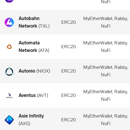
NuFi
Autobahn
MyEtherWallet, Rabby,
ERC20
Network
(
TXL
)
NuFi
Automata
MyEtherWallet, Rabby,
ERC20
Network
(
ATA
)
NuFi
MyEtherWallet, Rabby,
Autonio
(
NIOX
)
ERC20
NuFi
MyEtherWallet, Rabby,
Aventus
(
AVT
)
ERC20
NuFi
Axie Infinity
MyEtherWallet, Rabby,
ERC20
(
AXS
)
NuFi