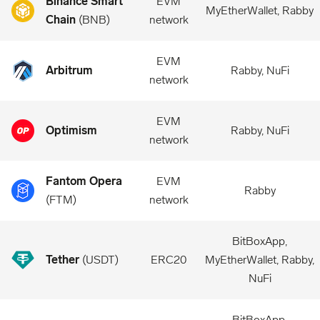
Binance Smart
EVM
MyEtherWallet, Rabby
Chain
(
BNB
)
network
EVM
Arbitrum
Rabby, NuFi
network
EVM
Optimism
Rabby, NuFi
network
Fantom Opera
EVM
Rabby
(
FTM
)
network
BitBoxApp,
Tether
(
USDT
)
ERC20
MyEtherWallet, Rabby,
NuFi
BitBoxApp,