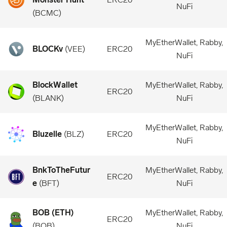
NuFi
(
BCMC
)
MyEtherWallet, Rabby,
BLOCKv
(
VEE
)
ERC20
NuFi
BlockWallet
MyEtherWallet, Rabby,
ERC20
(
BLANK
)
NuFi
MyEtherWallet, Rabby,
Bluzelle
(
BLZ
)
ERC20
NuFi
BnkToTheFutur
MyEtherWallet, Rabby,
ERC20
e
(
BFT
)
NuFi
BOB (ETH)
MyEtherWallet, Rabby,
ERC20
(
BOB
)
NuFi