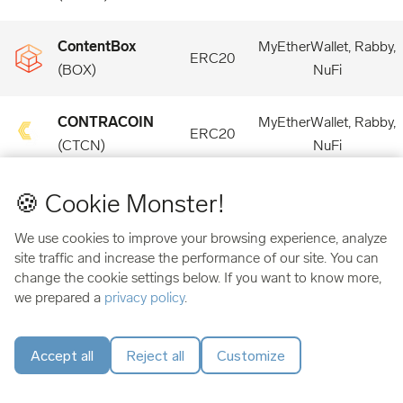
ContentBox
MyEtherWallet, Rabby,
ERC20
(
BOX
)
NuFi
CONTRACOIN
MyEtherWallet, Rabby,
ERC20
(
CTCN
)
NuFi
🍪 Cookie Monster!
Convergence
MyEtherWallet, Rabby,
ERC20
(
CONV
)
NuFi
We use cookies to improve your browsing experience, analyze
site traffic and increase the performance of our site. You can
Convex Finance
MyEtherWallet, Rabby,
change the cookie settings below. If you want to know more,
ERC20
(
CVX
)
NuFi
we prepared a
privacy policy
.
Cook Finance
MyEtherWallet, Rabby,
Accept all
Reject all
Customize
ERC20
(
COOK
)
NuFi