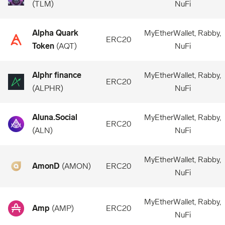
(
TLM
)
NuFi
Alpha Quark
MyEtherWallet, Rabby,
ERC20
Token
(
AQT
)
NuFi
Alphr finance
MyEtherWallet, Rabby,
ERC20
(
ALPHR
)
NuFi
Aluna.Social
MyEtherWallet, Rabby,
ERC20
(
ALN
)
NuFi
MyEtherWallet, Rabby,
AmonD
(
AMON
)
ERC20
NuFi
MyEtherWallet, Rabby,
Amp
(
AMP
)
ERC20
NuFi