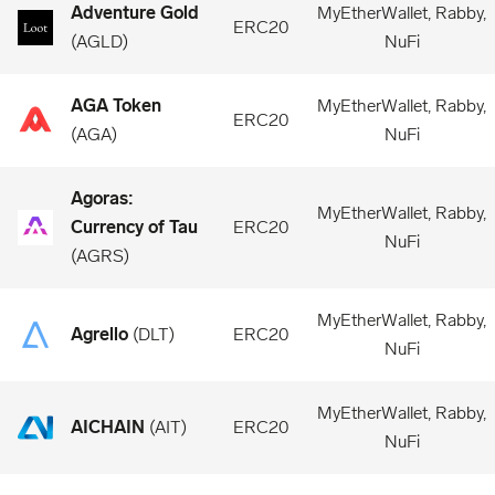
Adventure Gold
MyEtherWallet, Rabby,
ERC20
(
AGLD
)
NuFi
AGA Token
MyEtherWallet, Rabby,
ERC20
(
AGA
)
NuFi
Agoras:
MyEtherWallet, Rabby,
Currency of Tau
ERC20
NuFi
(
AGRS
)
MyEtherWallet, Rabby,
Agrello
(
DLT
)
ERC20
NuFi
MyEtherWallet, Rabby,
AICHAIN
(
AIT
)
ERC20
NuFi