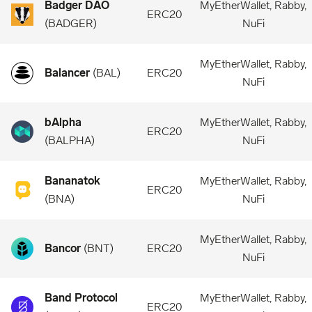
Badger DAO
MyEtherWallet, Rabby,
ERC20
(
BADGER
)
NuFi
MyEtherWallet, Rabby,
Balancer
(
BAL
)
ERC20
NuFi
bAlpha
MyEtherWallet, Rabby,
ERC20
(
BALPHA
)
NuFi
Bananatok
MyEtherWallet, Rabby,
ERC20
(
BNA
)
NuFi
MyEtherWallet, Rabby,
Bancor
(
BNT
)
ERC20
NuFi
Band Protocol
MyEtherWallet, Rabby,
ERC20