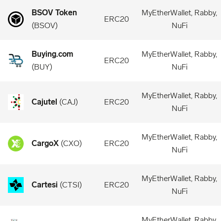
BSOV Token
MyEtherWallet, Rabby,
ERC20
(
BSOV
)
NuFi
Buying.com
MyEtherWallet, Rabby,
ERC20
(
BUY
)
NuFi
MyEtherWallet, Rabby,
Cajutel
(
CAJ
)
ERC20
NuFi
MyEtherWallet, Rabby,
CargoX
(
CXO
)
ERC20
NuFi
MyEtherWallet, Rabby,
Cartesi
(
CTSI
)
ERC20
NuFi
MyEtherWallet, Rabby,