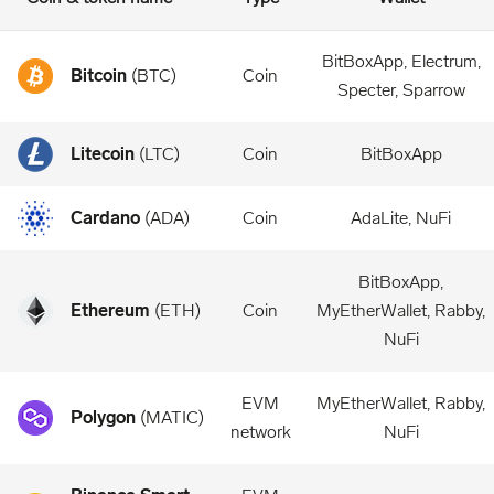
BitBoxApp, Electrum,
Bitcoin
(
BTC
)
Coin
Specter, Sparrow
Litecoin
(
LTC
)
Coin
BitBoxApp
Cardano
(
ADA
)
Coin
AdaLite, NuFi
BitBoxApp,
Ethereum
(
ETH
)
Coin
MyEtherWallet, Rabby,
NuFi
EVM
MyEtherWallet, Rabby,
Polygon
(
MATIC
)
network
NuFi