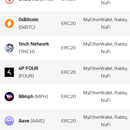
NuFi
0xBitcoin
MyEtherWallet, Rabby,
ERC20
(
0xBTC
)
NuFi
1inch Network
MyEtherWallet, Rabby,
ERC20
(
1INCH
)
NuFi
4P FOUR
MyEtherWallet, Rabby,
ERC20
(
FOUR
)
NuFi
MyEtherWallet, Rabby,
88mph
(
MPH
)
ERC20
NuFi
MyEtherWallet, Rabby,
Aave
(
AAVE
)
ERC20
NuFi