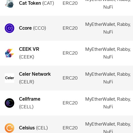
Cat Token
(
CAT
)
ERC20
NuFi
MyEtherWallet, Rabby,
Ccore
(
CCO
)
ERC20
NuFi
CEEK VR
MyEtherWallet, Rabby,
ERC20
(
CEEK
)
NuFi
Celer Network
MyEtherWallet, Rabby,
ERC20
(
CELR
)
NuFi
Cellframe
MyEtherWallet, Rabby,
ERC20
(
CELL
)
NuFi
MyEtherWallet, Rabby,
Celsius
(
CEL
)
ERC20
NuFi