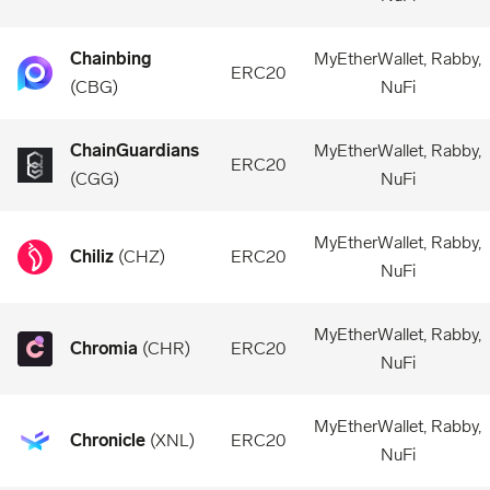
Chainbing
MyEtherWallet, Rabby,
ERC20
(
CBG
)
NuFi
ChainGuardians
MyEtherWallet, Rabby,
ERC20
(
CGG
)
NuFi
MyEtherWallet, Rabby,
Chiliz
(
CHZ
)
ERC20
NuFi
MyEtherWallet, Rabby,
Chromia
(
CHR
)
ERC20
NuFi
MyEtherWallet, Rabby,
Chronicle
(
XNL
)
ERC20
NuFi