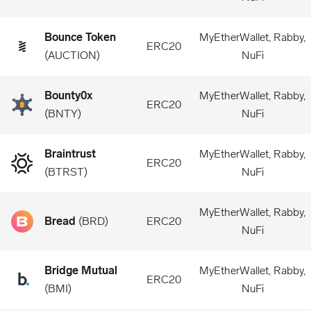
Bounce Token
MyEtherWallet, Rabby,
ERC20
(
AUCTION
)
NuFi
Bounty0x
MyEtherWallet, Rabby,
ERC20
(
BNTY
)
NuFi
Braintrust
MyEtherWallet, Rabby,
ERC20
(
BTRST
)
NuFi
MyEtherWallet, Rabby,
Bread
(
BRD
)
ERC20
NuFi
Bridge Mutual
MyEtherWallet, Rabby,
ERC20
(
BMI
)
NuFi