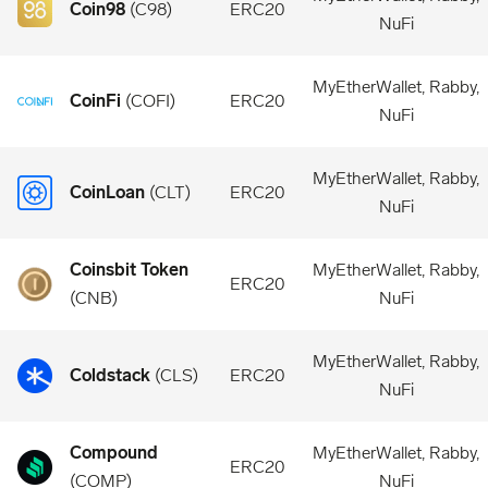
Coin98
(
C98
)
ERC20
NuFi
MyEtherWallet, Rabby,
CoinFi
(
COFI
)
ERC20
NuFi
MyEtherWallet, Rabby,
CoinLoan
(
CLT
)
ERC20
NuFi
Coinsbit Token
MyEtherWallet, Rabby,
ERC20
(
CNB
)
NuFi
MyEtherWallet, Rabby,
Coldstack
(
CLS
)
ERC20
NuFi
Compound
MyEtherWallet, Rabby,
ERC20
(
COMP
)
NuFi