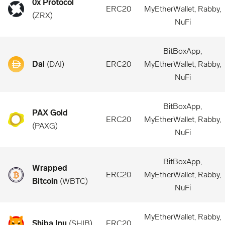
0x Protocol
ERC20
MyEtherWallet, Rabby,
(
ZRX
)
NuFi
BitBoxApp,
Dai
(
DAI
)
ERC20
MyEtherWallet, Rabby,
NuFi
BitBoxApp,
PAX Gold
ERC20
MyEtherWallet, Rabby,
(
PAXG
)
NuFi
BitBoxApp,
Wrapped
ERC20
MyEtherWallet, Rabby,
Bitcoin
(
WBTC
)
NuFi
MyEtherWallet, Rabby,
Shiba Inu
(
SHIB
)
ERC20