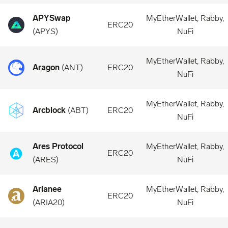
APYSwap
MyEtherWallet, Rabby,
ERC20
(
APYS
)
NuFi
MyEtherWallet, Rabby,
Aragon
(
ANT
)
ERC20
NuFi
MyEtherWallet, Rabby,
Arcblock
(
ABT
)
ERC20
NuFi
Ares Protocol
MyEtherWallet, Rabby,
ERC20
(
ARES
)
NuFi
Arianee
MyEtherWallet, Rabby,
ERC20
(
ARIA20
)
NuFi