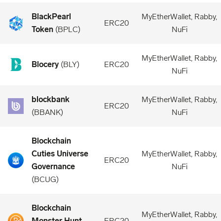
BlackPearl
MyEtherWallet, Rabby,
ERC20
Token
(
BPLC
)
NuFi
MyEtherWallet, Rabby,
Blocery
(
BLY
)
ERC20
NuFi
blockbank
MyEtherWallet, Rabby,
ERC20
(
BBANK
)
NuFi
Blockchain
Cuties Universe
MyEtherWallet, Rabby,
ERC20
Governance
NuFi
(
BCUG
)
Blockchain
MyEtherWallet, Rabby,
Monster Hunt
ERC20