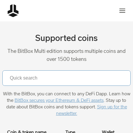
Supported coins
The BitBox Multi edition supports multiple coins and
over 1500 tokens
With the BitBox, you can connect to any DeFi Dapp. Learn how
the
BitBox secures your Ethereum & DeFi assets
. Stay up to
date about BitBox coins and tokens support.
Sign up for the
newsletter.
Coin & token name
Type
Wallet