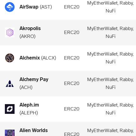
MyEtherWallet, Rabby,
AirSwap
(
AST
)
ERC20
NuFi
Akropolis
MyEtherWallet, Rabby,
ERC20
(
AKRO
)
NuFi
MyEtherWallet, Rabby,
Alchemix
(
ALCX
)
ERC20
NuFi
Alchemy Pay
MyEtherWallet, Rabby,
ERC20
(
ACH
)
NuFi
Aleph.im
MyEtherWallet, Rabby,
ERC20
(
ALEPH
)
NuFi
Alien Worlds
MyEtherWallet, Rabby,
ERC20