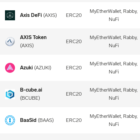
MyEtherWallet, Rabby,
Axis DeFi
(
AXIS
)
ERC20
NuFi
AXIS Token
MyEtherWallet, Rabby,
ERC20
(
AXIS
)
NuFi
MyEtherWallet, Rabby,
Azuki
(
AZUKI
)
ERC20
NuFi
B-cube.ai
MyEtherWallet, Rabby,
ERC20
(
BCUBE
)
NuFi
MyEtherWallet, Rabby,
BaaSid
(
BAAS
)
ERC20
NuFi