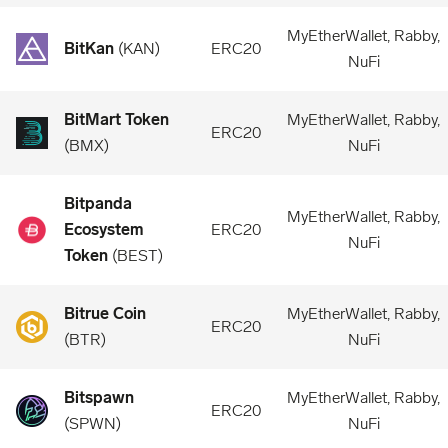
MyEtherWallet, Rabby,
BitKan
(
KAN
)
ERC20
NuFi
BitMart Token
MyEtherWallet, Rabby,
ERC20
(
BMX
)
NuFi
Bitpanda
MyEtherWallet, Rabby,
Ecosystem
ERC20
NuFi
Token
(
BEST
)
Bitrue Coin
MyEtherWallet, Rabby,
ERC20
(
BTR
)
NuFi
Bitspawn
MyEtherWallet, Rabby,
ERC20
(
SPWN
)
NuFi