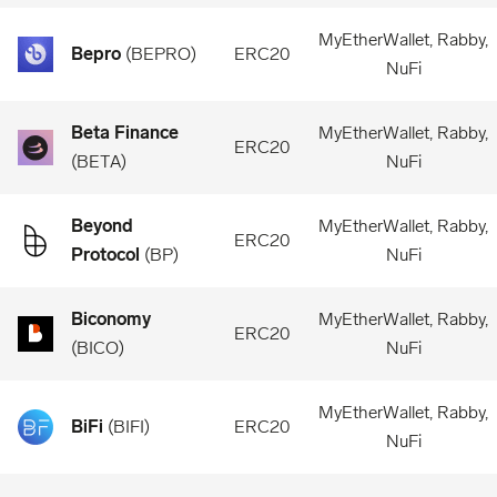
MyEtherWallet, Rabby,
Bepro
(
BEPRO
)
ERC20
NuFi
Beta Finance
MyEtherWallet, Rabby,
ERC20
(
BETA
)
NuFi
Beyond
MyEtherWallet, Rabby,
ERC20
Protocol
(
BP
)
NuFi
Biconomy
MyEtherWallet, Rabby,
ERC20
(
BICO
)
NuFi
MyEtherWallet, Rabby,
BiFi
(
BIFI
)
ERC20
NuFi