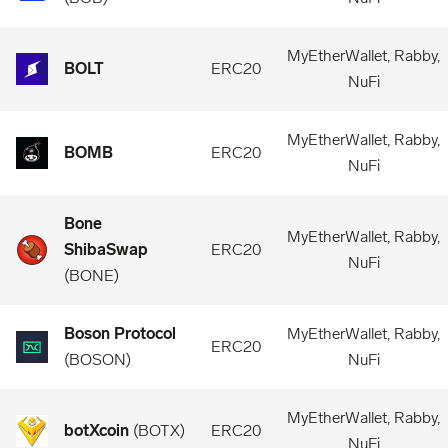
MyEtherWallet, Rabby,
BOLT
ERC20
NuFi
MyEtherWallet, Rabby,
BOMB
ERC20
NuFi
Bone
MyEtherWallet, Rabby,
ShibaSwap
ERC20
NuFi
(
BONE
)
Boson Protocol
MyEtherWallet, Rabby,
ERC20
(
BOSON
)
NuFi
MyEtherWallet, Rabby,
botXcoin
(
BOTX
)
ERC20
NuFi