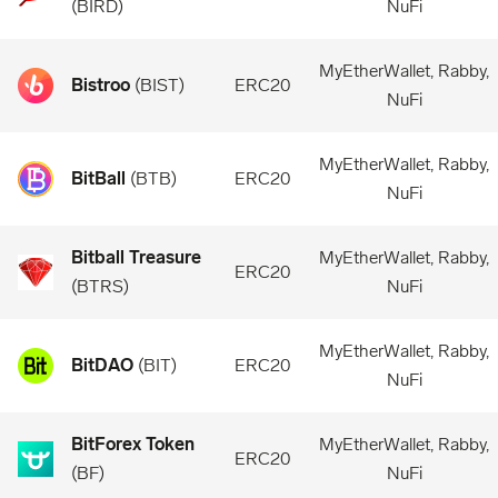
(
BIRD
)
NuFi
MyEtherWallet, Rabby,
Bistroo
(
BIST
)
ERC20
NuFi
MyEtherWallet, Rabby,
BitBall
(
BTB
)
ERC20
NuFi
Bitball Treasure
MyEtherWallet, Rabby,
ERC20
(
BTRS
)
NuFi
MyEtherWallet, Rabby,
BitDAO
(
BIT
)
ERC20
NuFi
BitForex Token
MyEtherWallet, Rabby,
ERC20
(
BF
)
NuFi