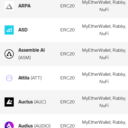
MyEtherWallet, Rabby,
ARPA
ERC20
NuFi
MyEtherWallet, Rabby,
ASD
ERC20
NuFi
Assemble AI
MyEtherWallet, Rabby,
ERC20
(
ASM
)
NuFi
MyEtherWallet, Rabby,
Attila
(
ATT
)
ERC20
NuFi
MyEtherWallet, Rabby,
Auctus
(
AUC
)
ERC20
NuFi
MyEtherWallet, Rabby,
Audius
(
AUDIO
)
ERC20