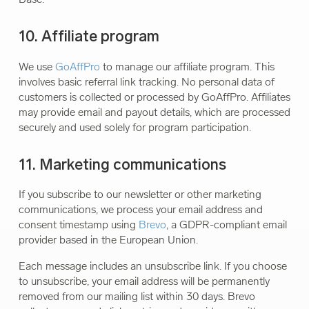
10. Affiliate program
We use
GoAffPro
to manage our affiliate program. This
involves basic referral link tracking. No personal data of
customers is collected or processed by GoAffPro. Affiliates
may provide email and payout details, which are processed
securely and used solely for program participation.
11. Marketing communications
If you subscribe to our newsletter or other marketing
communications, we process your email address and
consent timestamp using
Brevo
, a GDPR-compliant email
provider based in the European Union.
Each message includes an unsubscribe link. If you choose
to unsubscribe, your email address will be permanently
removed from our mailing list within 30 days. Brevo