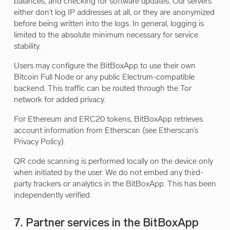
balances, and checking for software updates. Our servers
either don’t log IP addresses at all, or they are anonymized
before being written into the logs. In general, logging is
limited to the absolute minimum necessary for service
stability.
Users may configure the BitBoxApp to use their own
Bitcoin Full Node or any public Electrum-compatible
backend. This traffic can be routed through the Tor
network for added privacy.
For Ethereum and ERC20 tokens, BitBoxApp retrieves
account information from Etherscan (see Etherscan’s
Privacy Policy).
QR code scanning is performed locally on the device only
when initiated by the user. We do not embed any third-
party trackers or analytics in the BitBoxApp. This has been
independently verified.
7. Partner services in the BitBoxApp