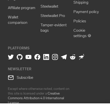
Shipping
Steelwallet
Affiliate program
Payment policy
Steelwallet Pro
Wallet
Policies
comparison
Tamper-evident
bags
Cookie
settings 🍪
PLATFORMS
NEWSLETTER
Subscribe
Except where otherwise noted, content on
this site is licensed under a
Creative
Commons Attribution 4.0 International
License