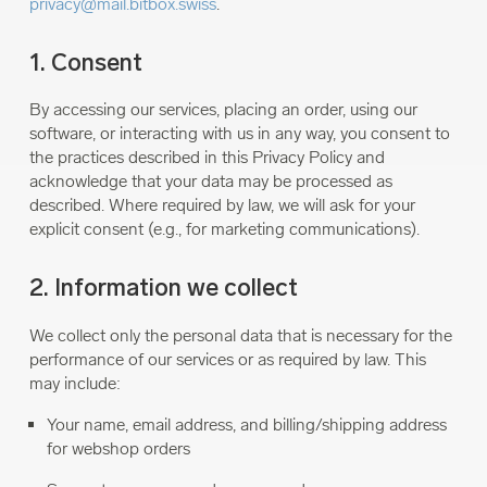
privacy@mail.bitbox.swiss
.
1. Consent
By accessing our services, placing an order, using our
software, or interacting with us in any way, you consent to
the practices described in this Privacy Policy and
acknowledge that your data may be processed as
described. Where required by law, we will ask for your
explicit consent (e.g., for marketing communications).
2. Information we collect
We collect only the personal data that is necessary for the
performance of our services or as required by law. This
may include:
Your name, email address, and billing/shipping address
for webshop orders