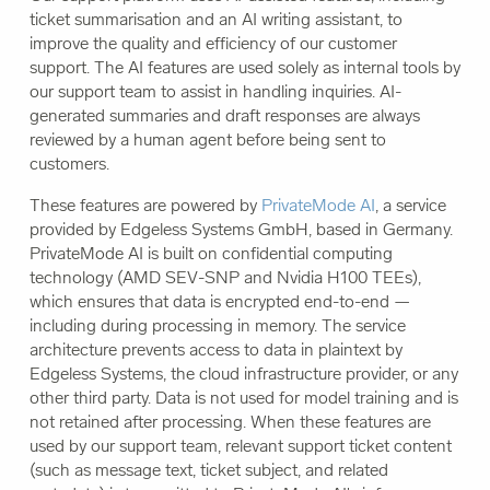
ticket summarisation and an AI writing assistant, to
improve the quality and efficiency of our customer
support. The AI features are used solely as internal tools by
our support team to assist in handling inquiries. AI-
generated summaries and draft responses are always
reviewed by a human agent before being sent to
customers.
These features are powered by
PrivateMode AI
, a service
provided by Edgeless Systems GmbH, based in Germany.
PrivateMode AI is built on confidential computing
technology (AMD SEV-SNP and Nvidia H100 TEEs),
which ensures that data is encrypted end-to-end —
including during processing in memory. The service
architecture prevents access to data in plaintext by
Edgeless Systems, the cloud infrastructure provider, or any
other third party. Data is not used for model training and is
not retained after processing. When these features are
used by our support team, relevant support ticket content
(such as message text, ticket subject, and related