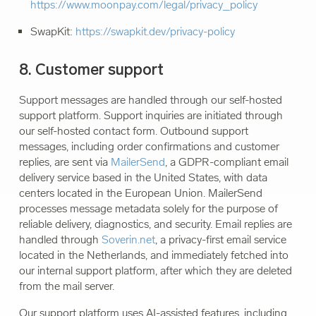
https://www.moonpay.com/legal/privacy_policy
SwapKit:
https://swapkit.dev/privacy-policy
8. Customer support
Support messages are handled through our self-hosted
support platform. Support inquiries are initiated through
our self-hosted contact form. Outbound support
messages, including order confirmations and customer
replies, are sent via
MailerSend
, a GDPR-compliant email
delivery service based in the United States, with data
centers located in the European Union. MailerSend
processes message metadata solely for the purpose of
reliable delivery, diagnostics, and security. Email replies are
handled through
Soverin.net
, a privacy-first email service
located in the Netherlands, and immediately fetched into
our internal support platform, after which they are deleted
from the mail server.
Our support platform uses AI-assisted features, including