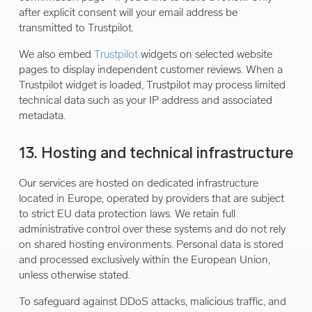
after explicit consent will your email address be
transmitted to Trustpilot.
We also embed
Trustpilot
widgets on selected website
pages to display independent customer reviews. When a
Trustpilot widget is loaded, Trustpilot may process limited
technical data such as your IP address and associated
metadata.
13. Hosting and technical infrastructure
Our services are hosted on dedicated infrastructure
located in Europe, operated by providers that are subject
to strict EU data protection laws. We retain full
administrative control over these systems and do not rely
on shared hosting environments. Personal data is stored
and processed exclusively within the European Union,
unless otherwise stated.
To safeguard against DDoS attacks, malicious traffic, and