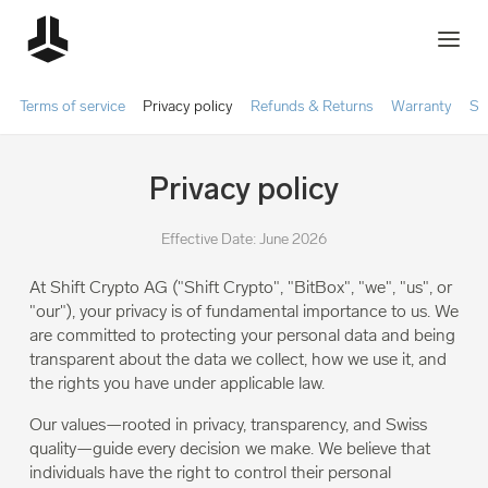
Terms of service
Privacy policy
Refunds & Returns
Warranty
Sh
Privacy policy
Effective Date: June 2026
At Shift Crypto AG ("Shift Crypto", "BitBox", "we", "us", or
"our"), your privacy is of fundamental importance to us. We
are committed to protecting your personal data and being
transparent about the data we collect, how we use it, and
the rights you have under applicable law.
Our values—rooted in privacy, transparency, and Swiss
quality—guide every decision we make. We believe that
individuals have the right to control their personal