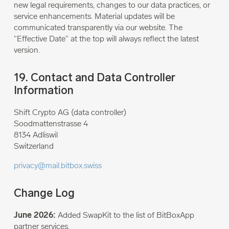
new legal requirements, changes to our data practices, or
service enhancements. Material updates will be
communicated transparently via our website. The
"Effective Date" at the top will always reflect the latest
version.
19. Contact and Data Controller
Information
Shift Crypto AG (data controller)
Soodmattenstrasse 4
8134 Adliswil
Switzerland
privacy@mail.bitbox.swiss
Change Log
June 2026:
Added SwapKit to the list of BitBoxApp
partner services.