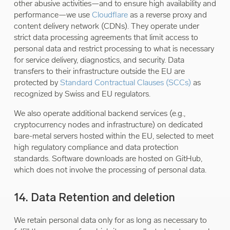
other abusive activities—and to ensure high availability and
performance—we use
Cloudflare
as a reverse proxy and
content delivery network (CDNs). They operate under
strict data processing agreements that limit access to
personal data and restrict processing to what is necessary
for service delivery, diagnostics, and security. Data
transfers to their infrastructure outside the EU are
protected by
Standard Contractual Clauses (SCCs)
as
recognized by Swiss and EU regulators.
We also operate additional backend services (e.g.,
cryptocurrency nodes and infrastructure) on dedicated
bare-metal servers hosted within the EU, selected to meet
high regulatory compliance and data protection
standards. Software downloads are hosted on GitHub,
which does not involve the processing of personal data.
14. Data Retention and deletion
We retain personal data only for as long as necessary to