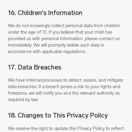
16. Children's Information
We do not knowingly collect personal data from children
under the age of 13. If you believe that your child has
provided us with personal information, please contact us
immediately. We will promptly delete such data in
accordance with applicable regulations.
17. Data Breaches
We have internal processes to detect, assess, and mitigate
data breaches. If a breach poses a risk to your rights and
freedoms, we will notify you and the relevant authority as
required by law.
18. Changes to This Privacy Policy
We reserve the right to update this Privacy Policy to reflect