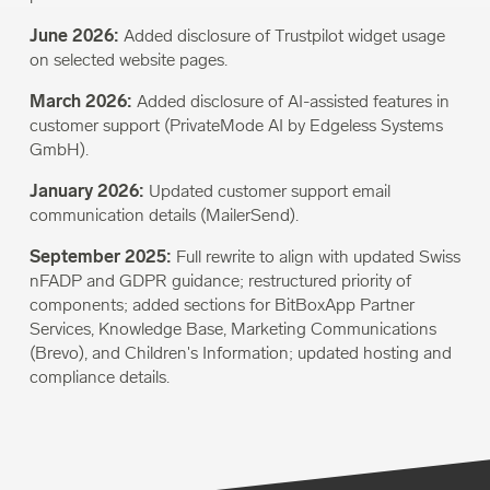
June 2026:
Added disclosure of Trustpilot widget usage
on selected website pages.
March 2026:
Added disclosure of AI-assisted features in
customer support (PrivateMode AI by Edgeless Systems
GmbH).
January 2026:
Updated customer support email
communication details (MailerSend).
September 2025:
Full rewrite to align with updated Swiss
nFADP and GDPR guidance; restructured priority of
components; added sections for BitBoxApp Partner
Services, Knowledge Base, Marketing Communications
(Brevo), and Children's Information; updated hosting and
compliance details.