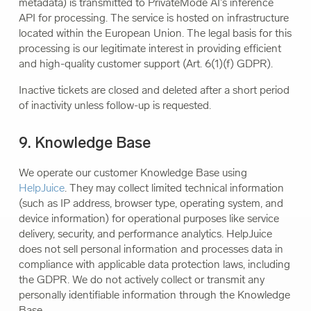
metadata) is transmitted to PrivateMode AI's inference
API for processing. The service is hosted on infrastructure
located within the European Union. The legal basis for this
processing is our legitimate interest in providing efficient
and high-quality customer support (Art. 6(1)(f) GDPR).
Inactive tickets are closed and deleted after a short period
of inactivity unless follow-up is requested.
9. Knowledge Base
We operate our customer Knowledge Base using
HelpJuice
. They may collect limited technical information
(such as IP address, browser type, operating system, and
device information) for operational purposes like service
delivery, security, and performance analytics. HelpJuice
does not sell personal information and processes data in
compliance with applicable data protection laws, including
the GDPR. We do not actively collect or transmit any
personally identifiable information through the Knowledge
Base.