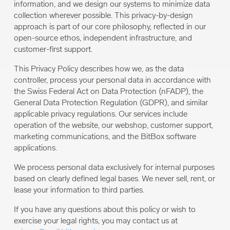
information, and we design our systems to minimize data
collection wherever possible. This privacy-by-design
approach is part of our core philosophy, reflected in our
open-source ethos, independent infrastructure, and
customer-first support.
This Privacy Policy describes how we, as the data
controller, process your personal data in accordance with
the Swiss Federal Act on Data Protection (nFADP), the
General Data Protection Regulation (GDPR), and similar
applicable privacy regulations. Our services include
operation of the website, our webshop, customer support,
marketing communications, and the BitBox software
applications.
We process personal data exclusively for internal purposes
based on clearly defined legal bases. We never sell, rent, or
lease your information to third parties.
If you have any questions about this policy or wish to
exercise your legal rights, you may contact us at