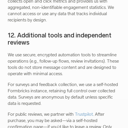
collects open and click metrics and provides us with
aggregated, non-identifiable engagement statistics. We
cannot access or use any data that tracks individual
recipients by design.
12. Additional tools and independent
reviews
We use secure, encrypted automation tools to streamline
operations (e.g., follow-up flows, review invitations). These
tools do not store message content and are designed to
operate with minimal access.
For surveys and feedback collection, we use a self-hosted
Formbricks instance, retaining full control over collected
data. Surveys are anonymous by default unless specific
data is requested.
For public reviews, we partner with
Trustpilot
. After
purchase, you may be asked—via a self-hosted
confirmation page—if you'd like to leave a review. Only