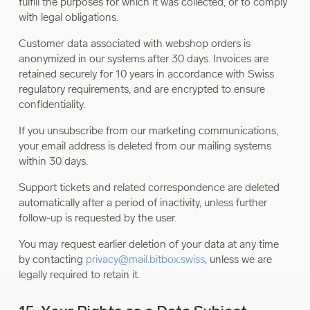
fulfill the purposes for which it was collected, or to comply
with legal obligations.
Customer data associated with webshop orders is
anonymized in our systems after 30 days. Invoices are
retained securely for 10 years in accordance with Swiss
regulatory requirements, and are encrypted to ensure
confidentiality.
If you unsubscribe from our marketing communications,
your email address is deleted from our mailing systems
within 30 days.
Support tickets and related correspondence are deleted
automatically after a period of inactivity, unless further
follow-up is requested by the user.
You may request earlier deletion of your data at any time
by contacting
privacy@mail.bitbox.swiss
, unless we are
legally required to retain it.