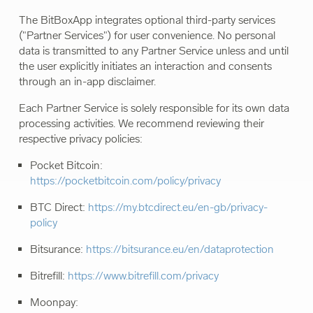
The BitBoxApp integrates optional third-party services
("Partner Services") for user convenience. No personal
data is transmitted to any Partner Service unless and until
the user explicitly initiates an interaction and consents
through an in-app disclaimer.
Each Partner Service is solely responsible for its own data
processing activities. We recommend reviewing their
respective privacy policies:
Pocket Bitcoin:
https://pocketbitcoin.com/policy/privacy
BTC Direct:
https://my.btcdirect.eu/en-gb/privacy-
policy
Bitsurance:
https://bitsurance.eu/en/dataprotection
Bitrefill:
https://www.bitrefill.com/privacy
Moonpay: