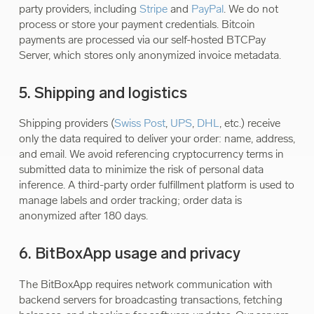
party providers, including
Stripe
and
PayPal
. We do not
process or store your payment credentials. Bitcoin
payments are processed via our self-hosted BTCPay
Server, which stores only anonymized invoice metadata.
5. Shipping and logistics
Shipping providers (
Swiss Post
,
UPS
,
DHL
, etc.) receive
only the data required to deliver your order: name, address,
and email. We avoid referencing cryptocurrency terms in
submitted data to minimize the risk of personal data
inference. A third-party order fulfillment platform is used to
manage labels and order tracking; order data is
anonymized after 180 days.
6. BitBoxApp usage and privacy
The BitBoxApp requires network communication with
backend servers for broadcasting transactions, fetching