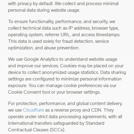
with privacy by default. We collect and process minimal
personal data during website usage.
To ensure functionality, performance, and security, we
collect technical data such as IP address, browser type,
operating system, referrer URL, and access timestamps.
This data is used solely for fraud detection, service
optimization, and abuse prevention.
We use Google Analytics to understand website usage
and improve our services. Cookies may be placed on your
device to collect anonymized usage statistics. Data sharing
settings are configured to minimize personal information
exposure. You can manage cookie preferences via our
Cookie Consent tool or your browser settings.
For protection, performance, and global content delivery,
we use
Cloudflare
as a reverse proxy and CDN. They
operate under strict data processing agreements, with all
international transfers safeguarded by Standard
Contractual Clauses (SCCs).