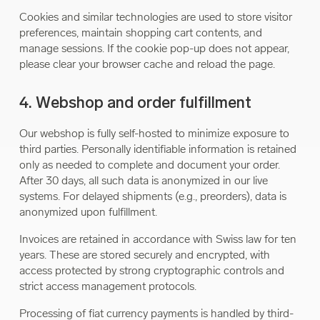
Cookies and similar technologies are used to store visitor
preferences, maintain shopping cart contents, and
manage sessions. If the cookie pop-up does not appear,
please clear your browser cache and reload the page.
4. Webshop and order fulfillment
Our webshop is fully self-hosted to minimize exposure to
third parties. Personally identifiable information is retained
only as needed to complete and document your order.
After 30 days, all such data is anonymized in our live
systems. For delayed shipments (e.g., preorders), data is
anonymized upon fulfillment.
Invoices are retained in accordance with Swiss law for ten
years. These are stored securely and encrypted, with
access protected by strong cryptographic controls and
strict access management protocols.
Processing of fiat currency payments is handled by third-