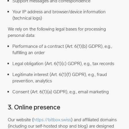
Support messages and correspondence
Your IP address and browser/device information
(technical logs)
We rely on the following legal bases for processing
personal data:
Performance of a contract (Art. 6(1)(b) GDPR), e.g.,
fulfilling an order
Legal obligation (Art. 6(1)(c) GDPR), e.g., tax records
Legitimate interest (Art. 6(1)(f) GDPR), e.g., fraud
prevention, analytics
Consent (Art. 6(1)(a) GDPR), e.g., email marketing
3. Online presence
Our website (
https://bitbox.swiss
) and affiliated domains
(including our self-hosted shop and blog) are designed