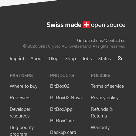
Got questions? Contact us
.
© 2026 Shift Crypto AG, Switzerland. All rights reserved.
Imprint
About
Blog
Shop
Jobs
Status
PARTNERS
PRODUCTS
POLICIES
Where to buy
BitBox02
Terms of service
Reviewers
BitBox02 Nova
Privacy policy
Developer
BitBoxApp
Refunds &
resources
Returns
BitBoxCare
Bug bounty
Warranty
Backup card
program