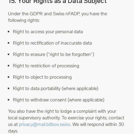
15. Your Rights as a Data Subject
Under the GDPR and Swiss nFADP, you have the
following rights:
Right to access your personal data
Right to rectification of inaccurate data
Right to erasure ("right to be forgotten")
Right to restriction of processing
Right to object to processing
Right to data portability (where applicable)
Right to withdraw consent (where applicable)
You also have the right to lodge a complaint with your
local supervisory authority. To exercise your rights, contact
us at
privacy@mail.bitbox.swiss
. We will respond within 30
days.