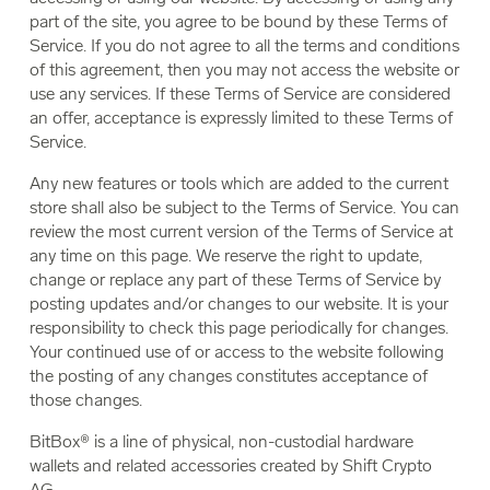
part of the site, you agree to be bound by these Terms of
Service. If you do not agree to all the terms and conditions
of this agreement, then you may not access the website or
use any services. If these Terms of Service are considered
an offer, acceptance is expressly limited to these Terms of
Service.
Any new features or tools which are added to the current
store shall also be subject to the Terms of Service. You can
review the most current version of the Terms of Service at
any time on this page. We reserve the right to update,
change or replace any part of these Terms of Service by
posting updates and/or changes to our website. It is your
responsibility to check this page periodically for changes.
Your continued use of or access to the website following
the posting of any changes constitutes acceptance of
those changes.
BitBox® is a line of physical, non-custodial hardware
wallets and related accessories created by Shift Crypto
AG.