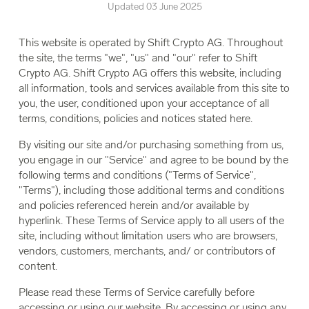
Updated 03 June 2025
This website is operated by Shift Crypto AG. Throughout
the site, the terms "we", "us" and "our" refer to Shift
Crypto AG. Shift Crypto AG offers this website, including
all information, tools and services available from this site to
you, the user, conditioned upon your acceptance of all
terms, conditions, policies and notices stated here.
By visiting our site and/or purchasing something from us,
you engage in our "Service" and agree to be bound by the
following terms and conditions ("Terms of Service",
"Terms"), including those additional terms and conditions
and policies referenced herein and/or available by
hyperlink. These Terms of Service apply to all users of the
site, including without limitation users who are browsers,
vendors, customers, merchants, and/ or contributors of
content.
Please read these Terms of Service carefully before
accessing or using our website. By accessing or using any