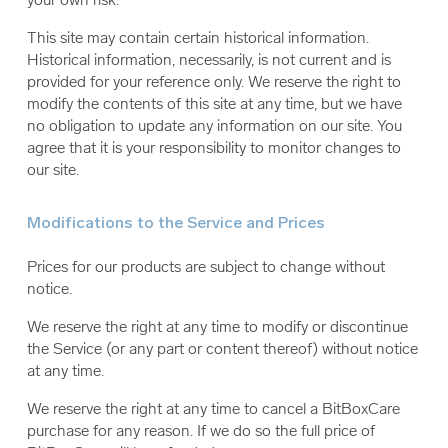
This site may contain certain historical information.
Historical information, necessarily, is not current and is
provided for your reference only. We reserve the right to
modify the contents of this site at any time, but we have
no obligation to update any information on our site. You
agree that it is your responsibility to monitor changes to
our site.
Modifications to the Service and Prices
Prices for our products are subject to change without
notice.
We reserve the right at any time to modify or discontinue
the Service (or any part or content thereof) without notice
at any time.
We reserve the right at any time to cancel a BitBoxCare
purchase for any reason. If we do so the full price of