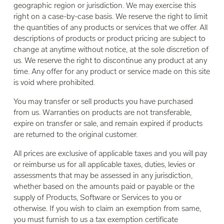
geographic region or jurisdiction. We may exercise this
right on a case-by-case basis. We reserve the right to limit
the quantities of any products or services that we offer. All
descriptions of products or product pricing are subject to
change at anytime without notice, at the sole discretion of
us. We reserve the right to discontinue any product at any
time. Any offer for any product or service made on this site
is void where prohibited.
You may transfer or sell products you have purchased
from us. Warranties on products are not transferable,
expire on transfer or sale, and remain expired if products
are returned to the original customer.
All prices are exclusive of applicable taxes and you will pay
or reimburse us for all applicable taxes, duties, levies or
assessments that may be assessed in any jurisdiction,
whether based on the amounts paid or payable or the
supply of Products, Software or Services to you or
otherwise. If you wish to claim an exemption from same,
you must furnish to us a tax exemption certificate