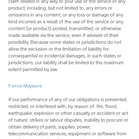
claim related in any way to your use of the service or any
product, including, but not limited to, any errors or
omissions in any content, or any loss or damage of any
kind incurred as a result of the use of the service or any
content (or product) posted, transmitted, or otherwise
made available via the service, even if advised of their
possibility. Because some states or jurisdictions do not
allow the exclusion or the limitation of liability for
consequential or incidental damages, in such states or
jurisdictions, our liability shall be limited to the maximum
extent permitted by law.
Force Majeure
If our performance of any of our obligations is prevented,
restricted, or interfered with, by reason of: fire, flood,
earthquake, explosion or other casualty or accident or act
of nature; strikes or labour disputes; inability to procure or
obtain delivery of parts, supplies, power,
telecommunication services, equipment or software from