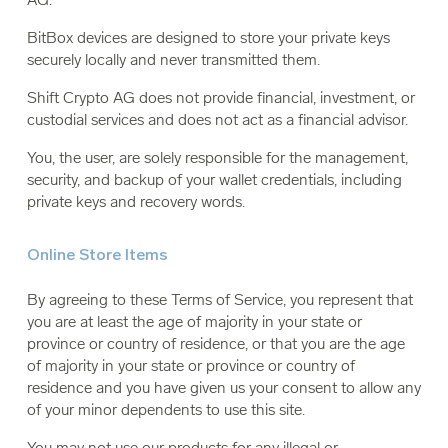
BitBox devices are designed to store your private keys
securely locally and never transmitted them.
Shift Crypto AG does not provide financial, investment, or
custodial services and does not act as a financial advisor.
You, the user, are solely responsible for the management,
security, and backup of your wallet credentials, including
private keys and recovery words.
Online Store Items
By agreeing to these Terms of Service, you represent that
you are at least the age of majority in your state or
province or country of residence, or that you are the age
of majority in your state or province or country of
residence and you have given us your consent to allow any
of your minor dependents to use this site.
You may not use our products for any illegal or