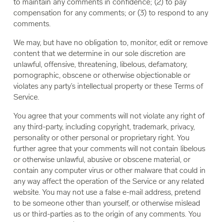
to maintain any comments in confidence; (2) to pay
compensation for any comments; or (3) to respond to any
comments.
We may, but have no obligation to, monitor, edit or remove
content that we determine in our sole discretion are
unlawful, offensive, threatening, libelous, defamatory,
pornographic, obscene or otherwise objectionable or
violates any party’s intellectual property or these Terms of
Service.
You agree that your comments will not violate any right of
any third-party, including copyright, trademark, privacy,
personality or other personal or proprietary right. You
further agree that your comments will not contain libelous
or otherwise unlawful, abusive or obscene material, or
contain any computer virus or other malware that could in
any way affect the operation of the Service or any related
website. You may not use a false e-mail address, pretend
to be someone other than yourself, or otherwise mislead
us or third-parties as to the origin of any comments. You