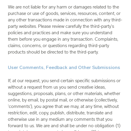
We are not liable for any harm or damages related to the
purchase or use of goods, services, resources, content, or
any other transactions made in connection with any third-
party websites. Please review carefully the third-party's
policies and practices and make sure you understand
them before you engage in any transaction. Complaints,
claims, concerns, or questions regarding third-party
products should be directed to the third-party.
User Comments, Feedback and Other Submissions
If, at our request, you send certain specific submissions or
without a request from us you send creative ideas,
suggestions, proposals, plans, or other materials, whether
online, by email, by postal mail, or otherwise (collectively,
'comments'), you agree that we may, at any time, without
restriction, edit, copy, publish, distribute, translate and
otherwise use in any medium any comments that you
forward to us. We are and shall be under no obligation (1)