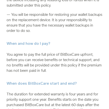
submitted under this policy.
— You will be responsible for restoring your wallet backups
on the replacement device. It is your responsibility to
ensure that you have the necessary wallet backups in
order to do so.
When and how do I pay?
You agree to pay the full price of BitBoxCare upfront,
before you can receive benefits or technical support, and
no bnefits will be provided under this policy if the premium
has not been paid in full.
When does BitBoxCare start and end?
The duration for extended warranty is four years and for
priority support one year. Benefits starts on the date you
purchased BitBoxCare but at the latest 60 days after the