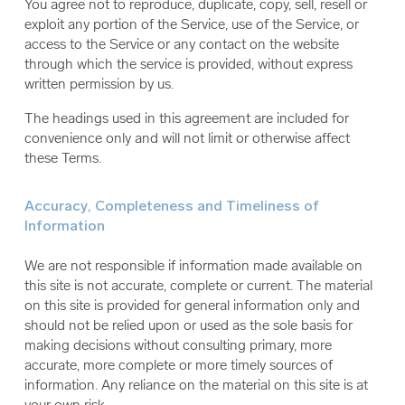
You agree not to reproduce, duplicate, copy, sell, resell or
exploit any portion of the Service, use of the Service, or
access to the Service or any contact on the website
through which the service is provided, without express
written permission by us.
The headings used in this agreement are included for
convenience only and will not limit or otherwise affect
these Terms.
Accuracy, Completeness and Timeliness of
Information
We are not responsible if information made available on
this site is not accurate, complete or current. The material
on this site is provided for general information only and
should not be relied upon or used as the sole basis for
making decisions without consulting primary, more
accurate, more complete or more timely sources of
information. Any reliance on the material on this site is at
your own risk.