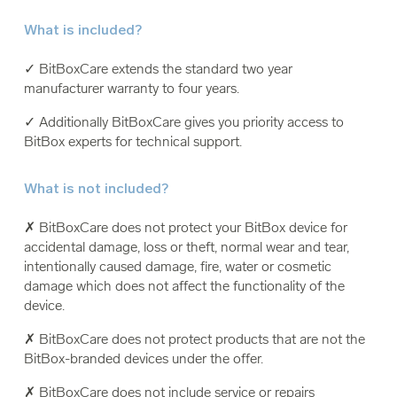
What is included?
✓ BitBoxCare extends the standard two year
manufacturer warranty to four years.
✓ Additionally BitBoxCare gives you priority access to
BitBox experts for technical support.
What is not included?
✗ BitBoxCare does not protect your BitBox device for
accidental damage, loss or theft, normal wear and tear,
intentionally caused damage, fire, water or cosmetic
damage which does not affect the functionality of the
device.
✗ BitBoxCare does not protect products that are not the
BitBox-branded devices under the offer.
✗ BitBoxCare does not include service or repairs