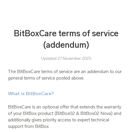
BitBoxCare terms of service
(addendum)
Updated 27 November 2025
The BitBoxCare terms of service are an addendum to our
general terms of service posted above.
What is BitBoxCare?
BitBoxCare is an optional offer that extends the warranty
of your BitBox product (BitBox02 & BitBox02 Nova) and
additionally gives priority access to expert technical
support from BitBox.