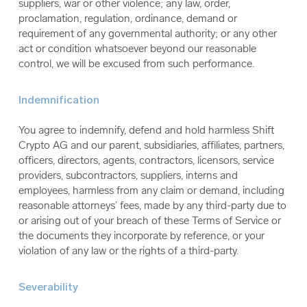
suppliers, war or other violence; any law, order,
proclamation, regulation, ordinance, demand or
requirement of any governmental authority; or any other
act or condition whatsoever beyond our reasonable
control, we will be excused from such performance.
Indemnification
You agree to indemnify, defend and hold harmless Shift
Crypto AG and our parent, subsidiaries, affiliates, partners,
officers, directors, agents, contractors, licensors, service
providers, subcontractors, suppliers, interns and
employees, harmless from any claim or demand, including
reasonable attorneys’ fees, made by any third-party due to
or arising out of your breach of these Terms of Service or
the documents they incorporate by reference, or your
violation of any law or the rights of a third-party.
Severability