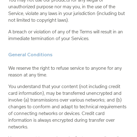
unauthorized purpose nor may you, in the use of the
Service, violate any laws in your jurisdiction (including but
not limited to copyright laws).
A breach or violation of any of the Terms will result in an
immediate termination of your Services.
General Conditions
We reserve the right to refuse service to anyone for any
reason at any time.
You understand that your content (not including credit
card information), may be transferred unencrypted and
involve (a) transmissions over various networks; and (b)
changes to conform and adapt to technical requirements
of connecting networks or devices. Credit card
information is always encrypted during transfer over
networks.