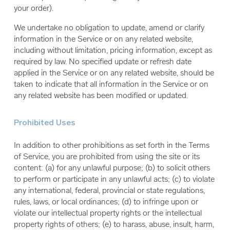
your order).
We undertake no obligation to update, amend or clarify
information in the Service or on any related website,
including without limitation, pricing information, except as
required by law. No specified update or refresh date
applied in the Service or on any related website, should be
taken to indicate that all information in the Service or on
any related website has been modified or updated.
Prohibited Uses
In addition to other prohibitions as set forth in the Terms
of Service, you are prohibited from using the site or its
content: (a) for any unlawful purpose; (b) to solicit others
to perform or participate in any unlawful acts; (c) to violate
any international, federal, provincial or state regulations,
rules, laws, or local ordinances; (d) to infringe upon or
violate our intellectual property rights or the intellectual
property rights of others; (e) to harass, abuse, insult, harm,