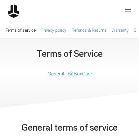
Terms of service
Privacy policy
Refunds & Returns
Warranty
Sh
Terms of Service
General
BitBoxCare
General terms of service