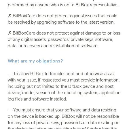
performed by anyone who is not a BitBox representative.
✗ BitBoxCare does not protect against issues that could
be resolved by upgrading software to the latest version.
✗ BitBoxCare does not protect against damage to or loss
of any digital assets, passwords, private keys, software,
data, or recovery and reinstallation of software.
What are my obligations?
— To allow BitBox to troubleshoot and otherwise assist
with your issue, if requested you must provide information,
including but not limited to the BitBox device and host
device, model, version of the operating system, application
log files and software installed.
— You must ensure that your software and data residing
on the device is backed up. BitBox will not be responsible
for any loss of private keys, passwords or data residing on
the device including any resulting loss of funds when it is