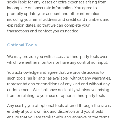
solely liable for any losses or extra expenses arising from
incomplete or inaccurate information. You agree to
promptly update your account and other information,
including your email address and credit card numbers and
expiration dates, so that we can complete your
transactions and contact you as needed.
Optional Tools
We may provide you with access to third-party tools over
which we neither monitor nor have any control nor input.
You acknowledge and agree that we provide access to
such tools "as is" and "as available" without any warranties,
representations or conditions of any kind and without any
endorsement. We shall have no liability whatsoever arising
from or relating to your use of optional third-party tools.
Any use by you of optional tools offered through the site is
entirely at your own risk and discretion and you should
ensure that you are familiar with and approve of the terms