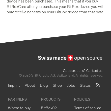
device has been purchased. This means that if you buy
BitBoxCare after you purchase your BitBox device you will
only receive benefits on your BitBox device from that date.
Got questions? Contact us
.
© 2026 Shift Crypto AG, Switzerland. All rights reserved.
Imprint
About
Blog
Shop
Jobs
Status
PARTNERS
PRODUCTS
POLICIES
Where to buy
BitBox02
Terms of service