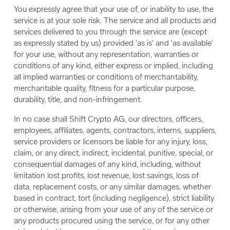
You expressly agree that your use of, or inability to use, the
service is at your sole risk. The service and all products and
services delivered to you through the service are (except
as expressly stated by us) provided 'as is' and 'as available'
for your use, without any representation, warranties or
conditions of any kind, either express or implied, including
all implied warranties or conditions of merchantability,
merchantable quality, fitness for a particular purpose,
durability, title, and non-infringement.
In no case shall Shift Crypto AG, our directors, officers,
employees, affiliates, agents, contractors, interns, suppliers,
service providers or licensors be liable for any injury, loss,
claim, or any direct, indirect, incidental, punitive, special, or
consequential damages of any kind, including, without
limitation lost profits, lost revenue, lost savings, loss of
data, replacement costs, or any similar damages, whether
based in contract, tort (including negligence), strict liability
or otherwise, arising from your use of any of the service or
any products procured using the service, or for any other