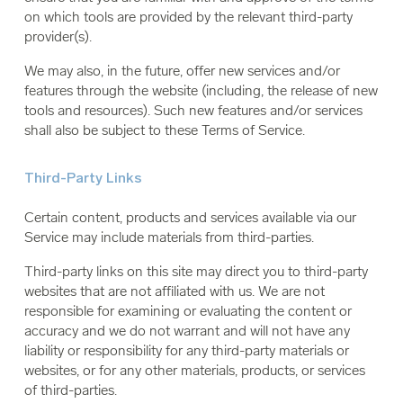
on which tools are provided by the relevant third-party
provider(s).
We may also, in the future, offer new services and/or
features through the website (including, the release of new
tools and resources). Such new features and/or services
shall also be subject to these Terms of Service.
Third-Party Links
Certain content, products and services available via our
Service may include materials from third-parties.
Third-party links on this site may direct you to third-party
websites that are not affiliated with us. We are not
responsible for examining or evaluating the content or
accuracy and we do not warrant and will not have any
liability or responsibility for any third-party materials or
websites, or for any other materials, products, or services
of third-parties.