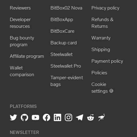
Reviewers
BitBox02 Nova
Privacy policy
Developer
BitBoxApp
Refunds &
resources
Returns
BitBoxCare
Bug bounty
Warranty
Backup card
program
Shipping
Steelwallet
Affiliate program
Payment policy
Steelwallet Pro
Wallet
Policies
comparison
Tamper-evident
bags
Cookie
settings 🍪
PLATFORMS
NEWSLETTER