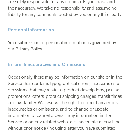
are solely responsible for any comments you make and
their accuracy. We take no responsibility and assume no
liability for any comments posted by you or any third-party.
Personal Information
Your submission of personal information is governed by
our Privacy Policy.
Errors, Inaccuracies and Omissions
Occasionally there may be information on our site or in the
Service that contains typographical errors, inaccuracies or
omissions that may relate to product descriptions, pricing,
promotions, offers, product shipping charges, transit times
and availability. We reserve the right to correct any errors,
inaccuracies or omissions, and to change or update
information or cancel orders if any information in the
Service or on any related website is inaccurate at any time
without prior notice (including after you have submitted