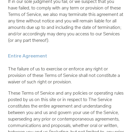
If in our sole judgment you fail, or we suspect that you
have failed, to comply with any term or provision of these
Terms of Service, we also may terminate this agreement at
any time without notice and you will remain liable for all
amounts due up to and including the date of termination;
and/or accordingly may deny you access to our Services
(or any part thereof).
Entire Agreement
The failure of us to exercise or enforce any right or
provision of these Terms of Service shall not constitute a
waiver of such right or provision.
These Terms of Service and any policies or operating rules
posted by us on this site or in respect to The Service
constitutes the entire agreement and understanding
between you and us and govern your use of the Service,
superseding any prior or contemporaneous agreements,
communications and proposals, whether oral or written,
between you and us (including, but not limited to, any prior