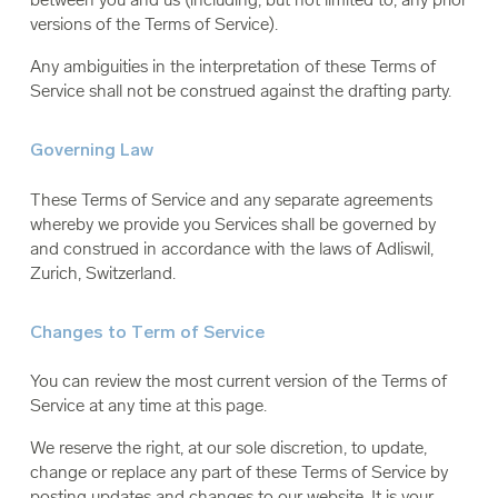
versions of the Terms of Service).
Any ambiguities in the interpretation of these Terms of
Service shall not be construed against the drafting party.
Governing Law
These Terms of Service and any separate agreements
whereby we provide you Services shall be governed by
and construed in accordance with the laws of Adliswil,
Zurich, Switzerland.
Changes to Term of Service
You can review the most current version of the Terms of
Service at any time at this page.
We reserve the right, at our sole discretion, to update,
change or replace any part of these Terms of Service by
posting updates and changes to our website. It is your