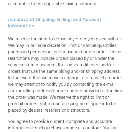
acceptable to the applicable taxing authority.
Accuracy of Shipping, Billing, and Account
Information
We reserve the right to refuse any order you place with us.
We may, in our sole discretion, limit or cancel quantities
purchased per person, per household or per order. These
restrictions may include orders placed by or under the
same customer account, the same credit card, and/or
orders that use the same billing and/or shipping address.
In the event that we make a change to or cancel an order,
we may attempt to notify you by contacting the e-mail
and/or billing address/phone number provided at the time
the order was made. We reserve the right to limit or
prohibit orders that, in our sole judgment, appear to be
placed by dealers, resellers or distributors.
You agree to provide current, complete and accurate
information for all purchases made at our store. You are