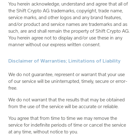
You herein acknowledge, understand and agree that all of
the Shift Crypto AG trademarks, copyright, trade name,
service marks, and other logos and any brand features,
and/or product and service names are trademarks and as
such, are and shall remain the property of Shift Crypto AG.
You herein agree not to display and/or use these in any
manner without our express written consent.
Disclaimer of Warranties; Limitations of Liability
We do not guarantee, represent or warrant that your use
of our service will be uninterrupted, timely, secure or error-
free.
We do not warrant that the results that may be obtained
from the use of the service will be accurate or reliable.
You agree that from time to time we may remove the
service for indefinite periods of time or cancel the service
at any time, without notice to you.