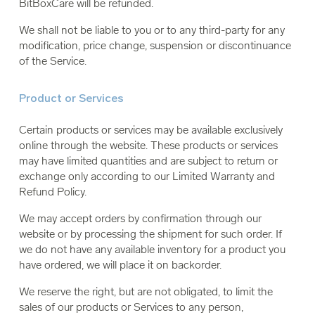
BitBoxCare will be refunded.
We shall not be liable to you or to any third-party for any
modification, price change, suspension or discontinuance
of the Service.
Product or Services
Certain products or services may be available exclusively
online through the website. These products or services
may have limited quantities and are subject to return or
exchange only according to our Limited Warranty and
Refund Policy.
We may accept orders by confirmation through our
website or by processing the shipment for such order. If
we do not have any available inventory for a product you
have ordered, we will place it on backorder.
We reserve the right, but are not obligated, to limit the
sales of our products or Services to any person,