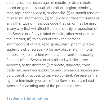
defame, slander, disparage, intimidate, or discriminate
based on gender, sexual orientation, religion, ethnicity,
race, age, national origin, or disability; (f) to submit false or
misleading information; (g) to upload or transmit viruses or
any other type of malicious code that will or may be used
in any way that will affect the functionality or operation of
the Service or of any related website, other websites, or
the Internet; (h) to collect or track the personal
information of others; (i) to spam, phish, pharm, pretext,
spider, crawl, or scrape; (j) for any obscene or immoral
purpose; (k) to interfere with or circumvent the security
features of the Service or any related website, other
websites, or the Internet; (l) replicate, duplicate, copy,
trade, sell, resell nor exploit for any commercial reason any
part, use of, or access to our web content. We reserve the
right to terminate your use of the Service or any related
website for violating any of the prohibited uses.
Trademark Information