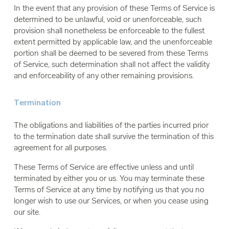
In the event that any provision of these Terms of Service is
determined to be unlawful, void or unenforceable, such
provision shall nonetheless be enforceable to the fullest
extent permitted by applicable law, and the unenforceable
portion shall be deemed to be severed from these Terms
of Service, such determination shall not affect the validity
and enforceability of any other remaining provisions.
Termination
The obligations and liabilities of the parties incurred prior
to the termination date shall survive the termination of this
agreement for all purposes.
These Terms of Service are effective unless and until
terminated by either you or us. You may terminate these
Terms of Service at any time by notifying us that you no
longer wish to use our Services, or when you cease using
our site.