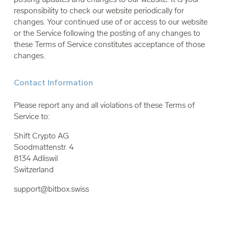
responsibility to check our website periodically for
changes. Your continued use of or access to our website
or the Service following the posting of any changes to
these Terms of Service constitutes acceptance of those
changes.
Contact Information
Please report any and all violations of these Terms of
Service to:
Shift Crypto AG
Soodmattenstr. 4
8134 Adliswil
Switzerland
support@bitbox.swiss