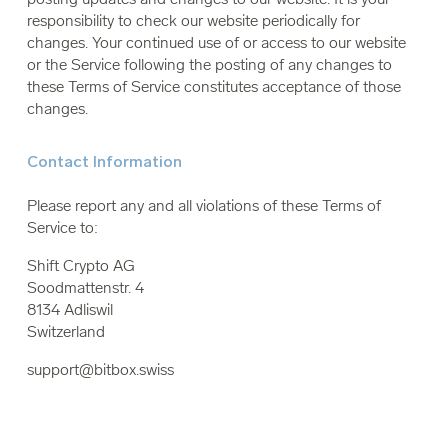
responsibility to check our website periodically for
changes. Your continued use of or access to our website
or the Service following the posting of any changes to
these Terms of Service constitutes acceptance of those
changes.
Contact Information
Please report any and all violations of these Terms of
Service to:
Shift Crypto AG
Soodmattenstr. 4
8134 Adliswil
Switzerland
support@bitbox.swiss