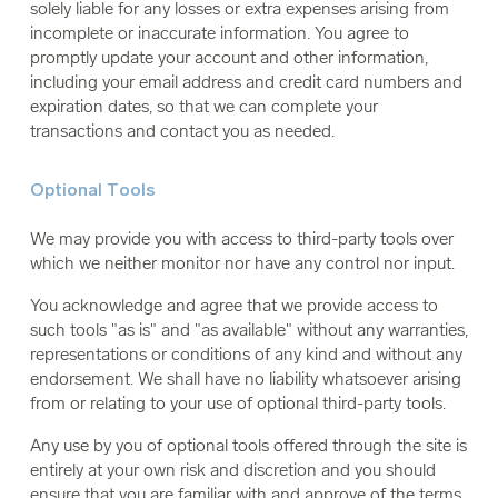
solely liable for any losses or extra expenses arising from
incomplete or inaccurate information. You agree to
promptly update your account and other information,
including your email address and credit card numbers and
expiration dates, so that we can complete your
transactions and contact you as needed.
Optional Tools
We may provide you with access to third-party tools over
which we neither monitor nor have any control nor input.
You acknowledge and agree that we provide access to
such tools "as is" and "as available" without any warranties,
representations or conditions of any kind and without any
endorsement. We shall have no liability whatsoever arising
from or relating to your use of optional third-party tools.
Any use by you of optional tools offered through the site is
entirely at your own risk and discretion and you should
ensure that you are familiar with and approve of the terms