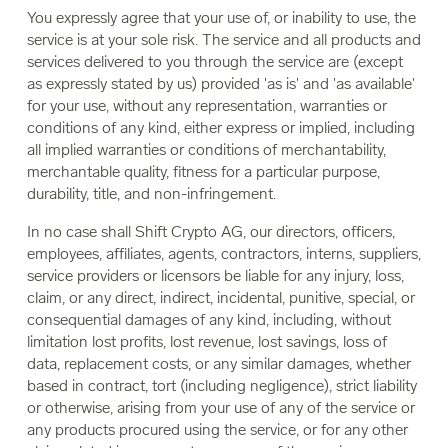
You expressly agree that your use of, or inability to use, the
service is at your sole risk. The service and all products and
services delivered to you through the service are (except
as expressly stated by us) provided 'as is' and 'as available'
for your use, without any representation, warranties or
conditions of any kind, either express or implied, including
all implied warranties or conditions of merchantability,
merchantable quality, fitness for a particular purpose,
durability, title, and non-infringement.
In no case shall Shift Crypto AG, our directors, officers,
employees, affiliates, agents, contractors, interns, suppliers,
service providers or licensors be liable for any injury, loss,
claim, or any direct, indirect, incidental, punitive, special, or
consequential damages of any kind, including, without
limitation lost profits, lost revenue, lost savings, loss of
data, replacement costs, or any similar damages, whether
based in contract, tort (including negligence), strict liability
or otherwise, arising from your use of any of the service or
any products procured using the service, or for any other