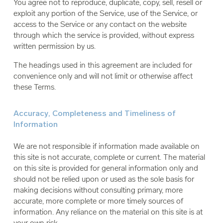
You agree not to reproduce, duplicate, copy, sell, resell or
exploit any portion of the Service, use of the Service, or
access to the Service or any contact on the website
through which the service is provided, without express
written permission by us.
The headings used in this agreement are included for
convenience only and will not limit or otherwise affect
these Terms.
Accuracy, Completeness and Timeliness of
Information
We are not responsible if information made available on
this site is not accurate, complete or current. The material
on this site is provided for general information only and
should not be relied upon or used as the sole basis for
making decisions without consulting primary, more
accurate, more complete or more timely sources of
information. Any reliance on the material on this site is at
your own risk.