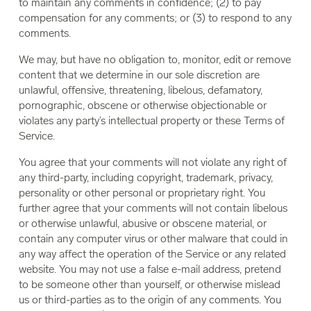
to maintain any comments in confidence; (2) to pay
compensation for any comments; or (3) to respond to any
comments.
We may, but have no obligation to, monitor, edit or remove
content that we determine in our sole discretion are
unlawful, offensive, threatening, libelous, defamatory,
pornographic, obscene or otherwise objectionable or
violates any party’s intellectual property or these Terms of
Service.
You agree that your comments will not violate any right of
any third-party, including copyright, trademark, privacy,
personality or other personal or proprietary right. You
further agree that your comments will not contain libelous
or otherwise unlawful, abusive or obscene material, or
contain any computer virus or other malware that could in
any way affect the operation of the Service or any related
website. You may not use a false e-mail address, pretend
to be someone other than yourself, or otherwise mislead
us or third-parties as to the origin of any comments. You