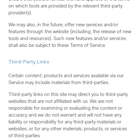
on which tools are provided by the relevant third-party
provider(s).
We may also, in the future, offer new services and/or
features through the website (including, the release of new
tools and resources). Such new features and/or services
shall also be subject to these Terms of Service.
Third-Party Links
Certain content, products and services available via our
Service may include materials from third-parties.
Third-party links on this site may direct you to third-party
websites that are not affiliated with us. We are not
responsible for examining or evaluating the content or
accuracy and we do not warrant and will not have any
liability or responsibility for any third-party materials or
websites, or for any other materials, products, or services
of third-parties.