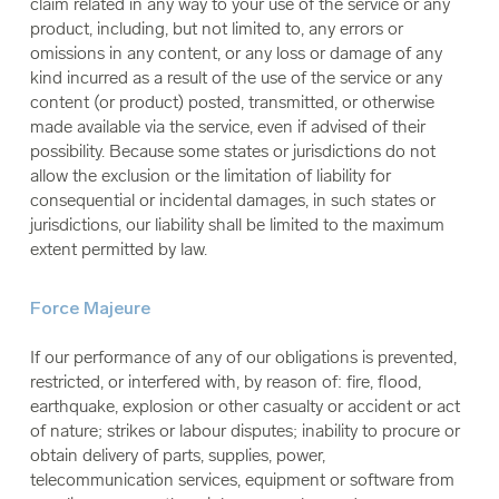
claim related in any way to your use of the service or any
product, including, but not limited to, any errors or
omissions in any content, or any loss or damage of any
kind incurred as a result of the use of the service or any
content (or product) posted, transmitted, or otherwise
made available via the service, even if advised of their
possibility. Because some states or jurisdictions do not
allow the exclusion or the limitation of liability for
consequential or incidental damages, in such states or
jurisdictions, our liability shall be limited to the maximum
extent permitted by law.
Force Majeure
If our performance of any of our obligations is prevented,
restricted, or interfered with, by reason of: fire, flood,
earthquake, explosion or other casualty or accident or act
of nature; strikes or labour disputes; inability to procure or
obtain delivery of parts, supplies, power,
telecommunication services, equipment or software from