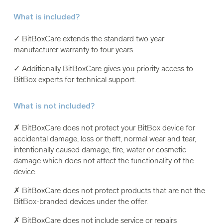
What is included?
✓ BitBoxCare extends the standard two year
manufacturer warranty to four years.
✓ Additionally BitBoxCare gives you priority access to
BitBox experts for technical support.
What is not included?
✗ BitBoxCare does not protect your BitBox device for
accidental damage, loss or theft, normal wear and tear,
intentionally caused damage, fire, water or cosmetic
damage which does not affect the functionality of the
device.
✗ BitBoxCare does not protect products that are not the
BitBox-branded devices under the offer.
✗ BitBoxCare does not include service or repairs