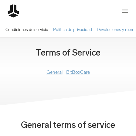
Condiciones de servicio
Política de privacidad
Devoluciones y reem
Terms of Service
General
BitBoxCare
General terms of service