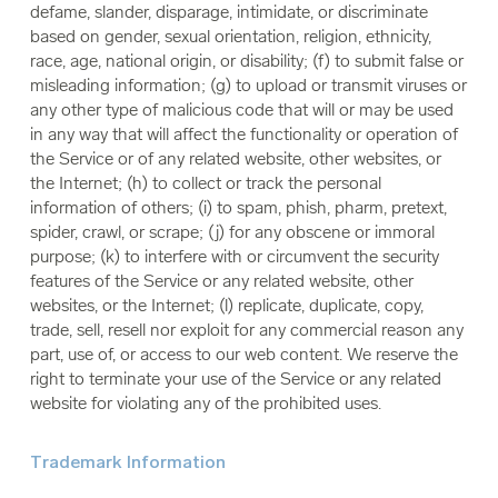
defame, slander, disparage, intimidate, or discriminate
based on gender, sexual orientation, religion, ethnicity,
race, age, national origin, or disability; (f) to submit false or
misleading information; (g) to upload or transmit viruses or
any other type of malicious code that will or may be used
in any way that will affect the functionality or operation of
the Service or of any related website, other websites, or
the Internet; (h) to collect or track the personal
information of others; (i) to spam, phish, pharm, pretext,
spider, crawl, or scrape; (j) for any obscene or immoral
purpose; (k) to interfere with or circumvent the security
features of the Service or any related website, other
websites, or the Internet; (l) replicate, duplicate, copy,
trade, sell, resell nor exploit for any commercial reason any
part, use of, or access to our web content. We reserve the
right to terminate your use of the Service or any related
website for violating any of the prohibited uses.
Trademark Information