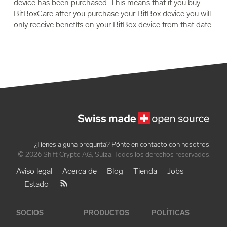
device has been purchased. This means that if you buy
BitBoxCare after you purchase your BitBox device you will
only receive benefits on your BitBox device from that date.
¿Tienes alguna pregunta? Pónte en contacto con nosotros
.
© 2026 Shift Crypto AG, Suiza. Todos los derechos reservados.
Aviso legal
Acerca de
Blog
Tienda
Jobs
Estado
SOCIOS
PRODUCTOS
POLÍTICAS