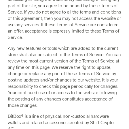
part of the site, you agree to be bound by these Terms of
Service. If you do not agree to all the terms and conditions
of this agreement, then you may not access the website or
use any services. If these Terms of Service are considered
an offer, acceptance is expressly limited to these Terms of
Service.
Any new features or tools which are added to the current
store shall also be subject to the Terms of Service. You can
review the most current version of the Terms of Service at
any time on this page. We reserve the right to update,
change or replace any part of these Terms of Service by
posting updates and/or changes to our website. It is your
responsibility to check this page periodically for changes.
Your continued use of or access to the website following
the posting of any changes constitutes acceptance of
those changes.
BitBox® is a line of physical, non-custodial hardware
wallets and related accessories created by Shift Crypto
AG.