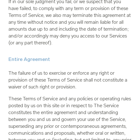
If in our sole judgment you fail, or we suspect that you
have failed, to comply with any term or provision of these
Terms of Service, we also may terminate this agreement at
any time without notice and you will remain liable for all
amounts due up to and including the date of termination;
and/or accordingly may deny you access to our Services
(or any part thereof).
Entire Agreement
The failure of us to exercise or enforce any right or
provision of these Terms of Service shall not constitute a
waiver of such right or provision.
These Terms of Service and any policies or operating rules
posted by us on this site or in respect to The Service
constitutes the entire agreement and understanding
between you and us and govern your use of the Service,
superseding any prior or contemporaneous agreements,
communications and proposals, whether oral or written,
between you and us (including, but not limited to, any prior