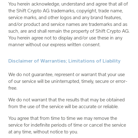
You herein acknowledge, understand and agree that all of
the Shift Crypto AG trademarks, copyright, trade name,
service marks, and other logos and any brand features,
and/or product and service names are trademarks and as
such, are and shall remain the property of Shift Crypto AG.
You herein agree not to display and/or use these in any
manner without our express written consent.
Disclaimer of Warranties; Limitations of Liability
We do not guarantee, represent or warrant that your use
of our service will be uninterrupted, timely, secure or error-
free.
We do not warrant that the results that may be obtained
from the use of the service will be accurate or reliable.
You agree that from time to time we may remove the
service for indefinite periods of time or cancel the service
at any time, without notice to you.