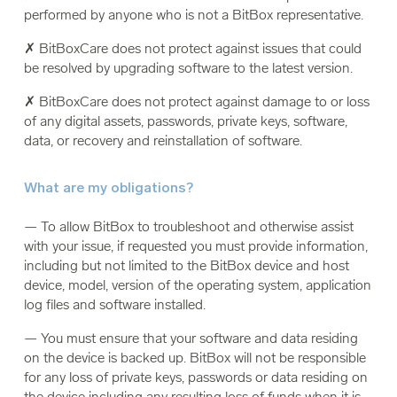
performed by anyone who is not a BitBox representative.
✗ BitBoxCare does not protect against issues that could
be resolved by upgrading software to the latest version.
✗ BitBoxCare does not protect against damage to or loss
of any digital assets, passwords, private keys, software,
data, or recovery and reinstallation of software.
What are my obligations?
— To allow BitBox to troubleshoot and otherwise assist
with your issue, if requested you must provide information,
including but not limited to the BitBox device and host
device, model, version of the operating system, application
log files and software installed.
— You must ensure that your software and data residing
on the device is backed up. BitBox will not be responsible
for any loss of private keys, passwords or data residing on
the device including any resulting loss of funds when it is