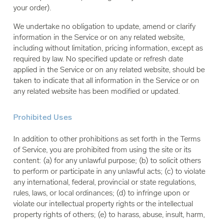
your order).
We undertake no obligation to update, amend or clarify
information in the Service or on any related website,
including without limitation, pricing information, except as
required by law. No specified update or refresh date
applied in the Service or on any related website, should be
taken to indicate that all information in the Service or on
any related website has been modified or updated.
Prohibited Uses
In addition to other prohibitions as set forth in the Terms
of Service, you are prohibited from using the site or its
content: (a) for any unlawful purpose; (b) to solicit others
to perform or participate in any unlawful acts; (c) to violate
any international, federal, provincial or state regulations,
rules, laws, or local ordinances; (d) to infringe upon or
violate our intellectual property rights or the intellectual
property rights of others; (e) to harass, abuse, insult, harm,