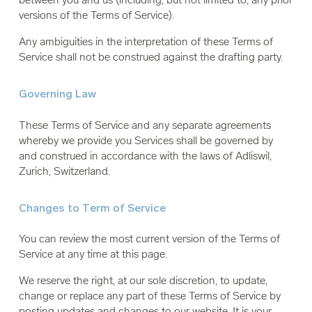
versions of the Terms of Service).
Any ambiguities in the interpretation of these Terms of
Service shall not be construed against the drafting party.
Governing Law
These Terms of Service and any separate agreements
whereby we provide you Services shall be governed by
and construed in accordance with the laws of Adliswil,
Zurich, Switzerland.
Changes to Term of Service
You can review the most current version of the Terms of
Service at any time at this page.
We reserve the right, at our sole discretion, to update,
change or replace any part of these Terms of Service by
posting updates and changes to our website. It is your