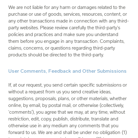
We are not liable for any harm or damages related to the
purchase or use of goods, services, resources, content, or
any other transactions made in connection with any third-
party websites. Please review carefully the third-party's
policies and practices and make sure you understand
them before you engage in any transaction. Complaints,
claims, concerns, or questions regarding third-party
products should be directed to the third-party.
User Comments, Feedback and Other Submissions
If, at our request, you send certain specific submissions or
without a request from us you send creative ideas,
suggestions, proposals, plans, or other materials, whether
online, by email, by postal mail, or otherwise (collectively,
'comments'), you agree that we may, at any time, without
restriction, edit, copy, publish, distribute, translate and
otherwise use in any medium any comments that you
forward to us. We are and shall be under no obligation (1)