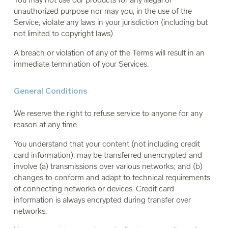
unauthorized purpose nor may you, in the use of the
Service, violate any laws in your jurisdiction (including but
not limited to copyright laws).
A breach or violation of any of the Terms will result in an
immediate termination of your Services.
General Conditions
We reserve the right to refuse service to anyone for any
reason at any time.
You understand that your content (not including credit
card information), may be transferred unencrypted and
involve (a) transmissions over various networks; and (b)
changes to conform and adapt to technical requirements
of connecting networks or devices. Credit card
information is always encrypted during transfer over
networks.