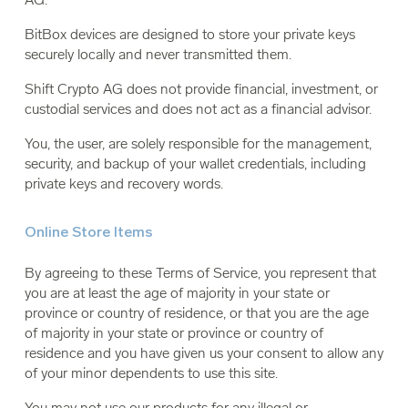
BitBox devices are designed to store your private keys
securely locally and never transmitted them.
Shift Crypto AG does not provide financial, investment, or
custodial services and does not act as a financial advisor.
You, the user, are solely responsible for the management,
security, and backup of your wallet credentials, including
private keys and recovery words.
Online Store Items
By agreeing to these Terms of Service, you represent that
you are at least the age of majority in your state or
province or country of residence, or that you are the age
of majority in your state or province or country of
residence and you have given us your consent to allow any
of your minor dependents to use this site.
You may not use our products for any illegal or