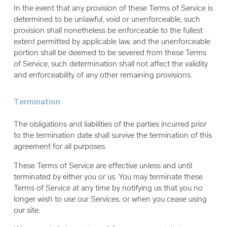
In the event that any provision of these Terms of Service is
determined to be unlawful, void or unenforceable, such
provision shall nonetheless be enforceable to the fullest
extent permitted by applicable law, and the unenforceable
portion shall be deemed to be severed from these Terms
of Service, such determination shall not affect the validity
and enforceability of any other remaining provisions.
Termination
The obligations and liabilities of the parties incurred prior
to the termination date shall survive the termination of this
agreement for all purposes.
These Terms of Service are effective unless and until
terminated by either you or us. You may terminate these
Terms of Service at any time by notifying us that you no
longer wish to use our Services, or when you cease using
our site.