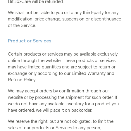
BitBoxCare will be refunded.
We shall not be liable to you or to any third-party for any
modification, price change, suspension or discontinuance
of the Service.
Product or Services
Certain products or services may be available exclusively
online through the website. These products or services
may have limited quantities and are subject to return or
exchange only according to our Limited Warranty and
Refund Policy.
We may accept orders by confirmation through our
website or by processing the shipment for such order. If
we do not have any available inventory for a product you
have ordered, we will place it on backorder.
We reserve the right, but are not obligated, to limit the
sales of our products or Services to any person,