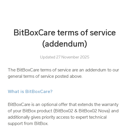
BitBoxCare terms of service
(addendum)
Updated 27 November 2025
The BitBoxCare terms of service are an addendum to our
general terms of service posted above.
What is BitBoxCare?
BitBoxCare is an optional offer that extends the warranty
of your BitBox product (BitBox02 & BitBox02 Nova) and
additionally gives priority access to expert technical
support from BitBox.