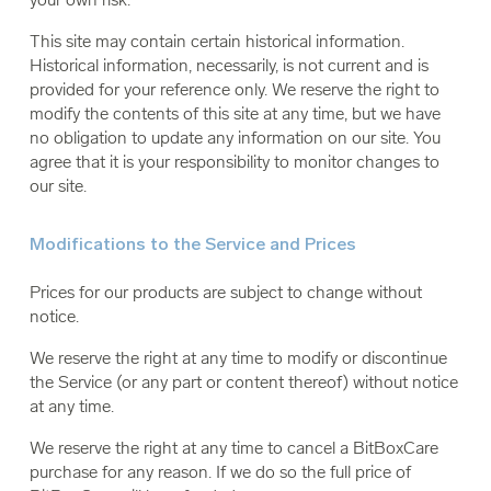
This site may contain certain historical information.
Historical information, necessarily, is not current and is
provided for your reference only. We reserve the right to
modify the contents of this site at any time, but we have
no obligation to update any information on our site. You
agree that it is your responsibility to monitor changes to
our site.
Modifications to the Service and Prices
Prices for our products are subject to change without
notice.
We reserve the right at any time to modify or discontinue
the Service (or any part or content thereof) without notice
at any time.
We reserve the right at any time to cancel a BitBoxCare
purchase for any reason. If we do so the full price of