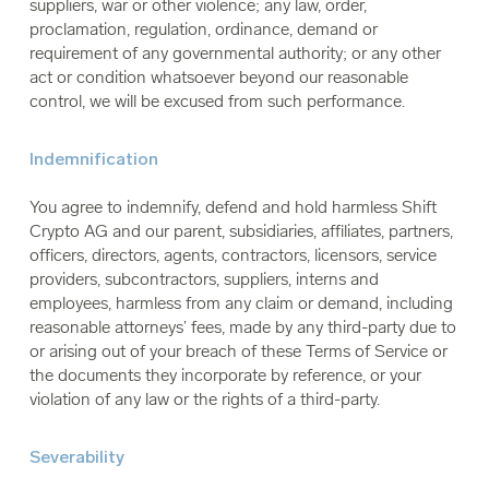
suppliers, war or other violence; any law, order,
proclamation, regulation, ordinance, demand or
requirement of any governmental authority; or any other
act or condition whatsoever beyond our reasonable
control, we will be excused from such performance.
Indemnification
You agree to indemnify, defend and hold harmless Shift
Crypto AG and our parent, subsidiaries, affiliates, partners,
officers, directors, agents, contractors, licensors, service
providers, subcontractors, suppliers, interns and
employees, harmless from any claim or demand, including
reasonable attorneys’ fees, made by any third-party due to
or arising out of your breach of these Terms of Service or
the documents they incorporate by reference, or your
violation of any law or the rights of a third-party.
Severability