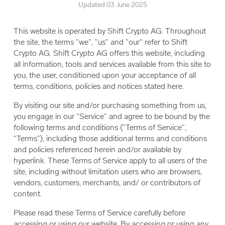
Updated 03 June 2025
This website is operated by Shift Crypto AG. Throughout
the site, the terms "we", "us" and "our" refer to Shift
Crypto AG. Shift Crypto AG offers this website, including
all information, tools and services available from this site to
you, the user, conditioned upon your acceptance of all
terms, conditions, policies and notices stated here.
By visiting our site and/or purchasing something from us,
you engage in our "Service" and agree to be bound by the
following terms and conditions ("Terms of Service",
"Terms"), including those additional terms and conditions
and policies referenced herein and/or available by
hyperlink. These Terms of Service apply to all users of the
site, including without limitation users who are browsers,
vendors, customers, merchants, and/ or contributors of
content.
Please read these Terms of Service carefully before
accessing or using our website. By accessing or using any