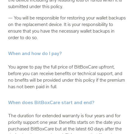
submitted under this policy.
— You will be responsible for restoring your wallet backups
on the replacement device. It is your responsibility to
ensure that you have the necessary wallet backups in
order to do so.
When and how do I pay?
You agree to pay the full price of BitBoxCare upfront,
before you can receive benefits or technical support, and
no bnefits will be provided under this policy if the premium
has not been paid in full.
When does BitBoxCare start and end?
The duration for extended warranty is four years and for
priority support one year. Benefits starts on the date you
purchased BitBoxCare but at the latest 60 days after the