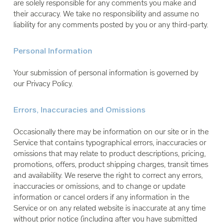
are solely responsible for any comments you make and
their accuracy. We take no responsibility and assume no
liability for any comments posted by you or any third-party.
Personal Information
Your submission of personal information is governed by
our Privacy Policy.
Errors, Inaccuracies and Omissions
Occasionally there may be information on our site or in the
Service that contains typographical errors, inaccuracies or
omissions that may relate to product descriptions, pricing,
promotions, offers, product shipping charges, transit times
and availability. We reserve the right to correct any errors,
inaccuracies or omissions, and to change or update
information or cancel orders if any information in the
Service or on any related website is inaccurate at any time
without prior notice (including after you have submitted