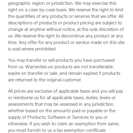
geographic region or jurisdiction. We may exercise this
right on a case-by-case basis. We reserve the right to limit
the quantities of any products or services that we offer. All
descriptions of products or product pricing are subject to
change at anytime without notice, at the sole discretion of
us. We reserve the right to discontinue any product at any
time. Any offer for any product or service made on this site
is void where prohibited.
You may transfer or sell products you have purchased
from us. Warranties on products are not transferable,
expire on transfer or sale, and remain expired if products
are returned to the original customer.
All prices are exclusive of applicable taxes and you will pay
or reimburse us for all applicable taxes, duties, levies or
assessments that may be assessed in any jurisdiction,
whether based on the amounts paid or payable or the
supply of Products, Software or Services to you or
otherwise. If you wish to claim an exemption from same,
you must furnish to us a tax exemption certificate