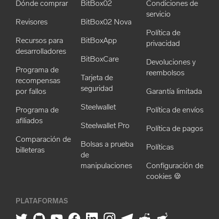
Dónde comprar
BitBox02
Condiciones de
servicio
Revisores
BitBox02 Nova
Política de
Recursos para
BitBoxApp
privacidad
desarrolladores
BitBoxCare
Devoluciones y
Programa de
reembolsos
Tarjeta de
recompensas
seguridad
por fallos
Garantía limitada
Steelwallet
Programa de
Política de envíos
afiliados
Steelwallet Pro
Política de pagos
Comparación de
Bolsas a prueba
Políticas
billeteras
de
manipulaciones
Configuración de
cookies 🍪
PLATAFORMAS