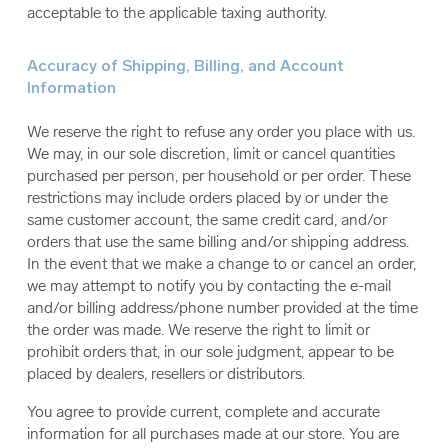
acceptable to the applicable taxing authority.
Accuracy of Shipping, Billing, and Account
Information
We reserve the right to refuse any order you place with us.
We may, in our sole discretion, limit or cancel quantities
purchased per person, per household or per order. These
restrictions may include orders placed by or under the
same customer account, the same credit card, and/or
orders that use the same billing and/or shipping address.
In the event that we make a change to or cancel an order,
we may attempt to notify you by contacting the e-mail
and/or billing address/phone number provided at the time
the order was made. We reserve the right to limit or
prohibit orders that, in our sole judgment, appear to be
placed by dealers, resellers or distributors.
You agree to provide current, complete and accurate
information for all purchases made at our store. You are