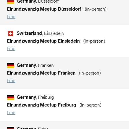
Germany
, Düsseldorf
Einundzwanzig Meetup Düsseldorf
In-person
t.me
Switzerland
, Einsiedeln
Einundzwanzig Meetup Einsiedeln
In-person
t.me
Germany
, Franken
Einundzwanzig Meetup Franken
In-person
t.me
Germany
, Freiburg
Einundzwanzig Meetup Freiburg
In-person
t.me