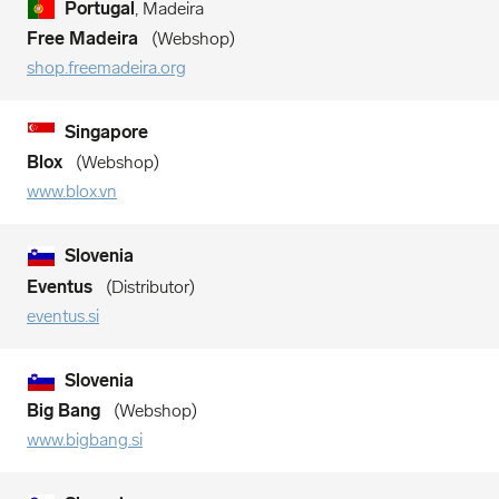
Portugal
, Madeira
Free Madeira
Webshop
shop.freemadeira.org
Singapore
Blox
Webshop
www.blox.vn
Slovenia
Eventus
Distributor
eventus.si
Slovenia
Big Bang
Webshop
www.bigbang.si