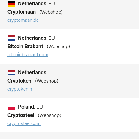
Netherlands
, EU
Cryptomaan
Webshop
cryptomaan.de
Netherlands
, EU
Bitcoin Brabant
Webshop
bitcoinbrabant.com
Netherlands
Cryptoken
Webshop
cryptoken.nl
Poland
, EU
Cryptosteel
Webshop
cryptosteel.com