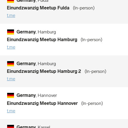
Germany
, Fulda
Einundzwanzig Meetup Fulda
In-person
t.me
Germany
, Hamburg
Einundzwanzig Meetup Hamburg
In-person
t.me
Germany
, Hamburg
Einundzwanzig Meetup Hamburg 2
In-person
t.me
Germany
, Hannover
Einundzwanzig Meetup Hannover
In-person
t.me
Germany
, Kassel