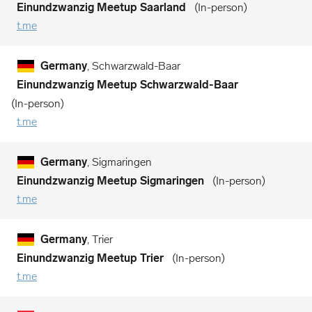
Einundzwanzig Meetup Saarland
In-person
t.me
Germany
, Schwarzwald-Baar
Einundzwanzig Meetup Schwarzwald-Baar
In-person
t.me
Germany
, Sigmaringen
Einundzwanzig Meetup Sigmaringen
In-person
t.me
Germany
, Trier
Einundzwanzig Meetup Trier
In-person
t.me