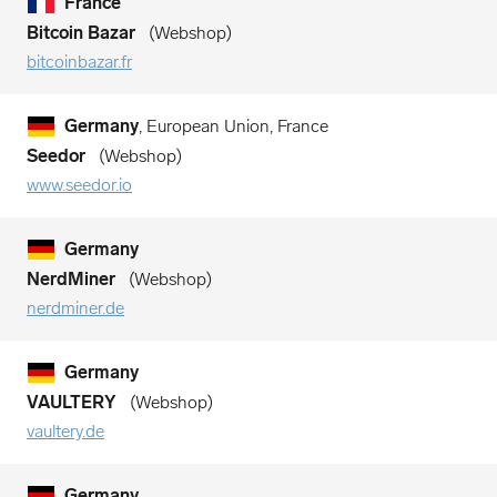
France
Bitcoin Bazar
Webshop
bitcoinbazar.fr
Germany
, European Union, France
Seedor
Webshop
www.seedor.io
Germany
NerdMiner
Webshop
nerdminer.de
Germany
VAULTERY
Webshop
vaultery.de
Germany