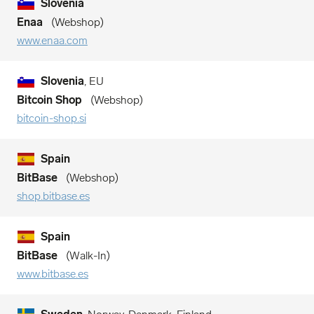
Slovenia
Enaa
Webshop
www.enaa.com
Slovenia
, EU
Bitcoin Shop
Webshop
bitcoin-shop.si
Spain
BitBase
Webshop
shop.bitbase.es
Spain
BitBase
Walk-In
www.bitbase.es