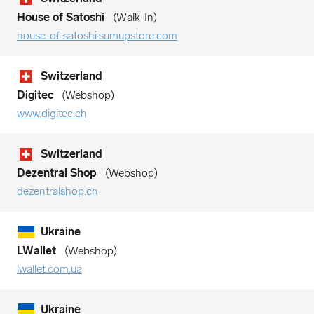
House of Satoshi
Walk-In
house-of-satoshi.sumupstore.com
Switzerland
Digitec
Webshop
www.digitec.ch
Switzerland
Dezentral Shop
Webshop
dezentralshop.ch
Ukraine
LWallet
Webshop
lwallet.com.ua
Ukraine