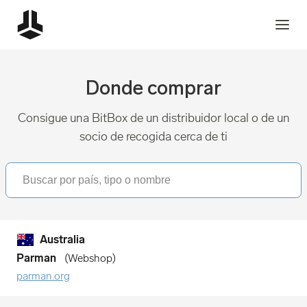
Donde comprar
Consigue una BitBox de un distribuidor local o de un
socio de recogida cerca de ti
Australia
Parman
Webshop
parman.org