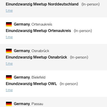
Einundzwanzig Meetup Norddeutschland
In-person
t.me
Germany
, Ortenaukreis
Einundzwanzig Meetup Ortenaukreis
In-person
t.me
Germany
, Osnabrück
Einundzwanzig Meetup Osnabrück
In-person
t.me
Germany
, Bielefeld
Einundzwanzig Meetup OWL
In-person
t.me
Germany
, Passau