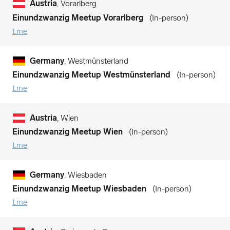
Austria
, Vorarlberg
Einundzwanzig Meetup Vorarlberg
In-person
t.me
Germany
, Westmünsterland
Einundzwanzig Meetup Westmünsterland
In-person
t.me
Austria
, Wien
Einundzwanzig Meetup Wien
In-person
t.me
Germany
, Wiesbaden
Einundzwanzig Meetup Wiesbaden
In-person
t.me