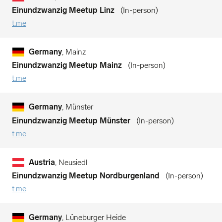
Einundzwanzig Meetup Linz
In-person
t.me
Germany
, Mainz
Einundzwanzig Meetup Mainz
In-person
t.me
Germany
, Münster
Einundzwanzig Meetup Münster
In-person
t.me
Austria
, Neusiedl
Einundzwanzig Meetup Nordburgenland
In-person
t.me
Germany
, Lüneburger Heide