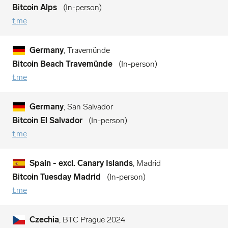
Bitcoin Alps
In-person
t.me
Germany
, Travemünde
Bitcoin Beach Travemünde
In-person
t.me
Germany
, San Salvador
Bitcoin El Salvador
In-person
t.me
Spain - excl. Canary Islands
, Madrid
Bitcoin Tuesday Madrid
In-person
t.me
Czechia
, BTC Prague 2024