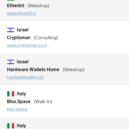
Etherbit
Webshop
www.etherbit.in
Israel
Cryptoman
Consulting
www.cryptoman.co.il
Israel
Hardware Wallets Home
Webshop
hardwarewallet.ovh
Italy
Blox.Space
Walk-In
blox.space
Italy