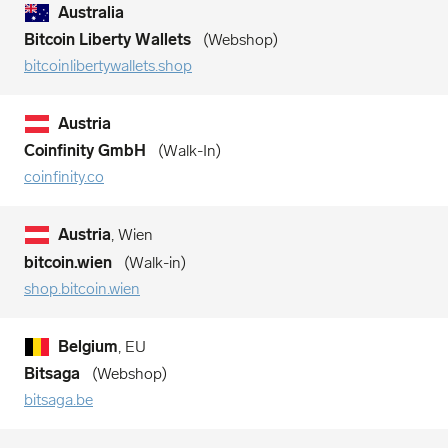
Australia
Bitcoin Liberty Wallets
Webshop
bitcoinlibertywallets.shop
Austria
Coinfinity GmbH
Walk-In
coinfinity.co
Austria
, Wien
bitcoin.wien
Walk-in
shop.bitcoin.wien
Belgium
, EU
Bitsaga
Webshop
bitsaga.be