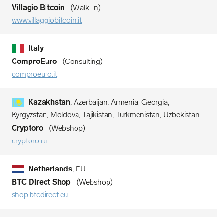
Villagio Bitcoin
Walk-In
www.villaggiobitcoin.it
Italy
ComproEuro
Consulting
comproeuro.it
Kazakhstan
, Azerbaijan, Armenia, Georgia,
Kyrgyzstan, Moldova, Tajikistan, Turkmenistan, Uzbekistan
Cryptoro
Webshop
cryptoro.ru
Netherlands
, EU
BTC Direct Shop
Webshop
shop.btcdirect.eu