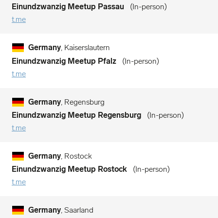
Einundzwanzig Meetup Passau
In-person
t.me
Germany
, Kaiserslautern
Einundzwanzig Meetup Pfalz
In-person
t.me
Germany
, Regensburg
Einundzwanzig Meetup Regensburg
In-person
t.me
Germany
, Rostock
Einundzwanzig Meetup Rostock
In-person
t.me
Germany
, Saarland