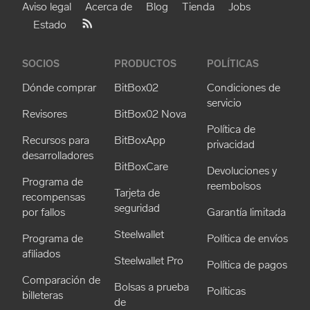
Aviso legal
Acerca de
Blog
Tienda
Jobs
Estado
SOCIOS
PRODUCTOS
POLÍTICAS
Dónde comprar
BitBox02
Condiciones de
servicio
Revisores
BitBox02 Nova
Política de
Recursos para
BitBoxApp
privacidad
desarrolladores
BitBoxCare
Devoluciones y
Programa de
reembolsos
Tarjeta de
recompensas
seguridad
por fallos
Garantía limitada
Steelwallet
Programa de
Política de envíos
afiliados
Steelwallet Pro
Política de pagos
Comparación de
Bolsas a prueba
Políticas
billeteras
de