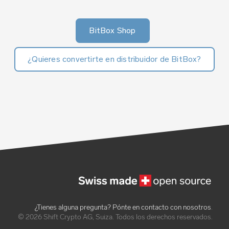
BitBox Shop
¿Quieres convertirte en distribuidor de BitBox?
¿Tienes alguna pregunta? Pónte en contacto con nosotros
.
© 2026 Shift Crypto AG, Suiza. Todos los derechos reservados.