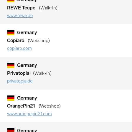
REWE Teupe
Walk-In
www.rewe.de
Germany
Copiaro
Webshop
copiaro.com
Germany
Privatopia
Walk-In
privatopia.de
Germany
OrangePin21
Webshop
www.orangepin21.com
Germany