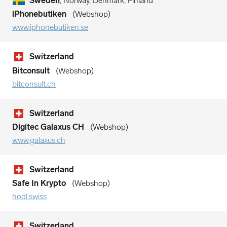
Sweden
, Norway, Denmark, Finland
iPhonebutiken
Webshop
www.iphonebutiken.se
Switzerland
Bitconsult
Webshop
bitconsult.ch
Switzerland
Digitec Galaxus CH
Webshop
www.galaxus.ch
Switzerland
Safe In Krypto
Webshop
hodl.swiss
Switzerland