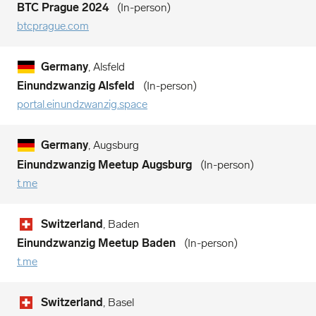
BTC Prague 2024
In-person
btcprague.com
Germany
, Alsfeld
Einundzwanzig Alsfeld
In-person
portal.einundzwanzig.space
Germany
, Augsburg
Einundzwanzig Meetup Augsburg
In-person
t.me
Switzerland
, Baden
Einundzwanzig Meetup Baden
In-person
t.me
Switzerland
, Basel