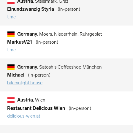
Austria
, Steiermark, Graz
Einundzwanzig Styria
In-person
t.me
Germany
, Moers, Niederrhein, Ruhrgebiet
MarkusV21
In-person
t.me
Germany
, Satoshis Coffeeshop München
Michael
In-person
bitcoinlight.house
Austria
, Wien
Restaurant Delicious Wien
In-person
delicious-wien.at