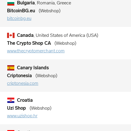
Bulgaria
, Romania, Greece
BitcoinBG.eu
Webshop
bitcoinbg.eu
Canada
, United States of America (USA)
The Crypto Shop CA
Webshop
www.thecryptomerchant.com
Canary Islands
Criptonesia
Webshop
criptonesia.com
Croatia
Uzi Shop
Webshop
www.uzishop.hr