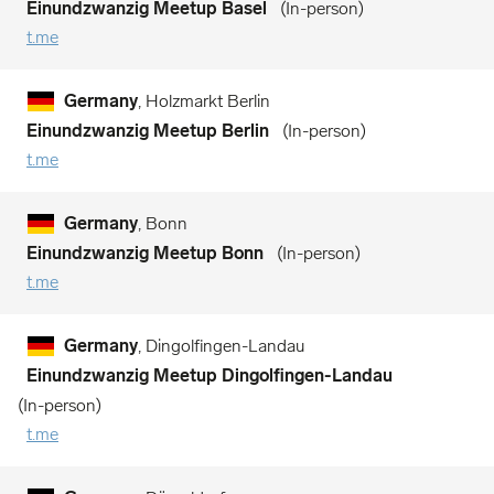
Einundzwanzig Meetup Basel
In-person
t.me
Germany
, Holzmarkt Berlin
Einundzwanzig Meetup Berlin
In-person
t.me
Germany
, Bonn
Einundzwanzig Meetup Bonn
In-person
t.me
Germany
, Dingolfingen-Landau
Einundzwanzig Meetup Dingolfingen-Landau
In-person
t.me