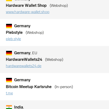
Hardware Wallet Shop
Webshop
www.hardware-wallet.shop
Germany
Plebstyle
Webshop
pleb.style
Germany
, EU
HardwareWallets24
Webshop
hardwarewallets24.de
Germany
Bitcoin Meetup Karlsruhe
In-person
t.me
India
,