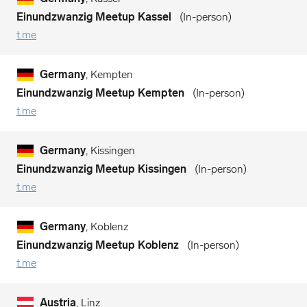
Einundzwanzig Meetup Kassel
In-person
t.me
Germany
, Kempten
Einundzwanzig Meetup Kempten
In-person
t.me
Germany
, Kissingen
Einundzwanzig Meetup Kissingen
In-person
t.me
Germany
, Koblenz
Einundzwanzig Meetup Koblenz
In-person
t.me
Austria
, Linz