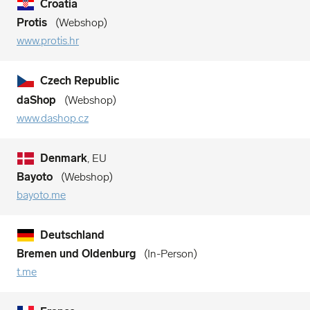
Croatia
Protis
Webshop
www.protis.hr
Czech Republic
daShop
Webshop
www.dashop.cz
Denmark
, EU
Bayoto
Webshop
bayoto.me
Deutschland
Bremen und Oldenburg
In-Person
t.me