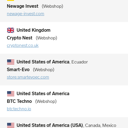
Newage Invest
Webshop
newage-invest.com
United Kingdom
Crypto Nest
Webshop
cryptonest.co.uk
United States of America
, Ecuador
Smart-Evo
Webshop
store.smartevoec.com
United States of America
BTC Techno
Webshop
btctechno.io
United States of America (USA)
, Canada, Mexico