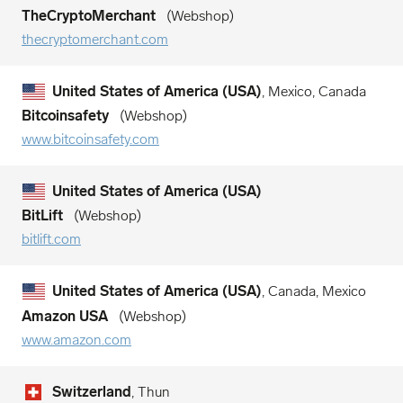
TheCryptoMerchant
Webshop
thecryptomerchant.com
United States of America (USA)
, Mexico, Canada
Bitcoinsafety
Webshop
www.bitcoinsafety.com
United States of America (USA)
BitLift
Webshop
bitlift.com
United States of America (USA)
, Canada, Mexico
Amazon USA
Webshop
www.amazon.com
Switzerland
, Thun