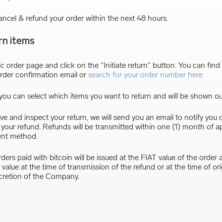
ancel & refund your order within the next 48 hours.
rn items
ic order page and click on the "Initiate return" button. You can find t
rder confirmation email or
search for your order number here
ou can select which items you want to return and will be shown ou
e and inspect your return, we will send you an email to notify you 
f your refund. Refunds will be transmitted within one (1) month of a
ent method.
ders paid with bitcoin will be issued at the FIAT value of the order a
value at the time of transmission of the refund or at the time of or
scretion of the Company.