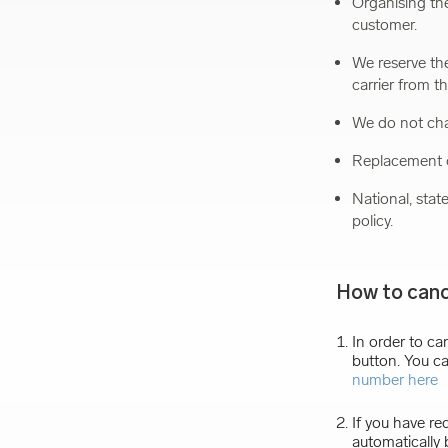
Organising the
customer.
We reserve the
carrier from t
We do not cha
Replacement o
National, stat
policy.
How to canc
In order to ca
button. You ca
number here
If you have re
automatically 