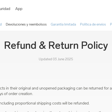
uridad
App
ad
Devoluciones y reembolsos
Garantía limitada
Política de envíos
P
Refund & Return Policy
Updated 03 June 2025
ts in their original and unopened packaging can be returned for a
ys of order creation.
 including proportional shipping costs will be refunded.