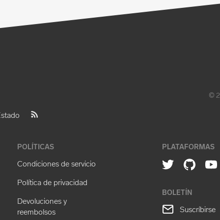
© 2
stado
POLÍTICAS
PLATAFORMAS
Condiciones de servicio
Política de privacidad
BOLETÍN
Devoluciones y
Suscríbirse
reembolsos