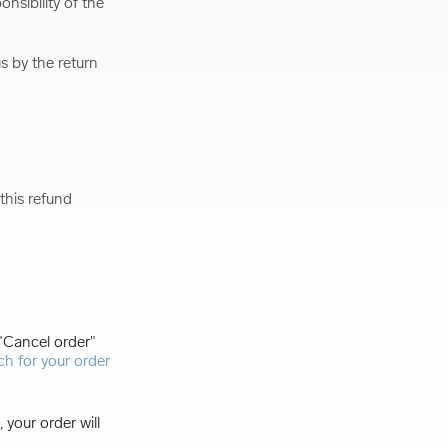
nsibility of the
s by the return
this refund
 "Cancel order"
ch for your order
 your order will