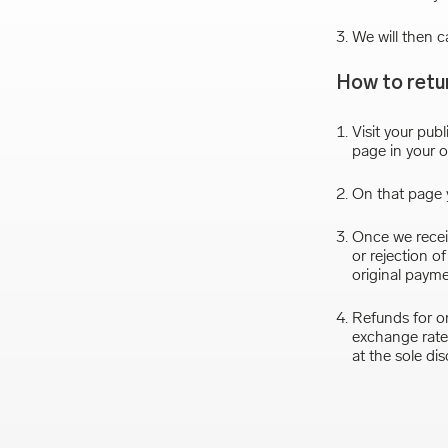
We will then c
How to retu
Visit your publ
page in your o
On that page y
Once we receiv
or rejection o
original paym
Refunds for or
exchange rate 
at the sole di