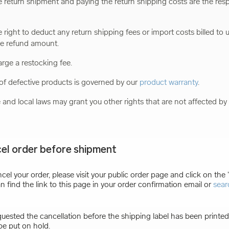
 return shipment and paying the return shipping costs are the respo
 right to deduct any return shipping fees or import costs billed to u
he refund amount.
rge a restocking fee.
f defective products is governed by our
product warranty
.
e and local laws may grant you other rights that are not affected by 
el order before shipment
ncel your order, please visit your public order page and click on the
n find the link to this page in your order confirmation email or
sear
quested the cancellation before the shipping label has been printed,
be put on hold.