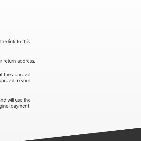
he link to this
r return address.
of the approval
pproval to your
nd will use the
iginal payment,