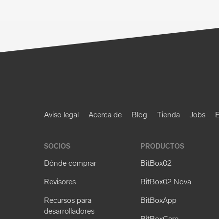
Aviso legal
Acerca de
Blog
Tienda
Jobs
E
SOCIOS
PRODUCTOS
Dónde comprar
BitBox02
Revisores
BitBox02 Nova
Recursos para
BitBoxApp
desarrolladores
BitBoxCare