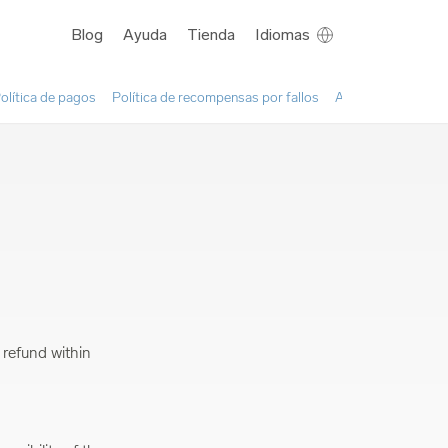
Blog
Ayuda
Tienda
Idiomas
olítica de pagos
Política de recompensas por fallos
Acuerdo sobre el u
 refund within