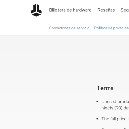
Billetera de hardware
Reseñas
Seg
Condiciones de servicio
Política de privacid
Terms
Unused produc
ninety (90) da
The full price