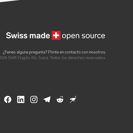
¿Tienes alguna pregunta? Pónte en contacto con nosotros
.
026 Shift Crypto AG, Suiza. Todos los derechos reservados.