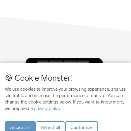
🍪 Cookie Monster!
We use cookies to improve your browsing experience, analyze
site traffic and increase the performance of our site. You can
change the cookie settings below. If you want to know more,
we prepared a
privacy policy
.
Swiss security you can verify
Accept all
Reject all
Customize