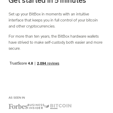
Get started in 5 minutes
Set up your BitBox in moments with an intuitive
interface that keeps you in full control of your bitcoin
and other cryptocurrencies.
For more than ten years, the BitBox hardware wallets
have strived to make self-custody both easier and more
secure.
AS SEEN IN