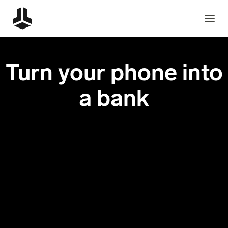
Turn your phone into
a bank