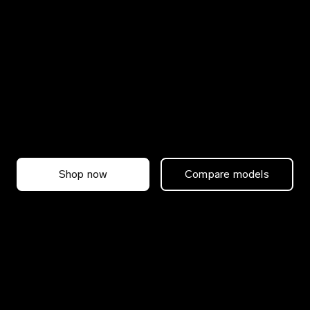
Shop now
Compare models