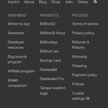
Imprint
About
Blog
Shop
Jobs
Status
PARTNERS
PRODUCTS
POLICIES
Where to buy
BitBox02
Terms of service
Reviewers
BitBox02 Nova
Privacy policy
Developer
BitBoxApp
Refunds &
resources
Returns
BitBoxCare
Bug bounty
Warranty
Backup card
program
Shipping
Steelwallet
Affiliate program
Payment policy
Steelwallet Pro
Wallet
Policies
comparison
Tamper-evident
bags
Cookie
settings 🍪