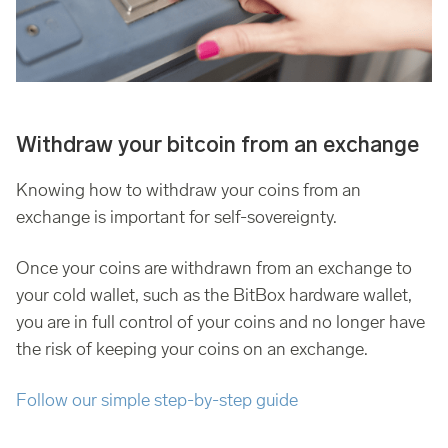
Withdraw your bitcoin from an exchange
Knowing how to withdraw your coins from an
exchange is important for self-sovereignty.
Once your coins are withdrawn from an exchange to
your cold wallet, such as the BitBox hardware wallet,
you are in full control of your coins and no longer have
the risk of keeping your coins on an exchange.
Follow our simple step-by-step guide