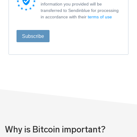
information you provided will be
transferred to Sendinblue for processing
in accordance with their
terms of use
Subscribe
Why is Bitcoin important?