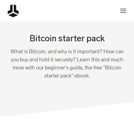
Bitcoin starter pack
What is Bitcoin, and why is it important? How can
you buy and hold it securely? Learn this and much
more with our beginner's guide, the free "Bitcoin
starter pack" ebook.