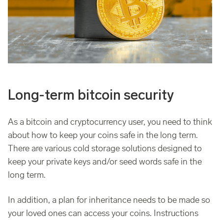
Long-term bitcoin security
As a bitcoin and cryptocurrency user, you need to think
about how to keep your coins safe in the long term.
There are various cold storage solutions designed to
keep your private keys and/or seed words safe in the
long term.
In addition, a plan for inheritance needs to be made so
your loved ones can access your coins. Instructions