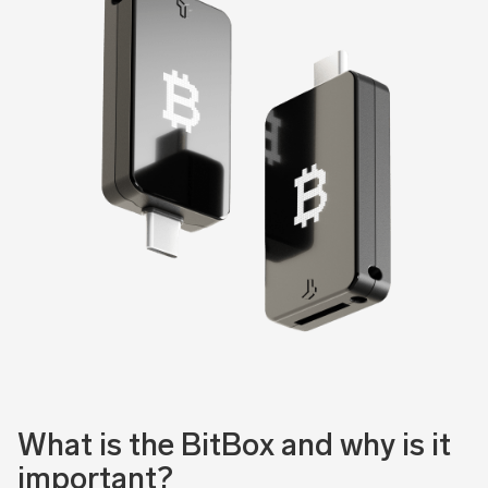
What is the BitBox and why is it
important?