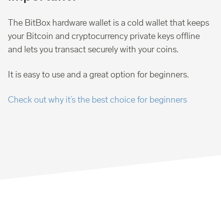
The BitBox hardware wallet is a cold wallet that keeps
your Bitcoin and cryptocurrency private keys offline
and lets you transact securely with your coins.
It is easy to use and a great option for beginners.
Check out why it’s the best choice for beginners