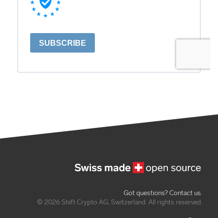
Got questions? Contact us
.
© 2026 Shift Crypto AG, Switzerland. All rights reserved.