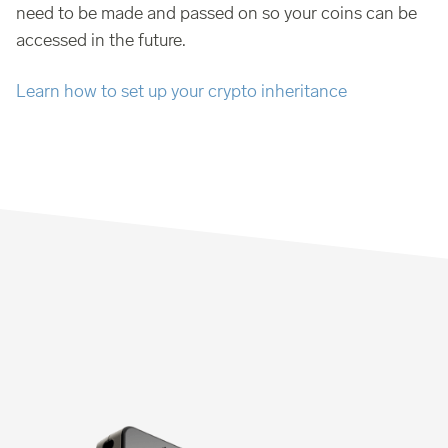
need to be made and passed on so your coins can be
accessed in the future.
Learn how to set up your crypto inheritance