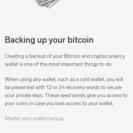
Backing up your bitcoin
Creating a backup of your Bitcoin and cryptocurrency
wallet is one of the most important things to do.
When using any wallet, such as a cold wallet, you will
be presented with 12 or 24 recovery words to secure
your private keys. These seed words give you access to
your coins in case you lose access to your wallet.
Master your wallet backup