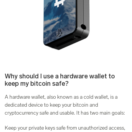
Why should I use a hardware wallet to
keep my bitcoin safe?
A hardware wallet, also known as a cold wallet, is a
dedicated device to keep your bitcoin and
cryptocurrency safe and usable. It has two main goals:
Keep your private keys safe from unauthorized access,