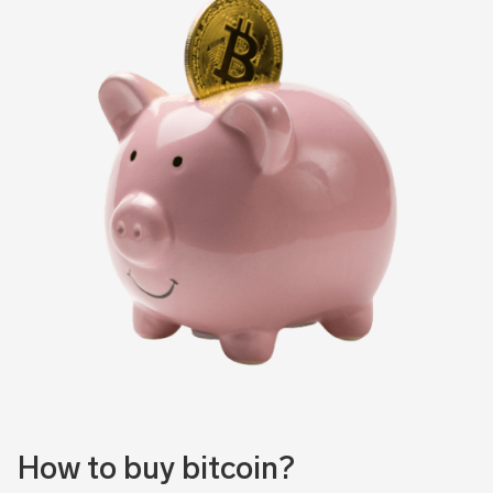
How to buy bitcoin?