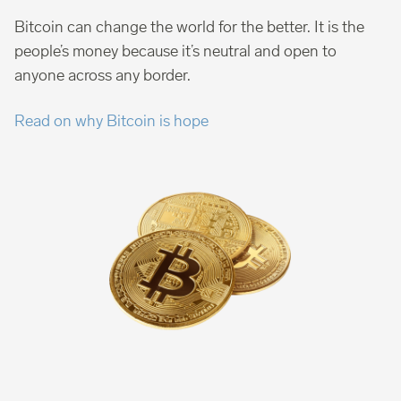
Bitcoin can change the world for the better. It is the
people’s money because it’s neutral and open to
anyone across any border.
Read on why Bitcoin is hope