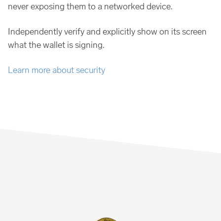
never exposing them to a networked device.
Independently verify and explicitly show on its screen
what the wallet is signing.
Learn more about security