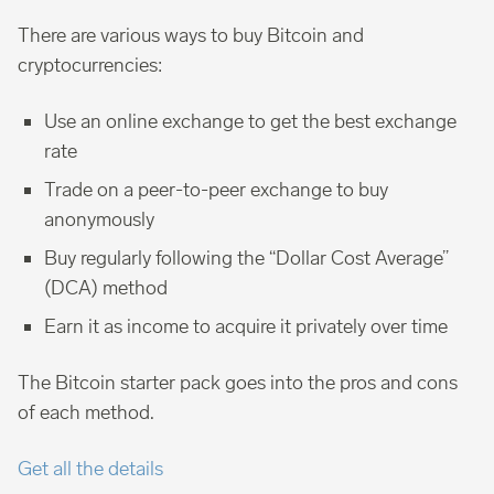
There are various ways to buy Bitcoin and
cryptocurrencies:
Use an online exchange to get the best exchange
rate
Trade on a peer-to-peer exchange to buy
anonymously
Buy regularly following the “Dollar Cost Average”
(DCA) method
Earn it as income to acquire it privately over time
The Bitcoin starter pack goes into the pros and cons
of each method.
Get all the details