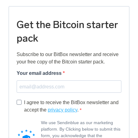
Get the Bitcoin starter
pack
Subscribe to our BitBox newsletter and receive
your free copy of the Bitcoin starter pack.
Your email address
I agree to receive the BitBox newsletter and
accept the
privacy policy
.
We use Sendinblue as our marketing
platform. By Clicking below to submit this
form, you acknowledge that the