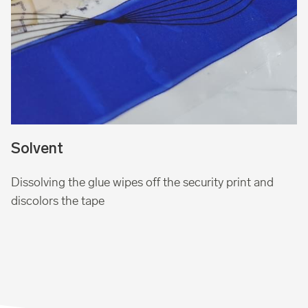
Solvent
Dissolving the glue wipes off the security print and
discolors the tape