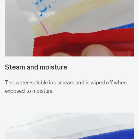
Steam and moisture
The water-soluble ink smears and is wiped off when
exposed to moisture