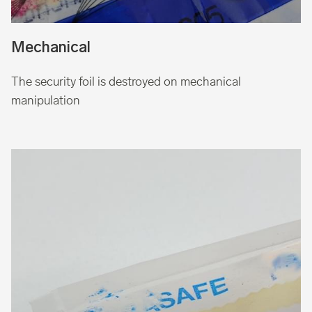
Mechanical
The security foil is destroyed on mechanical
manipulation