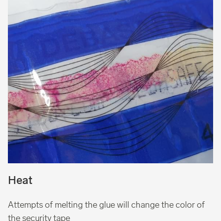
Heat
Attempts of melting the glue will change the color of
the security tape