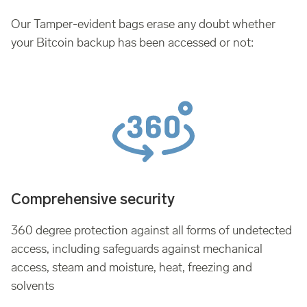
Our Tamper-evident bags erase any doubt whether
your Bitcoin backup has been accessed or not:
Comprehensive security
360 degree protection against all forms of undetected
access, including safeguards against mechanical
access, steam and moisture, heat, freezing and
solvents