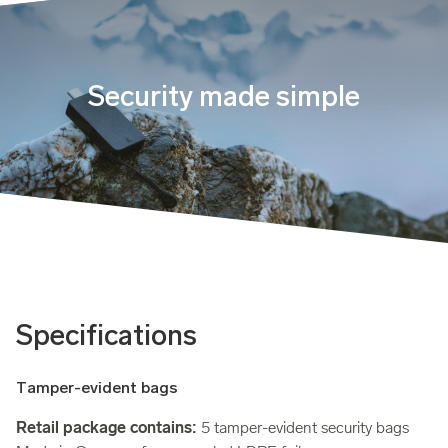
Security made simple
Specifications
Tamper-evident bags
Retail package contains:
5 tamper-evident security bags