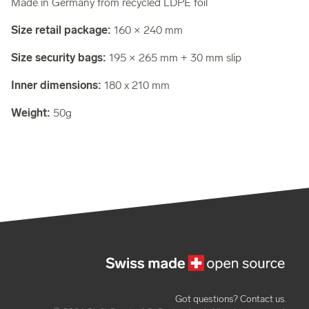
Made in Germany from recycled LDPE foil
Size retail package:
160 × 240 mm
Size security bags:
195 × 265 mm + 30 mm slip
Inner dimensions:
180 x 210 mm
Weight:
50g
Got questions? Contact us
.