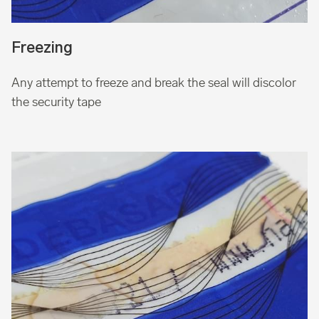
Freezing
Any attempt to freeze and break the seal will discolor
the security tape