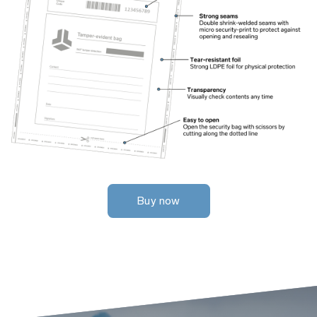
Buy now