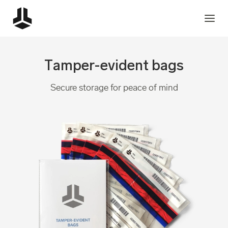
Tamper-evident bags
Secure storage for peace of mind