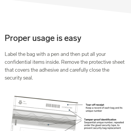
Proper usage is easy
Label the bag with a pen and then put all your
confidential items inside. Remove the protective sheet
that covers the adhesive and carefully close the
security seal.