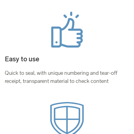
Easy to use
Quick to seal, with unique numbering and tear-off
receipt, transparent material to check content