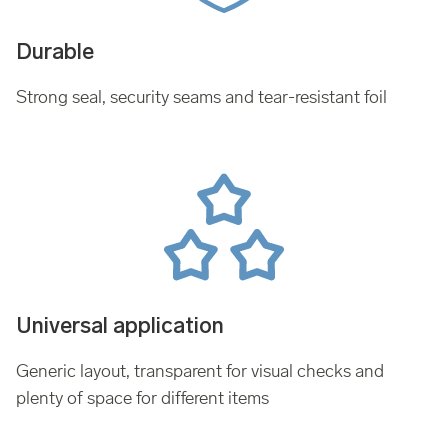
Durable
Strong seal, security seams and tear-resistant foil
Universal application
Generic layout, transparent for visual checks and
plenty of space for different items