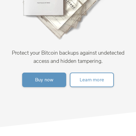
Protect your Bitcoin backups against undetected
access and hidden tampering.
Buy now
Learn more