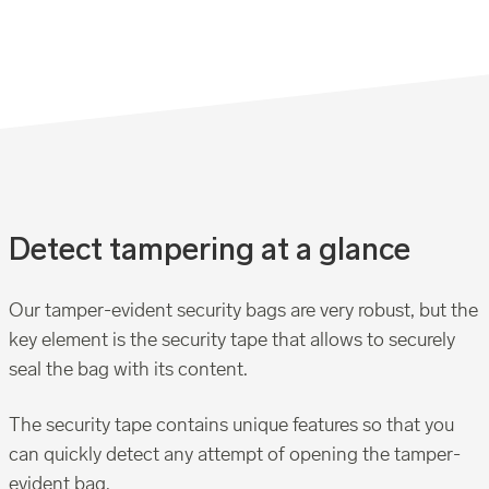
Detect tampering at a glance
Our tamper-evident security bags are very robust, but the
key element is the security tape that allows to securely
seal the bag with its content.
The security tape contains unique features so that you
can quickly detect any attempt of opening the tamper-
evident bag.