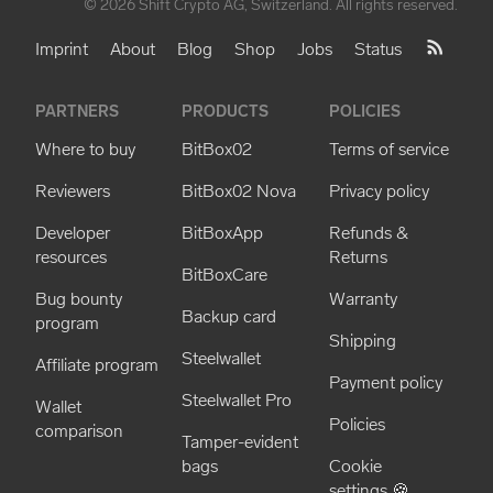
© 2026 Shift Crypto AG, Switzerland. All rights reserved.
Imprint
About
Blog
Shop
Jobs
Status
PARTNERS
PRODUCTS
POLICIES
Where to buy
BitBox02
Terms of service
Reviewers
BitBox02 Nova
Privacy policy
Developer
BitBoxApp
Refunds &
resources
Returns
BitBoxCare
Bug bounty
Warranty
Backup card
program
Shipping
Steelwallet
Affiliate program
Payment policy
Steelwallet Pro
Wallet
Policies
comparison
Tamper-evident
bags
Cookie
settings 🍪