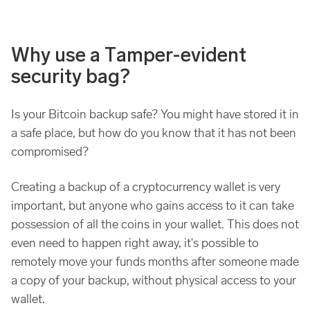
Why use a Tamper-evident
security bag?
Is your Bitcoin backup safe? You might have stored it in
a safe place, but how do you know that it has not been
compromised?
Creating a backup of a cryptocurrency wallet is very
important, but anyone who gains access to it can take
possession of all the coins in your wallet. This does not
even need to happen right away, it's possible to
remotely move your funds months after someone made
a copy of your backup, without physical access to your
wallet.