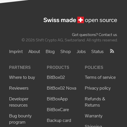
Got questions? Contact us
.
© 2026 Shift Crypto AG, Switzerland. All rights reserved.
Imprint
About
Blog
Shop
Jobs
Status
PARTNERS
PRODUCTS
POLICIES
Where to buy
BitBox02
Terms of service
Reviewers
BitBox02 Nova
Privacy policy
Developer
BitBoxApp
Refunds &
resources
Returns
BitBoxCare
Bug bounty
Warranty
Backup card
program
Shipping