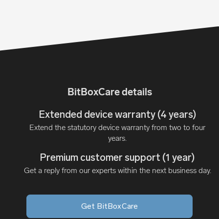
BitBoxCare details
Extended device warranty (4 years)
Extend the statutory device warranty from two to four
years.
Premium customer support (1 year)
Get a reply from our experts within the next business day.
Get BitBoxCare