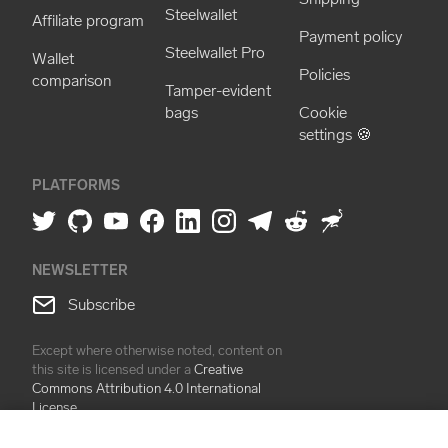
Steelwallet
Affiliate program
Payment policy
Steelwallet Pro
Wallet
Policies
comparison
Tamper-evident
bags
Cookie
settings 🍪
PLATFORMS
NEWSLETTER
Subscribe
Except where otherwise noted, content on
this site is licensed under a
Creative
Commons Attribution 4.0 International
License