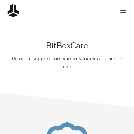
BitBoxCare
Premium support and warranty for extra peace of
mind