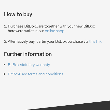
How to buy
Purchase BitBoxCare together with your new BitBox
hardware wallet in our
online shop
.
Alternatively buy it after your BitBox purchase via
this link
Further information
BitBox statutory warranty
BitBoxCare terms and conditions