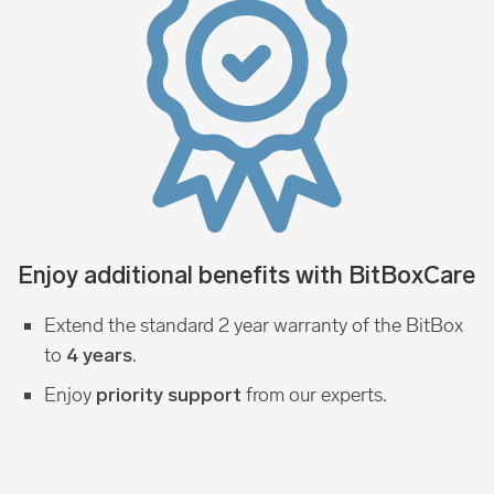
Enjoy additional benefits with BitBoxCare
Extend the standard 2 year warranty of the BitBox
to
.
4 years
Enjoy
from our experts.
priority support