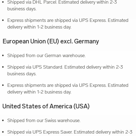
Shipped via DHL Parcel. Estimated delivery within 2-3
business days.
Express shipments are shipped via UPS Express. Estimated
delivery within 1-2 business day.
European Union (EU) excl. Germany
Shipped from our German warehouse.
Shipped via UPS Standard. Estimated delivery within 2-3
business days.
Express shipments are shipped via UPS Express. Estimated
delivery within 1-2 business day.
United States of America (USA)
Shipped from our Swiss warehouse.
Shipped via UPS Express Saver. Estimated delivery within 2-3