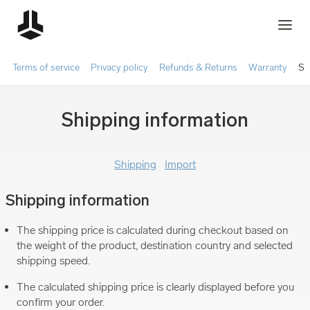
Terms of service
Privacy policy
Refunds & Returns
Warranty
Sh
Shipping information
Shipping
Import
Shipping information
The shipping price is calculated during checkout based on
the weight of the product, destination country and selected
shipping speed.
The calculated shipping price is clearly displayed before you
confirm your order.