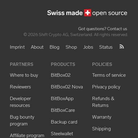
Got questions? Contact us
.
© 2026 Shift Crypto AG, Switzerland. All rights reserved.
Imprint
About
Blog
Shop
Jobs
Status
PARTNERS
PRODUCTS
POLICIES
Where to buy
BitBox02
Terms of service
Reviewers
BitBox02 Nova
Privacy policy
Developer
BitBoxApp
Refunds &
resources
Returns
BitBoxCare
Bug bounty
Warranty
Backup card
program
Shipping
Steelwallet
Affiliate program