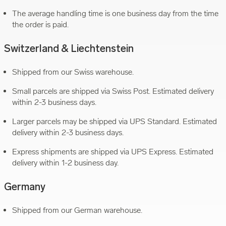
The average handling time is one business day from the time
the order is paid.
Switzerland & Liechtenstein
Shipped from our Swiss warehouse.
Small parcels are shipped via Swiss Post. Estimated delivery
within 2-3 business days.
Larger parcels may be shipped via UPS Standard. Estimated
delivery within 2-3 business days.
Express shipments are shipped via UPS Express. Estimated
delivery within 1-2 business day.
Germany
Shipped from our German warehouse.