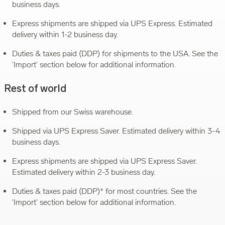
business days.
Express shipments are shipped via UPS Express. Estimated
delivery within 1-2 business day.
Duties & taxes paid (DDP) for shipments to the USA. See the
'Import' section below for additional information.
Rest of world
Shipped from our Swiss warehouse.
Shipped via UPS Express Saver. Estimated delivery within 3-4
business days.
Express shipments are shipped via UPS Express Saver.
Estimated delivery within 2-3 business day.
Duties & taxes paid (DDP)* for most countries. See the
'Import' section below for additional information.