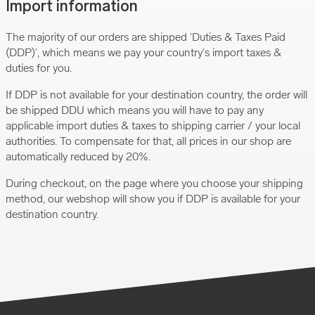
Import information
The majority of our orders are shipped 'Duties & Taxes Paid
(DDP)', which means we pay your country's import taxes &
duties for you.
If DDP is not available for your destination country, the order will
be shipped DDU which means you will have to pay any
applicable import duties & taxes to shipping carrier / your local
authorities. To compensate for that, all prices in our shop are
automatically reduced by 20%.
During checkout, on the page where you choose your shipping
method, our webshop will show you if DDP is available for your
destination country.