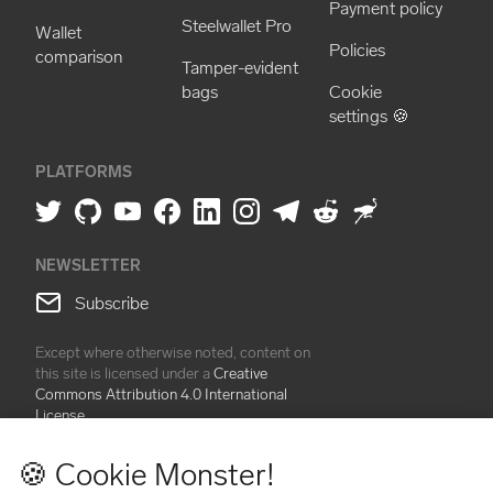
Payment policy
Steelwallet Pro
Wallet
Policies
comparison
Tamper-evident
bags
Cookie
settings 🍪
PLATFORMS
NEWSLETTER
Subscribe
Except where otherwise noted, content on
this site is licensed under a
Creative
Commons Attribution 4.0 International
License
🍪 Cookie Monster!