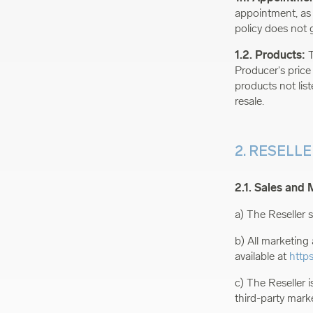
appointment, as a
policy does not g
1.2. Products:
T
Producer's price
products not list
resale.
2. RESELL
2.1. Sales and 
a) The Reseller s
b) All marketing 
available at
http
c) The Reseller i
third-party mark