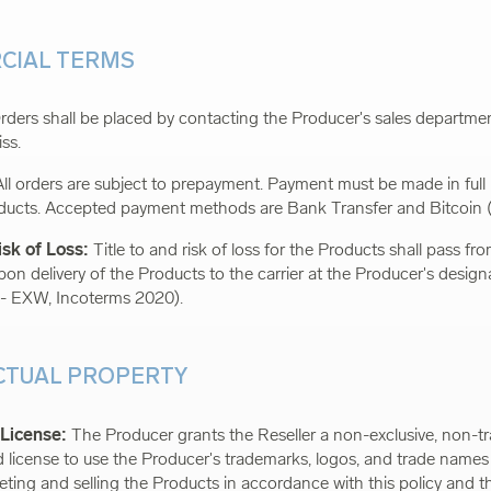
CIAL TERMS
ders shall be placed by contacting the Producer's sales department
iss
.
ll orders are subject to prepayment. Payment must be made in full
ducts. Accepted payment methods are Bank Transfer and Bitcoin 
isk of Loss:
Title to and risk of loss for the Products shall pass f
upon delivery of the Products to the carrier at the Producer's desig
 - EXW, Incoterms 2020).
ECTUAL PROPERTY
 License:
The Producer grants the Reseller a non-exclusive, non-tr
ed license to use the Producer's trademarks, logos, and trade names 
ting and selling the Products in accordance with this policy and t