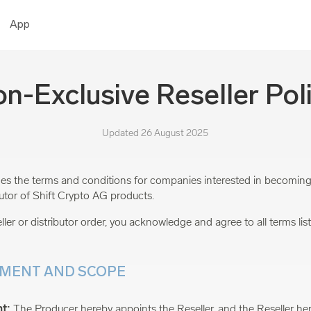
App
n-Exclusive Reseller Pol
Updated 26 August 2025
ines the terms and conditions for companies interested in becoming
ibutor of Shift Crypto AG products.
ller or distributor order, you acknowledge and agree to all terms liste
TMENT AND SCOPE
t:
The Producer hereby appoints the Reseller, and the Reseller he