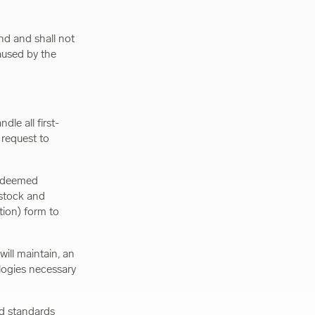
nd and shall not
aused by the
dle all first-
 request to
is deemed
 stock and
ion) form to
will maintain, an
logies necessary
nd standards