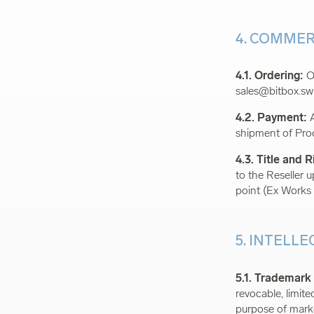
4. COMMER
4.1. Ordering:
Or
sales@bitbox.sw
4.2. Payment:
A
shipment of Pro
4.3. Title and R
to the Reseller 
point (Ex Works
5. INTELL
5.1. Trademark
revocable, limit
purpose of marke