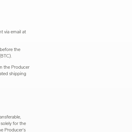
 via email at
 before the
(BTC).
rom the Producer
nated shipping
ansferable,
solely for the
he Producer's