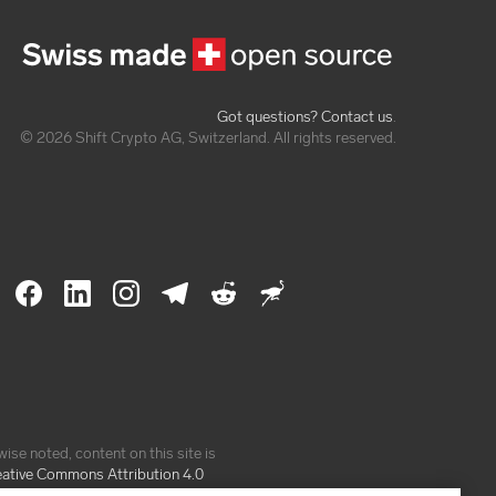
Got questions? Contact us
.
© 2026 Shift Crypto AG, Switzerland. All rights reserved.
ise noted, content on this site is
eative Commons Attribution 4.0
e