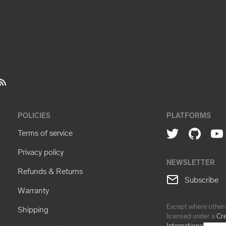
POLICIES
PLATFORMS
Terms of service
Privacy policy
NEWSLETTER
Refunds & Returns
Subscribe
Warranty
Except where otherw
Shipping
licensed under a
Cr
International Licens