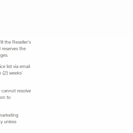
ll the Reseller's
 reserves the
ages.
e list via email.
 (2) weeks'
r cannot resolve
ion to
marketing
cy unless