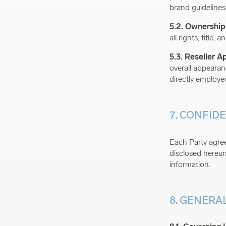
brand guidelines
5.2. Ownership
all rights, title,
5.3. Reseller 
overall appearanc
directly employe
7. CONFID
Each Party agrees
disclosed hereund
information.
8. GENERA