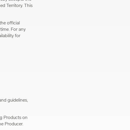
d Territory. This
he official
 time. For any
ability for
and guidelines,
ing Products on
he Producer.