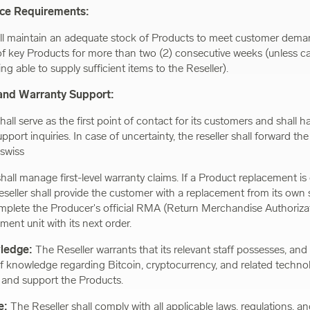
nce Requirements:
ll maintain an adequate stock of Products to meet customer dema
of key Products for more than two (2) consecutive weeks (unless c
g able to supply sufficient items to the Reseller).
and Warranty Support:
hall serve as the first point of contact for its customers and shall han
pport inquiries. In case of uncertainty, the reseller shall forward the
swiss
shall manage first-level warranty claims. If a Product replacement 
eseller shall provide the customer with a replacement from its own
plete the Producer's official RMA (Return Merchandise Authorizat
ment unit with its next order.
wledge:
The Reseller warrants that its relevant staff possesses, and 
f knowledge regarding Bitcoin, cryptocurrency, and related techno
ll and support the Products.
e:
The Reseller shall comply with all applicable laws, regulations, a