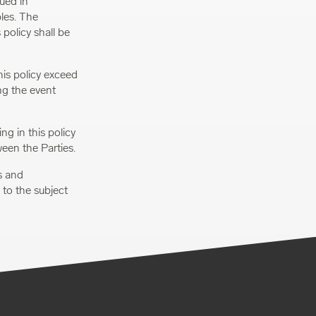
ued in
ples. The
 policy shall be
this policy exceed
ng the event
g in this policy
ween the Parties.
s and
to the subject