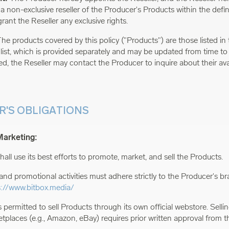
 non-exclusive reseller of the Producer's Products within the define
rant the Reseller any exclusive rights.
he products covered by this policy ("Products") are those listed in t
 list, which is provided separately and may be updated from time to
ed, the Reseller may contact the Producer to inquire about their avail
ER'S OBLIGATIONS
Marketing:
hall use its best efforts to promote, market, and sell the Products.
and promotional activities must adhere strictly to the Producer's br
s://www.bitbox.media/
s permitted to sell Products through its own official webstore. Sell
etplaces (e.g., Amazon, eBay) requires prior written approval from t