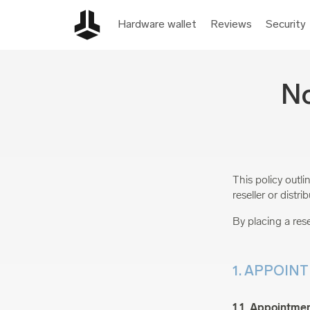
Hardware wallet
Reviews
Security
No
This policy outl
reseller or distr
By placing a rese
1. APPOIN
1.1. Appointmen