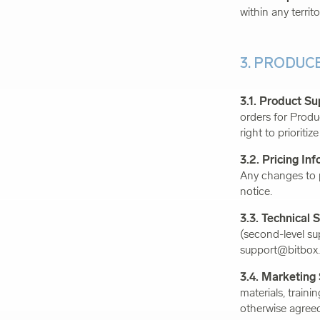
within any territo
3. PRODUC
3.1. Product Su
orders for Prod
right to prioriti
3.2. Pricing In
Any changes to p
notice.
3.3. Technical 
(second-level su
support@bitbox.
3.4. Marketing
materials, traini
otherwise agreed