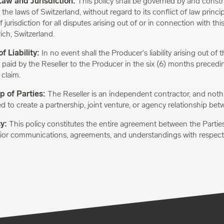
Law and Jurisdiction:
This policy shall be governed by and constr
he laws of Switzerland, without regard to its conflict of law princi
 jurisdiction for all disputes arising out of or in connection with this
ich, Switzerland.
f Liability:
In no event shall the Producer's liability arising out of 
 paid by the Reseller to the Producer in the six (6) months precedi
 claim.
p of Parties:
The Reseller is an independent contractor, and nothin
d to create a partnership, joint venture, or agency relationship bet
cy:
This policy constitutes the entire agreement between the Partie
rior communications, agreements, and understandings with respect 