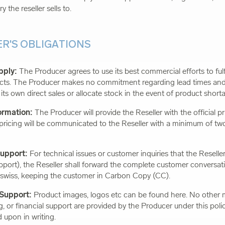
ry the reseller sells to.
ER'S OBLIGATIONS
pply:
The Producer agrees to use its best commercial efforts to fulfi
ucts. The Producer makes no commitment regarding lead times and
ze its own direct sales or allocate stock in the event of product short
formation:
The Producer will provide the Reseller with the official pric
ricing will be communicated to the Reseller with a minimum of two
Support:
For technical issues or customer inquiries that the Reselle
pport), the Reseller shall forward the complete customer conversat
swiss
, keeping the customer in Carbon Copy (CC).
 Support:
Product images, logos etc can be found here. No other 
ng, or financial support are provided by the Producer under this poli
 upon in writing.