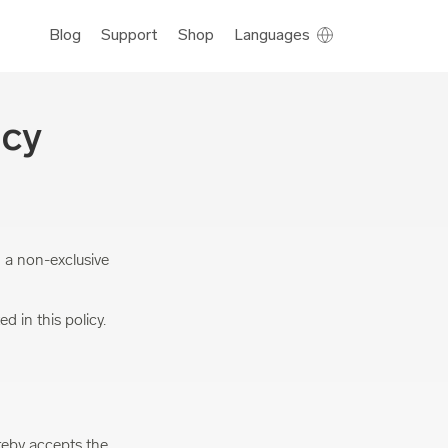
Blog
Support
Shop
Languages
icy
 a non-exclusive
d in this policy.
reby accepts the