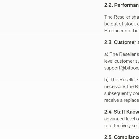
2.2. Performa
The Reseller sha
be out of stock 
Producer not bein
2.3. Customer 
a) The Reseller s
level customer su
support@bitbox.
b) The Reseller 
necessary, the R
subsequently com
receive a replace
2.4. Staff Kno
advanced level o
to effectively se
2.5. Complianc