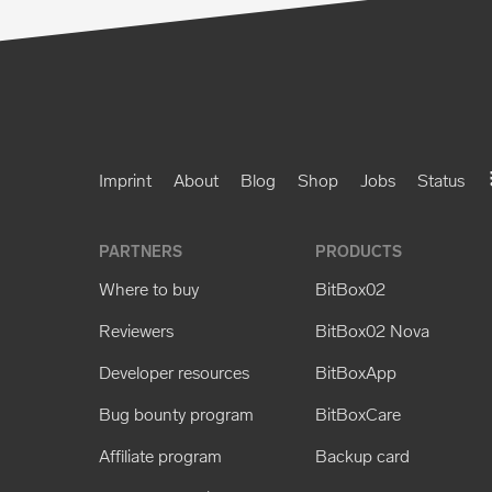
Imprint
About
Blog
Shop
Jobs
Status
PARTNERS
PRODUCTS
Where to buy
BitBox02
Reviewers
BitBox02 Nova
Developer resources
BitBoxApp
Bug bounty program
BitBoxCare
Affiliate program
Backup card