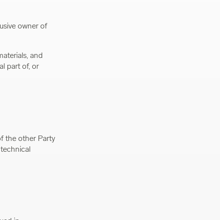
usive owner of
materials, and
l part of, or
f the other Party
 technical