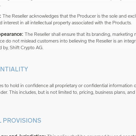
.
:
The Reseller acknowledges that the Producer is the sole and excl
 and interest in all intellectual property associated with the Products.
Appearance:
The Reseller shall ensure that its branding, marketing 
e do not mislead customers into believing the Reseller is an integra
d by, Shift Crypto AG.
ENTIALITY
 to hold in confidence all proprietary or confidential information o
er. This includes, but is not limited to, pricing, business plans, and
L PROVISIONS