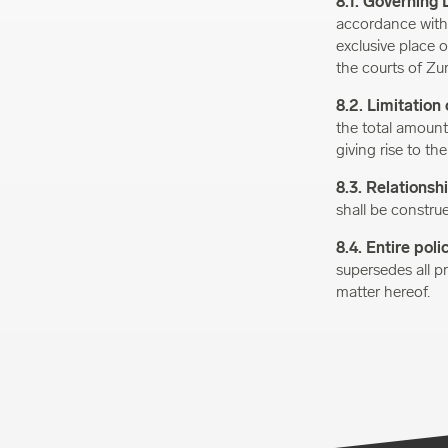
8.1. Governing 
accordance with t
exclusive place of
the courts of Zur
8.2. Limitation o
the total amount
giving rise to the
8.3. Relationshi
shall be construe
8.4. Entire poli
supersedes all p
matter hereof.