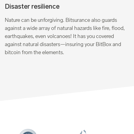
Disaster resilience
Nature can be unforgiving. Bitsurance also guards
against a wide array of natural hazards like fire, flood,
earthquakes, even volcanoes! It has you covered
against natural disasters—insuring your BitBox and
bitcoin from the elements.