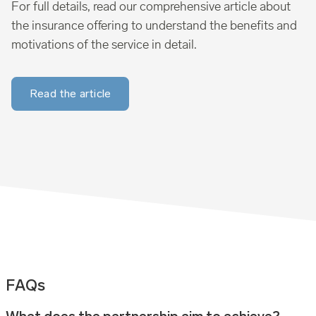
For full details, read our comprehensive article about
the insurance offering to understand the benefits and
motivations of the service in detail.
Read the article
FAQs