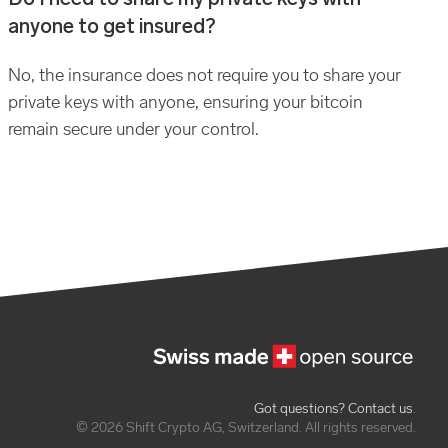
anyone to get insured?
No, the insurance does not require you to share your
private keys with anyone, ensuring your bitcoin
remain secure under your control.
Got questions? Contact us
.
© 2026 Shift Crypto AG, Switzerland. All rights reserved.