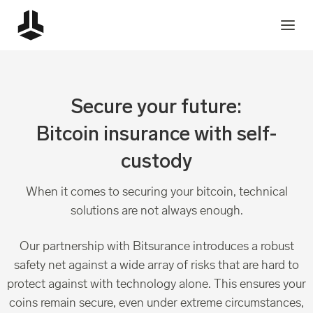
Secure your future:
Bitcoin insurance with self-
custody
When it comes to securing your bitcoin, technical
solutions are not always enough.
Our partnership with Bitsurance introduces a robust
safety net against a wide array of risks that are hard to
protect against with technology alone. This ensures your
coins remain secure, even under extreme circumstances,