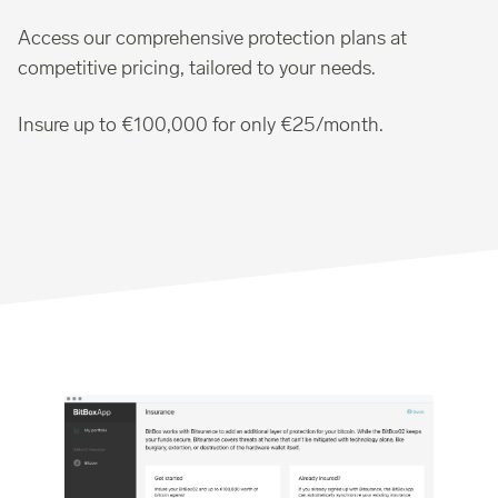
Access our comprehensive protection plans at
competitive pricing, tailored to your needs.
Insure up to €100,000 for only €25/month.