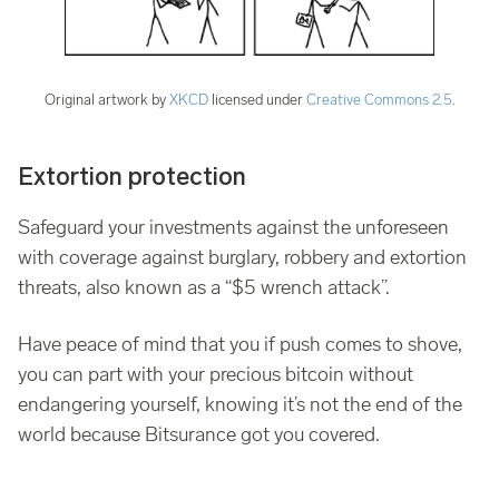
Original artwork by
XKCD
licensed under
Creative Commons 2.5
.
Extortion protection
Safeguard your investments against the unforeseen
with coverage against burglary, robbery and extortion
threats, also known as a “$5 wrench attack”.
Have peace of mind that you if push comes to shove,
you can part with your precious bitcoin without
endangering yourself, knowing it’s not the end of the
world because Bitsurance got you covered.