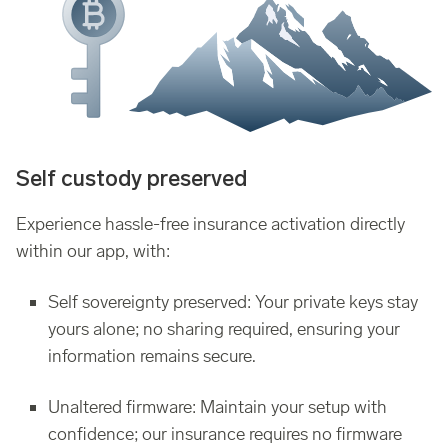
Self custody preserved
Experience hassle-free insurance activation directly
within our app, with:
Self sovereignty preserved: Your private keys stay
yours alone; no sharing required, ensuring your
information remains secure.
Unaltered firmware: Maintain your setup with
confidence; our insurance requires no firmware