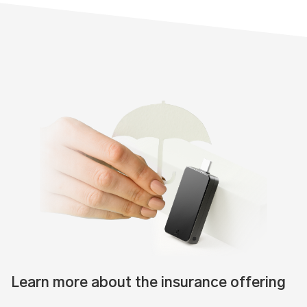
Learn more about the insurance offering