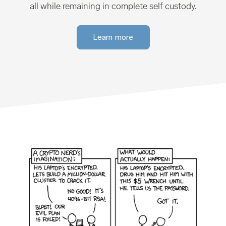
all while remaining in complete self custody.
Learn more