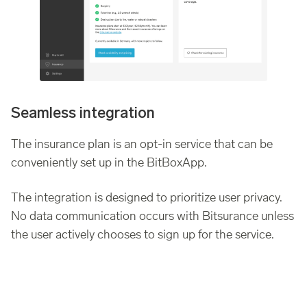
Seamless integration
The insurance plan is an opt-in service that can be
conveniently set up in the BitBoxApp.
The integration is designed to prioritize user privacy.
No data communication occurs with Bitsurance unless
the user actively chooses to sign up for the service.