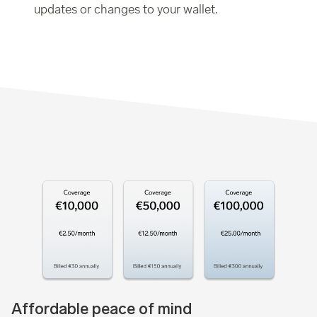
updates or changes to your wallet.
Affordable peace of mind