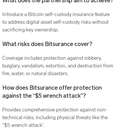
What does the partnership aim to achieve?
Introduce a Bitcoin self-custody insurance feature
to address digital asset self-custody risks without
sacrificing key ownership.
What risks does Bitsurance cover?
Coverage includes protection against robbery,
burglary, vandalism, extortion, and destruction from
fire, water, or natural disasters.
How does Bitsurance offer protection
against the “$5 wrench attack”?
Provides comprehensive protection against non-
technical risks, including physical threats like the
“$5 wrench attack”.