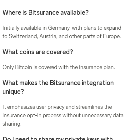
Where is Bitsurance available?
Initially available in Germany, with plans to expand
to Switzerland, Austria, and other parts of Europe.
What coins are covered?
Only Bitcoin is covered with the insurance plan.
What makes the Bitsurance integration
unique?
It emphasizes user privacy and streamlines the
insurance opt-in process without unnecessary data
sharing.
Do I need to share my private keys with