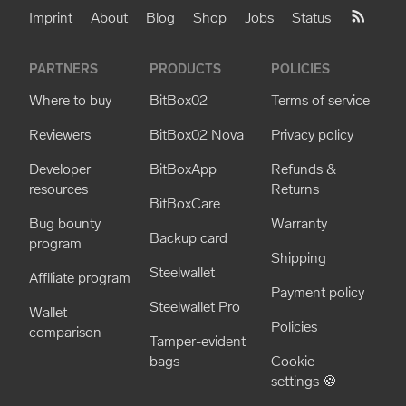
Imprint
About
Blog
Shop
Jobs
Status
PARTNERS
PRODUCTS
POLICIES
Where to buy
BitBox02
Terms of service
Reviewers
BitBox02 Nova
Privacy policy
Developer
BitBoxApp
Refunds &
resources
Returns
BitBoxCare
Bug bounty
Warranty
Backup card
program
Shipping
Steelwallet
Affiliate program
Payment policy
Steelwallet Pro
Wallet
Policies
comparison
Tamper-evident
bags
Cookie
settings 🍪