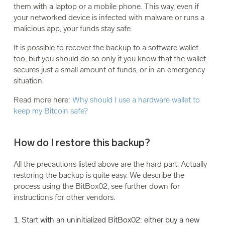
them with a laptop or a mobile phone. This way, even if
your networked device is infected with malware or runs a
malicious app, your funds stay safe.
It is possible to recover the backup to a software wallet
too, but you should do so only if you know that the wallet
secures just a small amount of funds, or in an emergency
situation.
Read more here:
Why should I use a hardware wallet to
keep my Bitcoin safe?
How do I restore this backup?
All the precautions listed above are the hard part. Actually
restoring the backup is quite easy. We describe the
process using the BitBox02, see further down for
instructions for other vendors.
Start with an uninitialized BitBox02: either buy a new