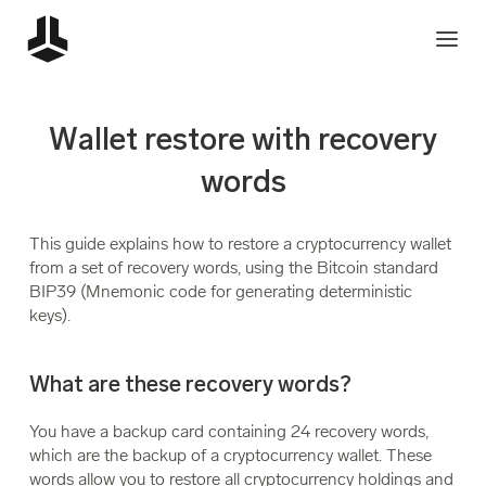
Wallet restore with recovery
words
This guide explains how to restore a cryptocurrency wallet
from a set of recovery words, using the Bitcoin standard
BIP39 (Mnemonic code for generating deterministic
keys).
What are these recovery words?
You have a backup card containing 24 recovery words,
which are the backup of a cryptocurrency wallet. These
words allow you to restore all cryptocurrency holdings and