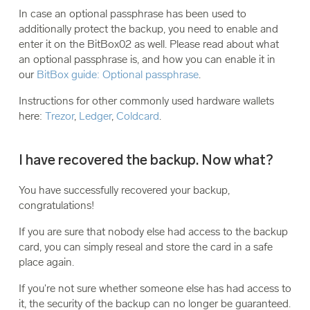
In case an optional passphrase has been used to
additionally protect the backup, you need to enable and
enter it on the BitBox02 as well. Please read about what
an optional passphrase is, and how you can enable it in
our
BitBox guide: Optional passphrase
.
Instructions for other commonly used hardware wallets
here:
Trezor
,
Ledger
,
Coldcard
.
I have recovered the backup. Now what?
You have successfully recovered your backup,
congratulations!
If you are sure that nobody else had access to the backup
card, you can simply reseal and store the card in a safe
place again.
If you're not sure whether someone else has had access to
it, the security of the backup can no longer be guaranteed.