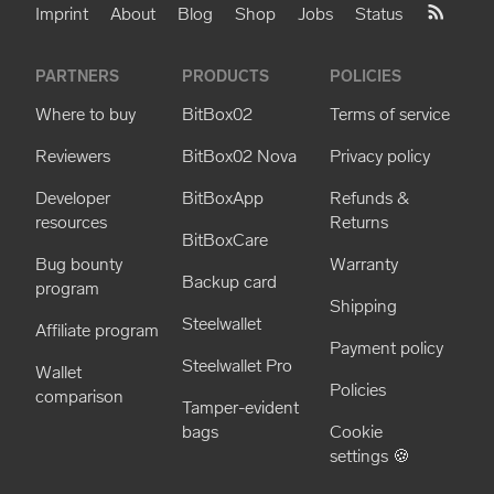
Imprint
About
Blog
Shop
Jobs
Status
PARTNERS
PRODUCTS
POLICIES
Where to buy
BitBox02
Terms of service
Reviewers
BitBox02 Nova
Privacy policy
Developer
BitBoxApp
Refunds &
resources
Returns
BitBoxCare
Bug bounty
Warranty
Backup card
program
Shipping
Steelwallet
Affiliate program
Payment policy
Steelwallet Pro
Wallet
Policies
comparison
Tamper-evident
bags
Cookie
settings 🍪