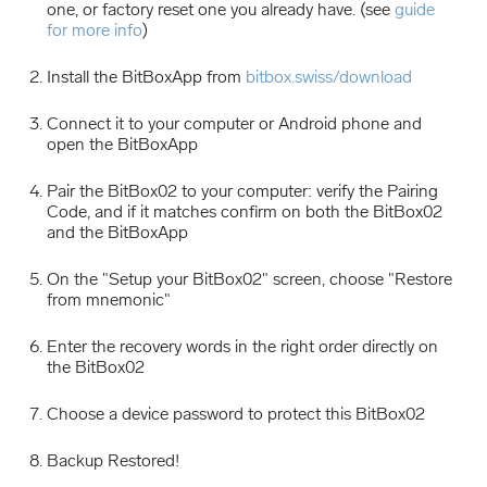
one, or factory reset one you already have. (see
guide
for more info
)
Install the BitBoxApp from
bitbox.swiss/download
Connect it to your computer or Android phone and
open the BitBoxApp
Pair the BitBox02 to your computer: verify the Pairing
Code, and if it matches confirm on both the BitBox02
and the BitBoxApp
On the "Setup your BitBox02" screen, choose "Restore
from mnemonic"
Enter the recovery words in the right order directly on
the BitBox02
Choose a device password to protect this BitBox02
Backup Restored!