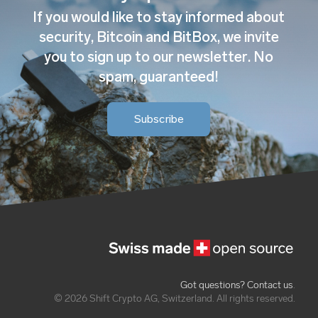
If you would like to stay informed about
security, Bitcoin and BitBox, we invite
you to sign up to our newsletter. No
spam, guaranteed!
Subscribe
Got questions? Contact us
.
© 2026 Shift Crypto AG, Switzerland. All rights reserved.