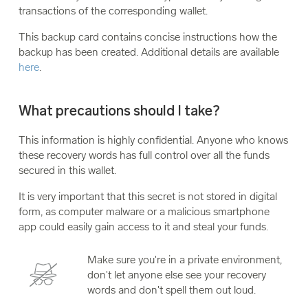
transactions of the corresponding wallet.
This backup card contains concise instructions how the
backup has been created. Additional details are available
here
.
What precautions should I take?
This information is highly confidential. Anyone who knows
these recovery words has full control over all the funds
secured in this wallet.
It is very important that this secret is not stored in digital
form, as computer malware or a malicious smartphone
app could easily gain access to it and steal your funds.
Make sure you're in a private environment,
don't let anyone else see your recovery
words and don't spell them out loud.