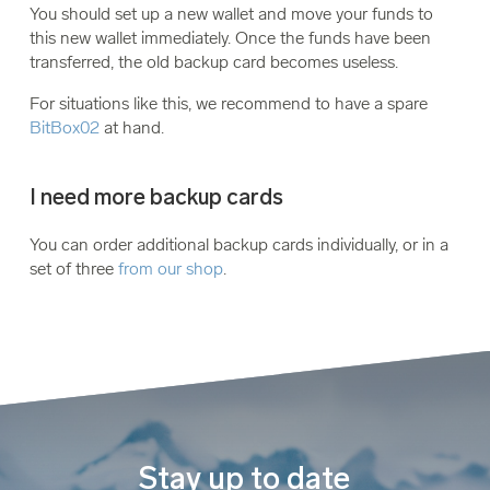
You should set up a new wallet and move your funds to
this new wallet immediately. Once the funds have been
transferred, the old backup card becomes useless.
For situations like this, we recommend to have a spare
BitBox02
at hand.
I need more backup cards
You can order additional backup cards individually, or in a
set of three
from our shop
.
Stay up to date