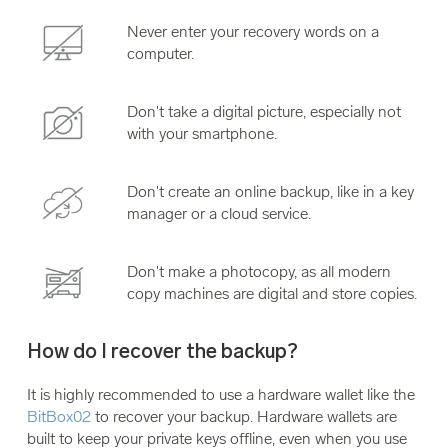
Never enter your recovery words on a
computer.
Don't take a digital picture, especially not
with your smartphone.
Don't create an online backup, like in a key
manager or a cloud service.
Don't make a photocopy, as all modern
copy machines are digital and store copies.
How do I recover the backup?
It is highly recommended to use a hardware wallet like the
BitBox02
to recover your backup. Hardware wallets are
built to keep your private keys offline, even when you use