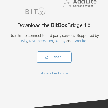
BitBox
Download the
Bridge
1.6
Use this to connect to 3rd party services. Supported by
Bity
,
MyEtherWallet
,
Rabby
and
AdaLite
.
Other...
Show checksums