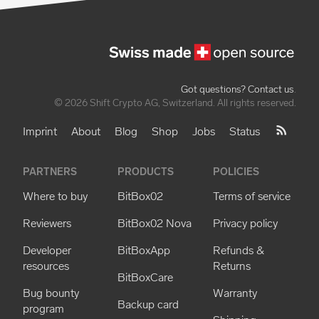
Got questions? Contact us
.
© 2026 Shift Crypto AG, Switzerland. All rights reserved.
Imprint
About
Blog
Shop
Jobs
Status
PARTNERS
PRODUCTS
POLICIES
Where to buy
BitBox02
Terms of service
Reviewers
BitBox02 Nova
Privacy policy
Developer
BitBoxApp
Refunds &
resources
Returns
BitBoxCare
Bug bounty
Warranty
Backup card
program