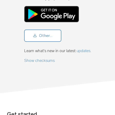
Other...
Learn what's new in our latest
updates
.
Show checksums
Get started