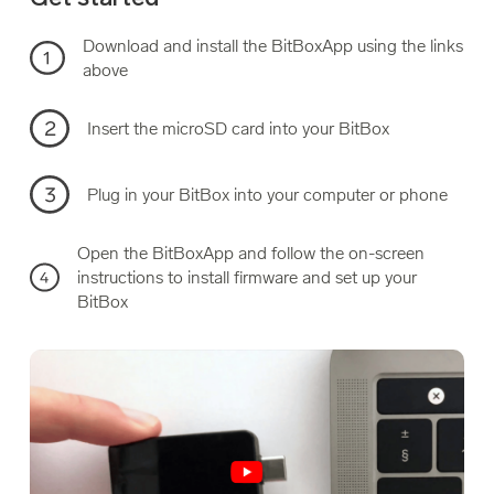
Download and install the BitBoxApp using the links
above
Insert the microSD card into your BitBox
Plug in your BitBox into your computer or phone
Open the BitBoxApp and follow the on-screen
instructions to install firmware and set up your
BitBox