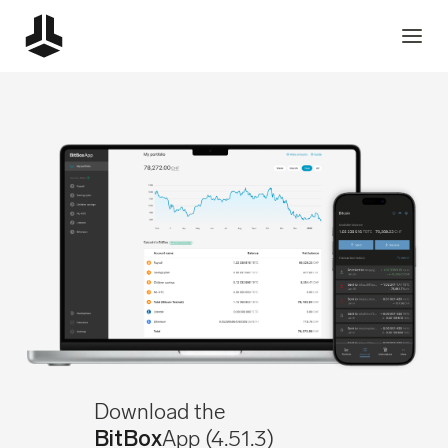
Download the
App
(4.51.3)
BitBox