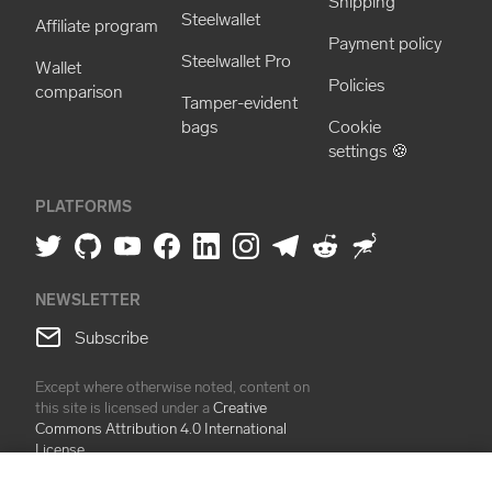
Shipping
Steelwallet
Affiliate program
Payment policy
Steelwallet Pro
Wallet
Policies
comparison
Tamper-evident
bags
Cookie
settings 🍪
PLATFORMS
NEWSLETTER
Subscribe
Except where otherwise noted, content on
this site is licensed under a
Creative
Commons Attribution 4.0 International
License