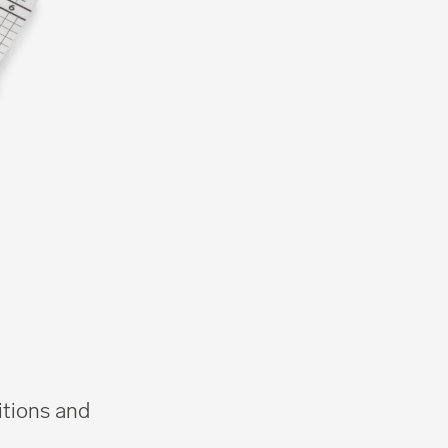
itions and