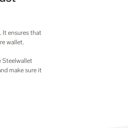
 It ensures that
e wallet.
 Steelwallet
and make sure it