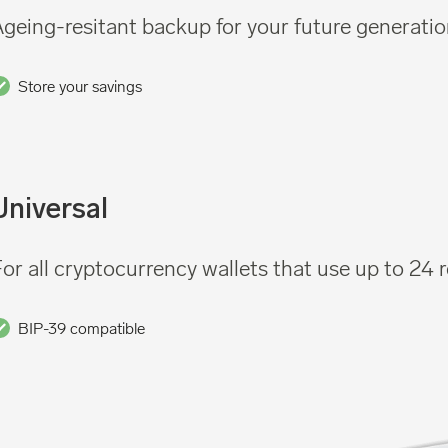
geing-resitant backup for your future generati
Store your savings
Universal
or all cryptocurrency wallets that use up to 24
BIP-39 compatible