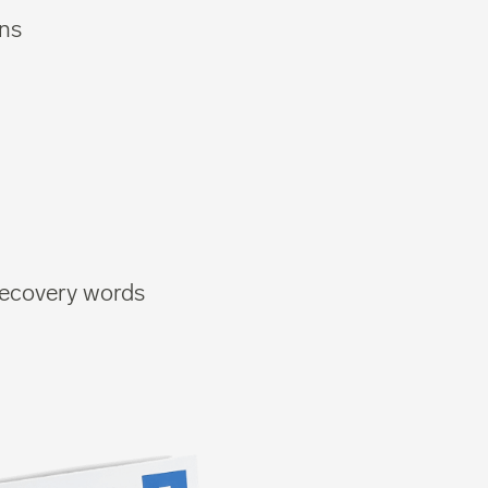
ons
 recovery words