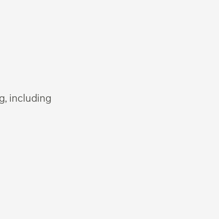
g, including