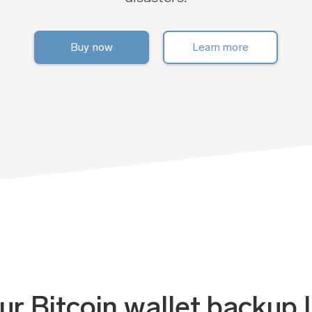
Buy now
Learn more
r Bitcoin wallet backup l