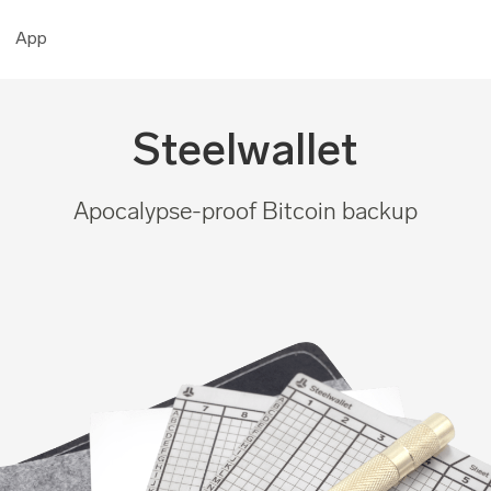
App
Steelwallet
Apocalypse-proof Bitcoin backup