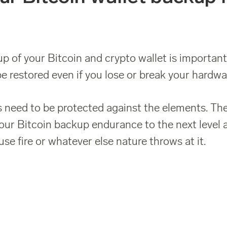
p of your Bitcoin and crypto wallet is important.
e restored even if you lose or break your hardwar
 need to be protected against the elements. The
our Bitcoin backup endurance to the next level 
se fire or whatever else nature throws at it.