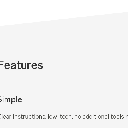
Features
Simple
lear instructions, low-tech, no additional tools