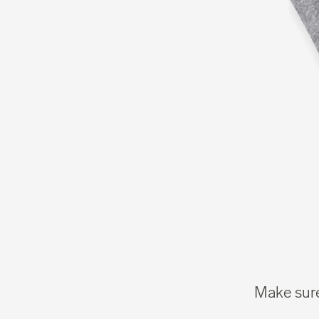
Make sure