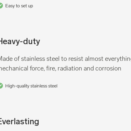
Easy to set up
Heavy-duty
ade of stainless steel to resist almost everythin
echanical force, fire, radiation and corrosion
High-quality stainless steel
Everlasting