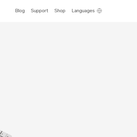
Blog
Support
Shop
Languages