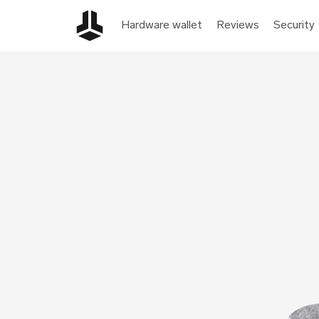
Hardware wallet
Reviews
Security