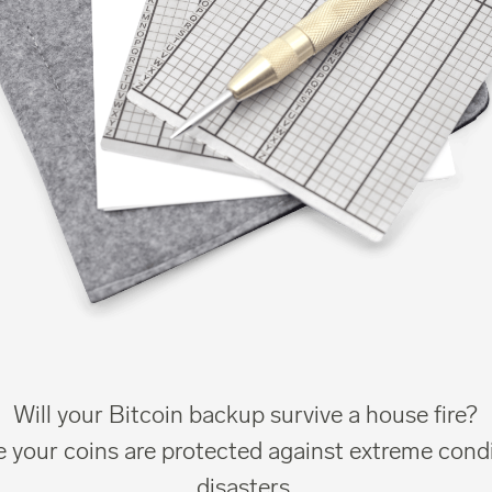
Will your Bitcoin backup survive a house fire?
 your coins are protected against extreme cond
disasters.