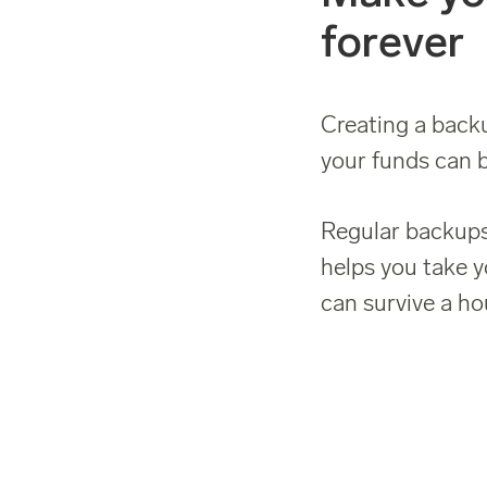
forever
Creating a backu
your funds can b
Regular backups
helps you take y
can survive a hou