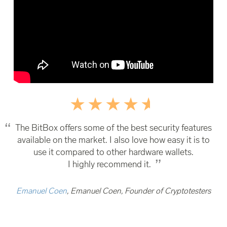
The BitBox offers some of the best security features
available on the market. I also love how easy it is to
use it compared to other hardware wallets.
I highly recommend it.
Emanuel Coen
, Emanuel Coen, Founder of Cryptotesters