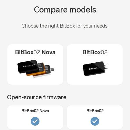
Compare models
Choose the right BitBox for your needs.
BitBox
02
Nova
BitBox
02
Open-source firmware