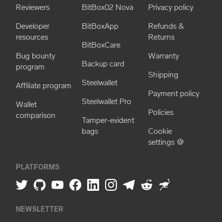
Reviewers
BitBox02 Nova
Privacy policy
Developer
BitBoxApp
Refunds &
resources
Returns
BitBoxCare
Bug bounty
Warranty
Backup card
program
Shipping
Steelwallet
Affiliate program
Payment policy
Steelwallet Pro
Wallet
Policies
comparison
Tamper-evident
bags
Cookie
settings 🍪
PLATFORMS
NEWSLETTER