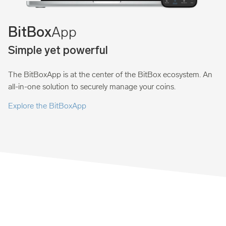
App
BitBox
Simple yet powerful
The BitBoxApp is at the center of the BitBox ecosystem. An
all-in-one solution to securely manage your coins.
Explore the BitBoxApp