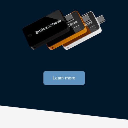
Learn more