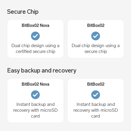
Secure Chip
Dual chip design using a
Dual chip design using a
certified secure chip
secure chip
Easy backup and recovery
Instant backup and
Instant backup and
recovery with microSD
recovery with microSD
card
card