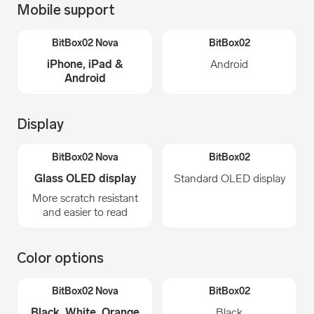
Mobile support
iPhone, iPad &
Android
Android
Display
Glass OLED display
Standard OLED display
More scratch resistant
and easier to read
Color options
Black, White, Orange
Black