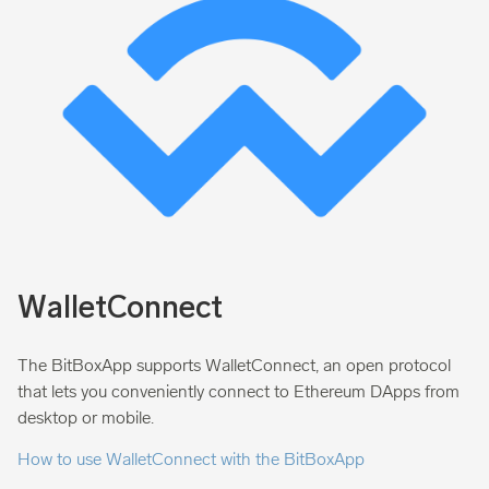
WalletConnect
The BitBoxApp supports WalletConnect, an open protocol
that lets you conveniently connect to Ethereum DApps from
desktop or mobile.
How to use WalletConnect with the BitBoxApp