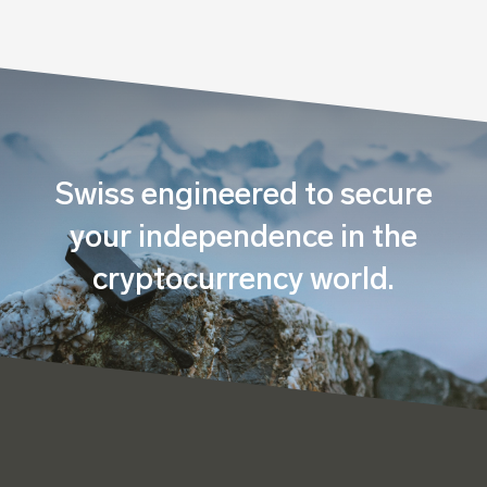
Swiss engineered to secure
your independence in the
cryptocurrency world.