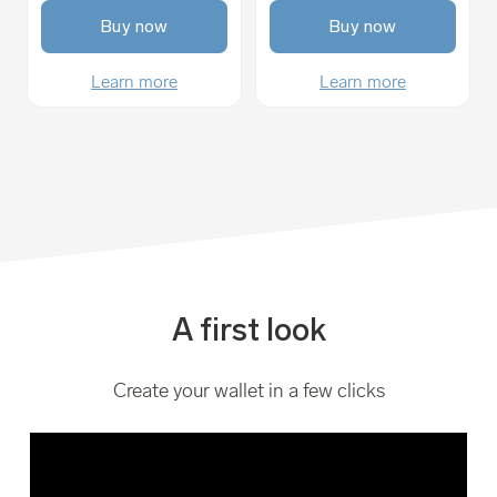
Buy now
Buy now
Learn more
Learn more
A first look
Create your wallet in a few clicks