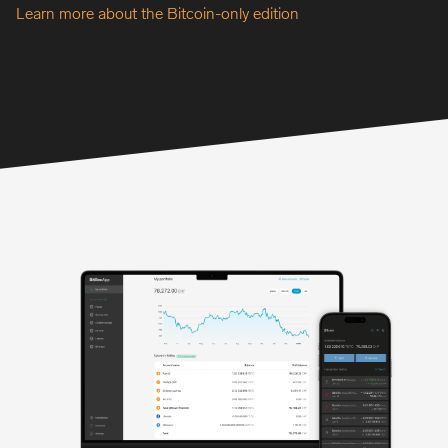
Learn more about the Bitcoin-only edition