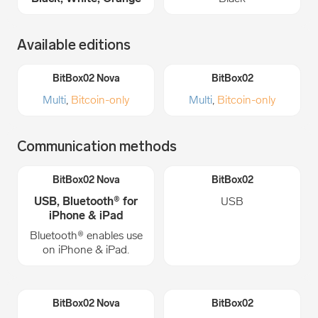
Available editions
Multi
,
Bitcoin-only
Multi
,
Bitcoin-only
Communication methods
USB, Bluetooth® for
USB
iPhone & iPad
Bluetooth® enables use
on iPhone & iPad.