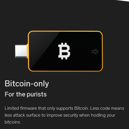
Bitcoin-only
For the purists
Limited firmware that only supports Bitcoin. Less code means
less attack surface to improve security when hodling your
bitcoins.