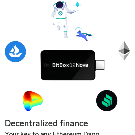
Decentralized finance
Your key to any Ethereum Dapp