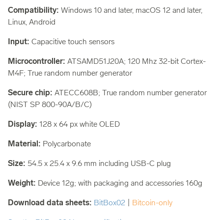
Compatibility:
Windows 10 and later, macOS 12 and later,
Linux, Android
Input:
Capacitive touch sensors
Microcontroller:
ATSAMD51J20A; 120 Mhz 32-bit Cortex-
M4F; True random number generator
Secure chip:
ATECC608B; True random number generator
(NIST SP 800-90A/B/C)
Display:
128 x 64 px white OLED
Material:
Polycarbonate
Size:
54.5 x 25.4 x 9.6 mm including USB-C plug
Weight:
Device 12g; with packaging and accessories 160g
Download data sheets:
BitBox02
|
Bitcoin-only