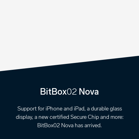
02
BitBox
Nova
Support for iPhone and iPad, a durable glass
display, a new certified Secure Chip and more:
BitBox02 Nova has arrived.