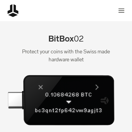
BitBox
02
Protect your coins with the Swiss made
hardware wallet