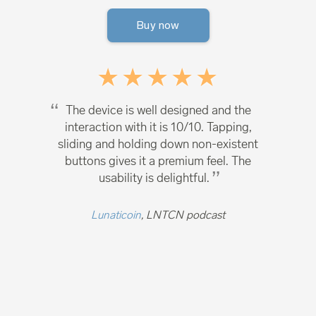
Buy now
The device is well designed and the
interaction with it is 10/10. Tapping,
sliding and holding down non-existent
buttons gives it a premium feel. The
usability is delightful.
Lunaticoin
, LNTCN podcast