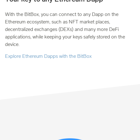
With the BitBox, you can connect to any Dapp on the
Ethereum ecosystem, such as NFT market places,
decentralized exchanges (DEXs) and many more DeFi
applications, while keeping your keys safely stored on the
device.
Explore Ethereum Dapps with the BitBox