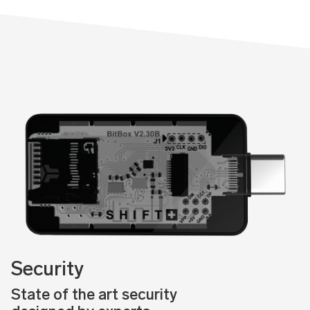
Security
State of the art security