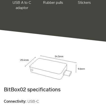
USB A to C
Rubber pulls
Stickers
adaptor
BitBox02 specifications
Connectivity:
USB-C