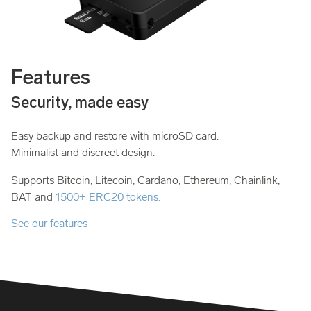
Features
Security, made easy
Easy backup and restore with microSD card.
Minimalist and discreet design.
Supports Bitcoin, Litecoin, Cardano, Ethereum, Chainlink,
BAT and
1500+ ERC20 tokens.
See our features