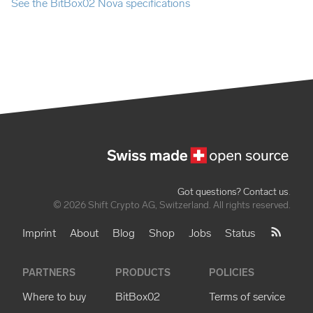
See the BitBox02 Nova specifications
Got questions? Contact us
.
© 2026 Shift Crypto AG, Switzerland. All rights reserved.
Imprint
About
Blog
Shop
Jobs
Status
PARTNERS
PRODUCTS
POLICIES
Where to buy
BitBox02
Terms of service