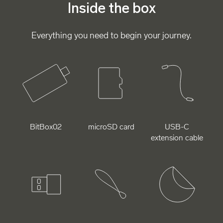
Inside the box
Everything you need to begin your journey.
BitBox02
microSD card
USB-C
extension cable