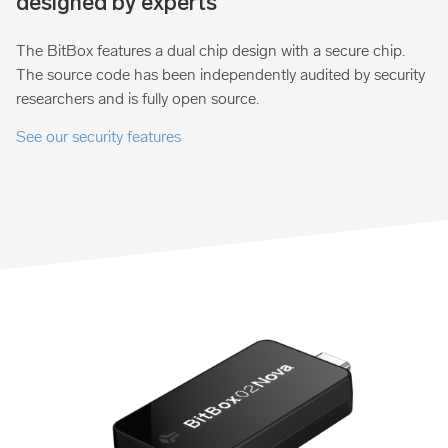
designed by experts
The BitBox features a dual chip design with a secure chip.
The source code has been independently audited by security
researchers and is fully open source.
See our security features