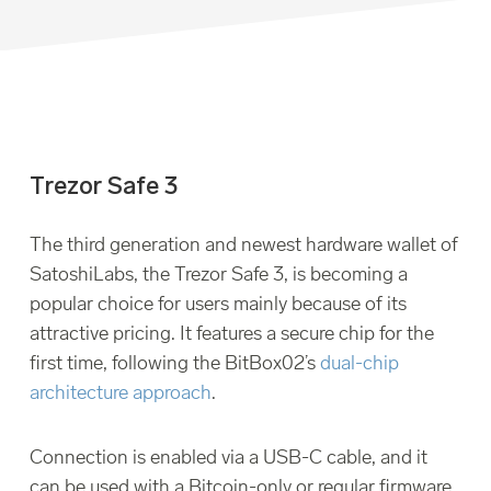
Trezor Safe 3
The third generation and newest hardware wallet of
SatoshiLabs, the Trezor Safe 3, is becoming a
popular choice for users mainly because of its
attractive pricing. It features a secure chip for the
first time, following the BitBox02’s
dual-chip
architecture approach
.
Connection is enabled via a USB-C cable, and it
can be used with a Bitcoin-only or regular firmware,