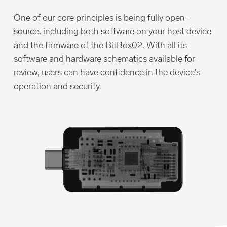
One of our core principles is being fully open-
source, including both software on your host device
and the firmware of the BitBox02. With all its
software and hardware schematics available for
review, users can have confidence in the device's
operation and security.