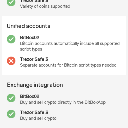
Variety of coins supported
Unified accounts
Bitcoin accounts automatically include all supported
script types
Separate accounts for Bitcoin script types needed
Exchange integration
Buy and sell crypto directly in the BitBoxApp
Buy and sell crypto