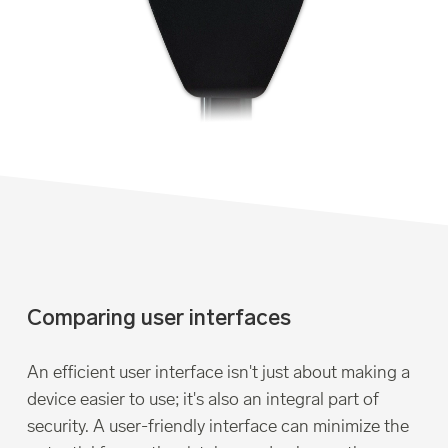
Comparing user interfaces
An efficient user interface isn't just about making a
device easier to use; it's also an integral part of
security. A user-friendly interface can minimize the