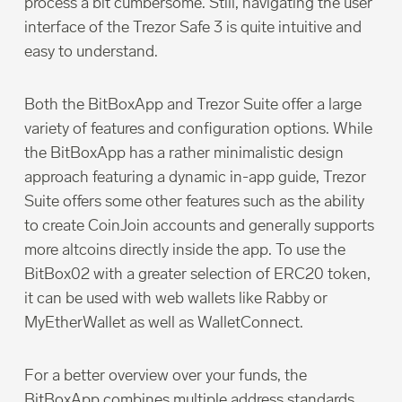
process a bit cumbersome. Still, navigating the user
interface of the Trezor Safe 3 is quite intuitive and
easy to understand.
Both the BitBoxApp and Trezor Suite offer a large
variety of features and configuration options. While
the BitBoxApp has a rather minimalistic design
approach featuring a dynamic in-app guide, Trezor
Suite offers some other features such as the ability
to create CoinJoin accounts and generally supports
more altcoins directly inside the app. To use the
BitBox02 with a greater selection of ERC20 token,
it can be used with web wallets like Rabby or
MyEtherWallet as well as WalletConnect.
For a better overview over your funds, the
BitBoxApp combines multiple address standards