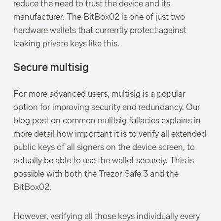
reduce the need to trust the device and its
manufacturer. The BitBox02 is one of just two
hardware wallets that currently protect against
leaking private keys like this.
Secure multisig
For more advanced users, multisig is a popular
option for improving security and redundancy. Our
blog post on common mulitsig fallacies explains in
more detail how important it is to verify all extended
public keys of all signers on the device screen, to
actually be able to use the wallet securely. This is
possible with both the Trezor Safe 3 and the
BitBox02.
However, verifying all those keys individually every