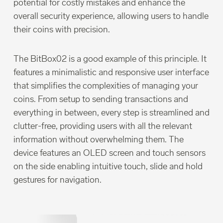
potential for costly mistakes and enhance the
overall security experience, allowing users to handle
their coins with precision.
The BitBox02 is a good example of this principle. It
features a minimalistic and responsive user interface
that simplifies the complexities of managing your
coins. From setup to sending transactions and
everything in between, every step is streamlined and
clutter-free, providing users with all the relevant
information without overwhelming them. The
device features an OLED screen and touch sensors
on the side enabling intuitive touch, slide and hold
gestures for navigation.