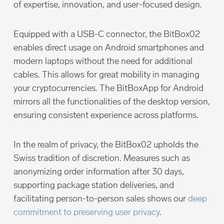
of expertise, innovation, and user-focused design.
Equipped with a USB-C connector, the BitBox02
enables direct usage on Android smartphones and
modern laptops without the need for additional
cables. This allows for great mobility in managing
your cryptocurrencies. The BitBoxApp for Android
mirrors all the functionalities of the desktop version,
ensuring consistent experience across platforms.
In the realm of privacy, the BitBox02 upholds the
Swiss tradition of discretion. Measures such as
anonymizing order information after 30 days,
supporting package station deliveries, and
facilitating person-to-person sales shows our
deep
commitment to preserving user privacy
.