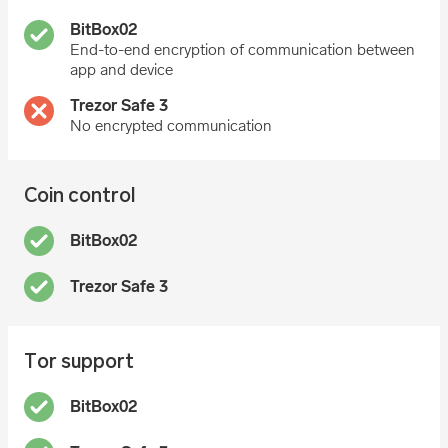
End-to-end encryption of communication between
app and device
No encrypted communication
Coin control
Tor support