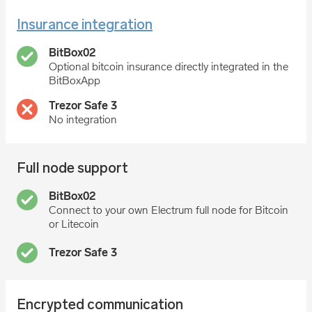
Insurance integration
Optional bitcoin insurance directly integrated in the
BitBoxApp
No integration
Full node support
Connect to your own Electrum full node for Bitcoin
or Litecoin
Encrypted communication