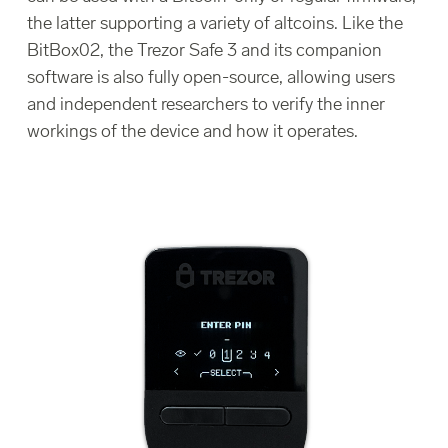
the latter supporting a variety of altcoins. Like the
BitBox02, the Trezor Safe 3 and its companion
software is also fully open-source, allowing users
and independent researchers to verify the inner
workings of the device and how it operates.