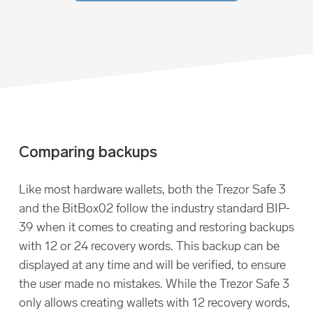
Comparing backups
Like most hardware wallets, both the Trezor Safe 3
and the BitBox02 follow the industry standard BIP-
39 when it comes to creating and restoring backups
with 12 or 24 recovery words. This backup can be
displayed at any time and will be verified, to ensure
the user made no mistakes. While the Trezor Safe 3
only allows creating wallets with 12 recovery words,