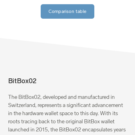
Comparison table
BitBox02
The BitBox02, developed and manufactured in
Switzerland, represents a significant advancement
in the hardware wallet space to this day. With its
roots tracing back to the original BitBox wallet
launched in 2015, the BitBox02 encapsulates years