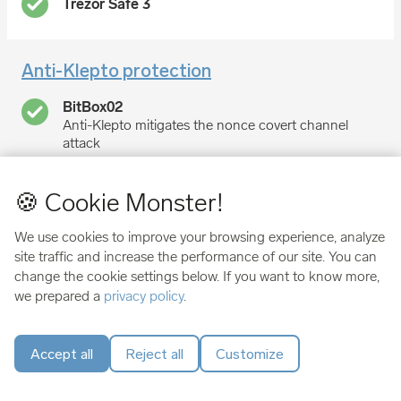
Anti-Klepto protection
Anti-Klepto mitigates the nonce covert channel
attack
no protection
🍪 Cookie Monster!
We use cookies to improve your browsing experience, analyze
Made in
site traffic and increase the performance of our site. You can
change the cookie settings below. If you want to know more,
Switzerland
we prepared a
privacy policy
.
Czech Republic
Accept all
Reject all
Customize
User score