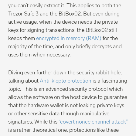
you can’t easily extract it. This applies to both the
Trezor Safe 3 and the BitBox02. But even during
active usage, when the device needs the private
keys for signing transactions, the BitBox02 still
keeps them
encrypted in memory (RAM)
for the
majority of the time, and only briefly decrypts and
uses them when necessary.
Diving even further down the security rabbit hole,
talking about
Anti-klepto protection
is a fascinating
topic. This is an advanced security protocol which
allows the software on the host device to guarantee
that the hardware wallet is not leaking private keys
or other sensitive data through manipulative
signatures. While this
“covert nonce channel attack”
is a rather theoretical one, protections like these