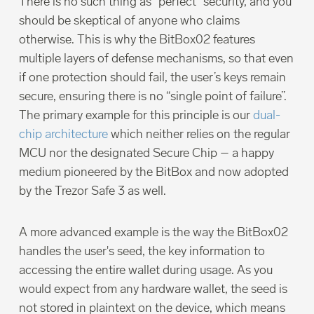
There is no such thing as “perfect” security, and you
should be skeptical of anyone who claims
otherwise. This is why the BitBox02 features
multiple layers of defense mechanisms, so that even
if one protection should fail, the user’s keys remain
secure, ensuring there is no “single point of failure”.
The primary example for this principle is our
dual-
chip architecture
which neither relies on the regular
MCU nor the designated Secure Chip – a happy
medium pioneered by the BitBox and now adopted
by the Trezor Safe 3 as well.
A more advanced example is the way the BitBox02
handles the user's seed, the key information to
accessing the entire wallet during usage. As you
would expect from any hardware wallet, the seed is
not stored in plaintext on the device, which means