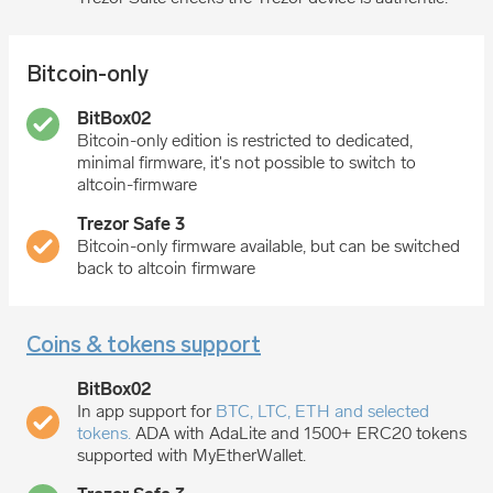
Bitcoin-only
Bitcoin-only edition is restricted to dedicated,
minimal firmware, it's not possible to switch to
altcoin-firmware
Bitcoin-only firmware available, but can be switched
back to altcoin firmware
Coins & tokens support
In app support for
BTC, LTC, ETH and selected
tokens.
ADA with AdaLite and 1500+ ERC20 tokens
supported with MyEtherWallet.