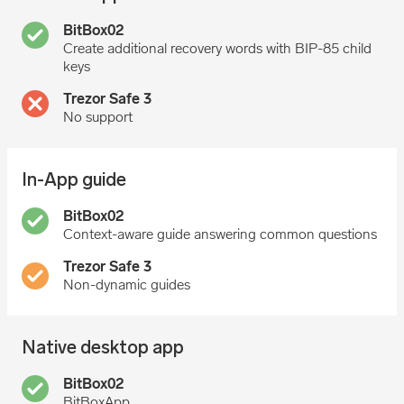
Create additional recovery words with BIP-85 child
keys
No support
In-App guide
Context-aware guide answering common questions
Non-dynamic guides
Native desktop app
BitBoxApp