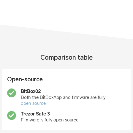
Comparison table
Open-source
Both the BitBoxApp and firmware are fully
open source
Firmware is fully open source