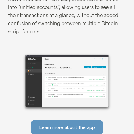
into “unified accounts”, allowing users to see all
their transactions at a glance, without the added
confusion of switching between multiple Bitcoin
script formats.
Learn more about the app