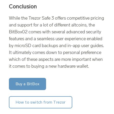
Conclusion
While the Trezor Safe 3 offers competitive pricing
and support for a lot of different altcoins, the
BitBox02 comes with several advanced security
features and a seamless user experience enabled
by microSD card backups and in-app user guides.
It ultimately comes down to personal preference
which of these aspects are more important when
it comes to buying a new hardware wallet.
Buy a BitBox
How to switch from Trezor