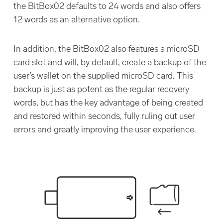
the BitBox02 defaults to 24 words and also offers
12 words as an alternative option.
In addition, the BitBox02 also features a microSD
card slot and will, by default, create a backup of the
user’s wallet on the supplied microSD card. This
backup is just as potent as the regular recovery
words, but has the key advantage of being created
and restored within seconds, fully ruling out user
errors and greatly improving the user experience.