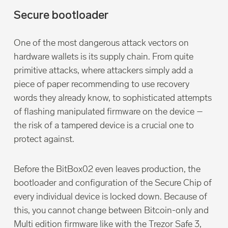
Secure bootloader
One of the most dangerous attack vectors on
hardware wallets is its supply chain. From quite
primitive attacks, where attackers simply add a
piece of paper recommending to use recovery
words they already know, to sophisticated attempts
of flashing manipulated firmware on the device –
the risk of a tampered device is a crucial one to
protect against.
Before the BitBox02 even leaves production, the
bootloader and configuration of the Secure Chip of
every individual device is locked down. Because of
this, you cannot change between Bitcoin-only and
Multi edition firmware like with the Trezor Safe 3,