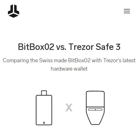
BitBox02 vs. Trezor Safe 3
Comparing the Swiss made BitBox02 with Trezor's latest
hardware wallet