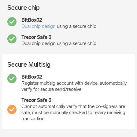
Secure chip
Dual chip design
using a secure chip
Dual chip design using a secure chip
Secure Multisig
Register multisig account with device, automatically
verify for secure send/receive
Cannot automatically verify that the co-signers are
safe, must be manually checked for every receiving
transaction