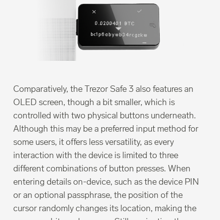
Comparatively, the Trezor Safe 3 also features an
OLED screen, though a bit smaller, which is
controlled with two physical buttons underneath.
Although this may be a preferred input method for
some users, it offers less versatility, as every
interaction with the device is limited to three
different combinations of button presses. When
entering details on-device, such as the device PIN
or an optional passphrase, the position of the
cursor randomly changes its location, making the