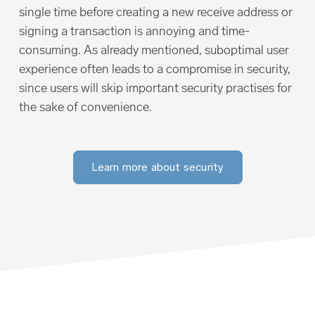
single time before creating a new receive address or
signing a transaction is annoying and time-
consuming. As already mentioned, suboptimal user
experience often leads to a compromise in security,
since users will skip important security practises for
the sake of convenience.
Learn more about security