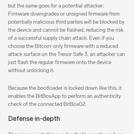
but the same goes for a potential attacker:
Firmware downgrades or unsigned firmware from
potentially malicious third parties will be blocked by
the device and cannot be flashed, reducing the risk
of a successful supply chain attack. Even if you
choose the Bitcoin-only firmware with a reduced
attack surface on the Tresor Safe 3, an attacker can
just flash the regular firmware onto the device
without unlocking it.
Because the bootloader is locked down like this, it
enables the BitBoxApp to perform an authenticity
check of the connected BitBox02.
Defense in-depth