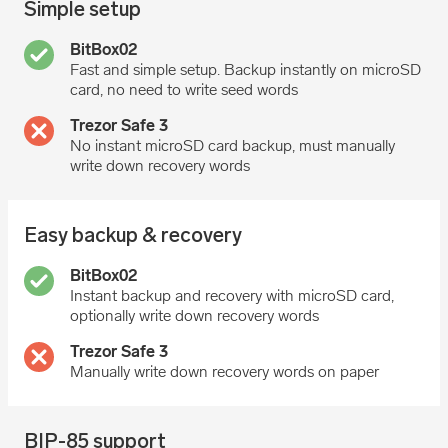
Simple setup
Fast and simple setup. Backup instantly on microSD
card, no need to write seed words
No instant microSD card backup, must manually
write down recovery words
Easy backup & recovery
Instant backup and recovery with microSD card,
optionally write down recovery words
Manually write down recovery words on paper
BIP-85 support