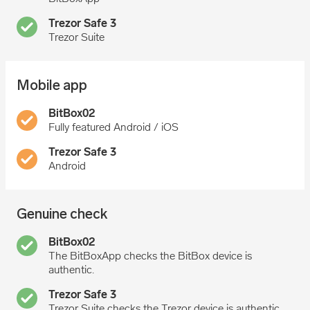
Trezor Suite
Mobile app
Fully featured Android / iOS
Android
Genuine check
The BitBoxApp checks the BitBox device is
authentic.
Trezor Suite checks the Trezor device is authentic.