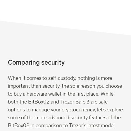
Comparing security
When it comes to self-custody, nothing is more
important than security, the sole reason you choose
to buy a hardware wallet in the first place. While
both the BitBox02 and Trezor Safe 3 are safe
options to manage your cryptocurrency, let’s explore
some of the more advanced security features of the
BitBox02 in comparison to Trezor’s latest model.